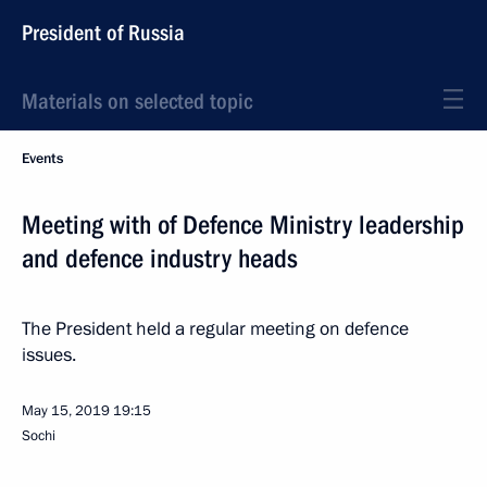
President of Russia
Materials on selected topic
Events
Meeting with of Defence Ministry leadership
and defence industry heads
The President held a regular meeting on defence
issues.
May 15, 2019
19:15
Sochi