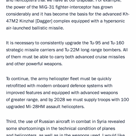
and helicopters that we have at our disposal. For example,
the power of the MiG-31 fighter-interceptor has grown
considerably and it has become the basis for the advanced Kh-
47M2 Kinzhal [Dagger] complex equipped with a hypersonic
air-launched ballistic missile.
It is necessary to consistently upgrade the Tu-95 and Tu-160
strategic missile carriers and Tu-22M long-range bombers. All
of them must be able to carry both advanced cruise missiles
and other powerful weapons.
To continue, the army helicopter fleet must be quickly
retrofitted with modern onboard defence systems with
improved features and equipped with advanced weapons
of greater range, and by 2028 we must supply troops with 100
upgraded Mi-28HM assault helicopters.
Third, the use of Russian aircraft in combat in Syria revealed
some shortcomings in the technical condition of planes
and helicopters, as well as in the weapons used. I would like