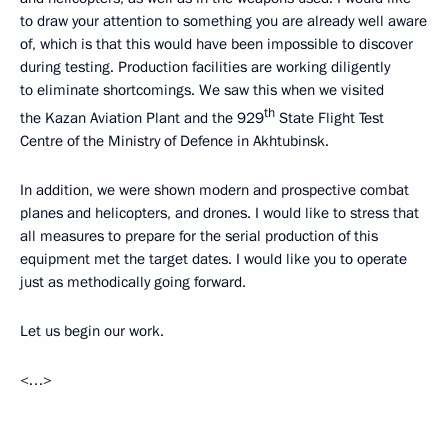
to draw your attention to something you are already well aware
of, which is that this would have been impossible to discover
during testing. Production facilities are working diligently
to eliminate shortcomings. We saw this when we visited
th
the Kazan Aviation Plant and the 929
State Flight Test
Centre of the Ministry of Defence in Akhtubinsk.
In addition, we were shown modern and prospective combat
planes and helicopters, and drones. I would like to stress that
all measures to prepare for the serial production of this
equipment met the target dates. I would like you to operate
just as methodically going forward.
Let us begin our work.
<…>