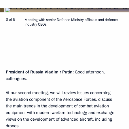
3 of 5
Meeting with senior Defence Ministry officials and defence
industry CEOs.
President of Russia Vladimir Putin:
Good afternoon,
colleagues.
At our second meeting, we will review issues concerning
the aviation component of the Aerospace Forces, discuss
the main trends in the development of combat aviation
equipment with modern warfare technology, and exchange
views on the development of advanced aircraft, including
drones.