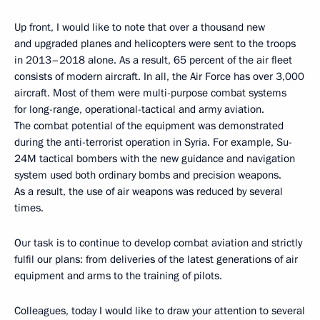
Up front, I would like to note that over a thousand new
and upgraded planes and helicopters were sent to the troops
in 2013–2018 alone. As a result, 65 percent of the air fleet
consists of modern aircraft. In all, the Air Force has over 3,000
aircraft. Most of them were multi-purpose combat systems
for long-range, operational-tactical and army aviation.
The combat potential of the equipment was demonstrated
during the anti-terrorist operation in Syria. For example, Su-
24M tactical bombers with the new guidance and navigation
system used both ordinary bombs and precision weapons.
As a result, the use of air weapons was reduced by several
times.
Our task is to continue to develop combat aviation and strictly
fulfil our plans: from deliveries of the latest generations of air
equipment and arms to the training of pilots.
Colleagues, today I would like to draw your attention to several