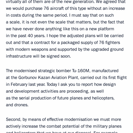
virtually all of them are of the new generation. We agreed that
we would purchase 76 aircraft of this type without an increase
in costs during the same period. I must say that on such
a scale, it is not even the scale that matters, but the fact that
we have never done anything like this on a new platform
in the past 40 years. I hope the adjusted plans will be carried
out and that a contract for a packaged supply of 76 fighters
with modern weapons and supported by the upgraded ground
infrastructure will be signed soon.
The modernised strategic bomber Tu-160M, manufactured
at the Gorbunov Kazan Aviation Plant, carried out its first flight
in February last year. Today I ask you to report how design
and development activities are proceeding, as well
as the serial production of future planes and helicopters,
and drones.
Second, by means of effective modernisation we must more
actively increase the combat potential of the military planes