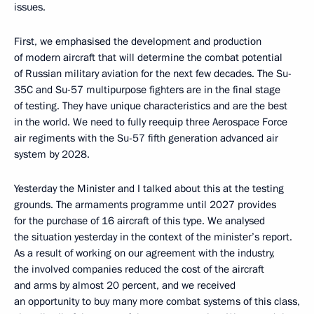
issues.
First, we emphasised the development and production
of modern aircraft that will determine the combat potential
of Russian military aviation for the next few decades. The Su-
35C and Su-57 multipurpose fighters are in the final stage
of testing. They have unique characteristics and are the best
in the world. We need to fully reequip three Aerospace Force
air regiments with the Su-57 fifth generation advanced air
system by 2028.
Yesterday the Minister and I talked about this at the testing
grounds. The armaments programme until 2027 provides
for the purchase of 16 aircraft of this type. We analysed
the situation yesterday in the context of the minister’s report.
As a result of working on our agreement with the industry,
the involved companies reduced the cost of the aircraft
and arms by almost 20 percent, and we received
an opportunity to buy many more combat systems of this class,