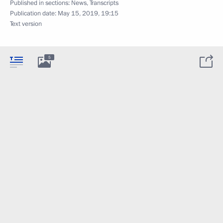
Published in sections:
News
,
Transcripts
Publication date:
May 15, 2019, 19:15
Text version
5