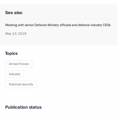
See also
Meeting with senior Defence Ministry officials and defence industry CEOs
May 13, 2019
Topics
Armed Forces
Industry
National security
Publication status