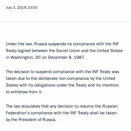
July 3, 2019
23:55
Under the law, Russia suspends its compliance with the INF
Treaty signed between the Soviet Union and the United States
in Washington, DC on December 8, 1987.
The decision to suspend compliance with the INF Treaty was
taken due to the deliberate non-compliance by the United
States with its obligations under the Treaty and its intention
to withdraw from it.
The law stipulates that any decision to resume the Russian
Federation’s compliance with the INF Treaty shall be taken
by the President of Russia.