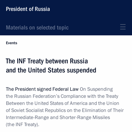
President of Russia
Materials on selected topic
Events
The INF Treaty between Russia
and the United States suspended
The President signed Federal Law
On Suspending
the Russian Federation’s Compliance with the Treaty
Between the United States of America and the Union
of Soviet Socialist Republics on the Elimination of Their
Intermediate-Range and Shorter-Range Missiles
(the INF Treaty).