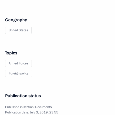
Geography
United States
Topics
Armed Forces
Foreign policy
Publication status
Published in section:
Documents
Publication date:
July 3, 2019, 23:55