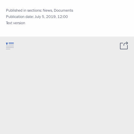
Published in sections:
News
,
Documents
Publication date:
July 5, 2019, 12:00
Text version