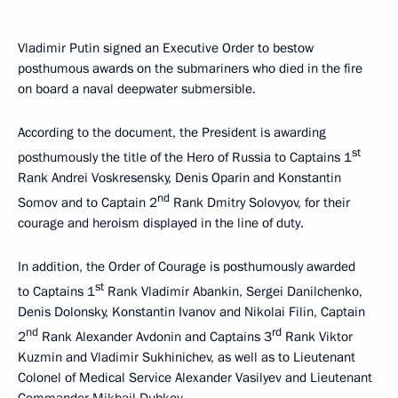
Vladimir Putin signed an Executive Order to bestow
posthumous awards on the submariners who died in the fire
on board a naval deepwater submersible.
According to the document, the President is awarding
st
posthumously the title of the Hero of Russia to Captains 1
Rank Andrei Voskresensky, Denis Oparin and Konstantin
nd
Somov and to Captain 2
Rank Dmitry Solovyov, for their
courage and heroism displayed in the line of duty.
In addition, the Order of Courage is posthumously awarded
st
to Captains 1
Rank Vladimir Abankin, Sergei Danilchenko,
Denis Dolonsky, Konstantin Ivanov and Nikolai Filin, Captain
nd
rd
2
Rank Alexander Avdonin and Captains 3
Rank Viktor
Kuzmin and Vladimir Sukhinichev, as well as to Lieutenant
Colonel of Medical Service Alexander Vasilyev and Lieutenant