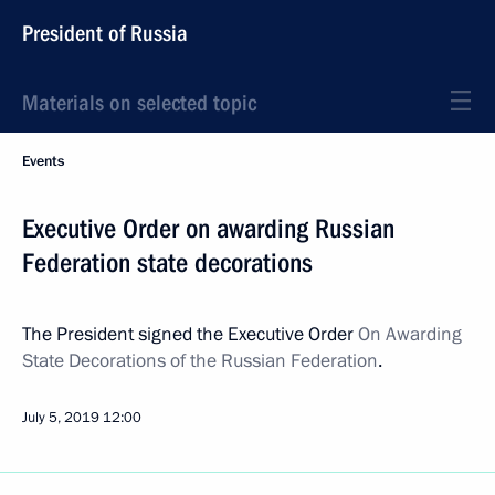
President of Russia
Materials on selected topic
Events
Executive Order on awarding Russian
Federation state decorations
The President signed the Executive Order
On Awarding
State Decorations of the Russian Federation
.
July 5, 2019
12:00