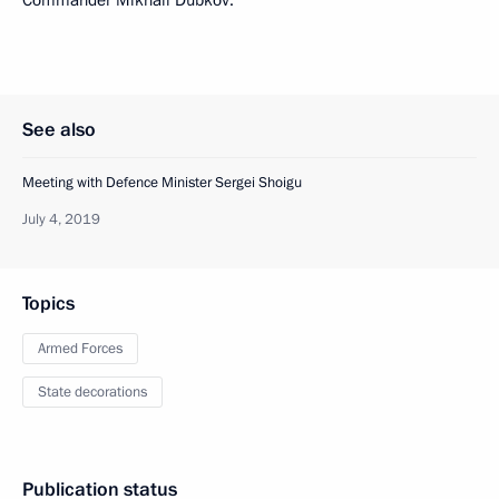
Commander Mikhail Dubkov.
See also
Meeting with Defence Minister Sergei Shoigu
July 4, 2019
Topics
Armed Forces
State decorations
Publication status