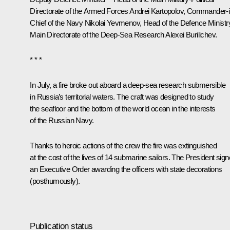
Directorate of the Armed Forces Andrei Kartopolov, Commander-i
Chief of the Navy Nikolai Yevmenov, Head of the Defence Ministr
Main Directorate of the Deep-Sea Research Alexei Burilichev.
* * *
In July, a fire broke out aboard a deep-sea research submersible
in Russia’s territorial waters. The craft was designed to study
the seafloor and the bottom of the world ocean in the interests
of the Russian Navy.
Thanks to heroic actions of the crew the fire was extinguished
at the cost of the lives of 14 submarine sailors. The President sig
an Executive Order awarding the officers with state decorations
(posthumously).
Publication status