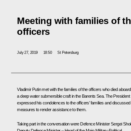
Meeting with families of t
officers
July 27, 2019
18:50
St Petersburg
Vladimir Putin met with the families of the officers who died aboard
a deep water submersible craft in the Barents Sea. The President
expressed his condolences to the officers’ families and discussed
measures to render assistance to them.
Taking part in the conversation were Defence Minister Sergei Shoi
Deputy Defence Minister – Head of the Main Military-Political