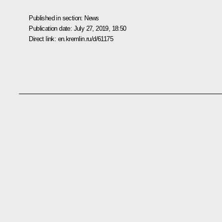
Published in section:
News
Publication date:
July 27, 2019, 18:50
Direct link:
en.kremlin.ru/d/61175