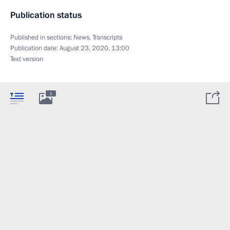
Publication status
Published in sections:
News
,
Transcripts
Publication date:
August 23, 2020, 13:00
Text version
1