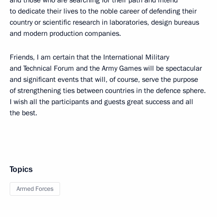
to dedicate their lives to the noble career of defending their
country or scientific research in laboratories, design bureaus
and modern production companies.
Friends, I am certain that the International Military
and Technical Forum and the Army Games will be spectacular
and significant events that will, of course, serve the purpose
of strengthening ties between countries in the defence sphere.
I wish all the participants and guests great success and all
the best.
Topics
Armed Forces