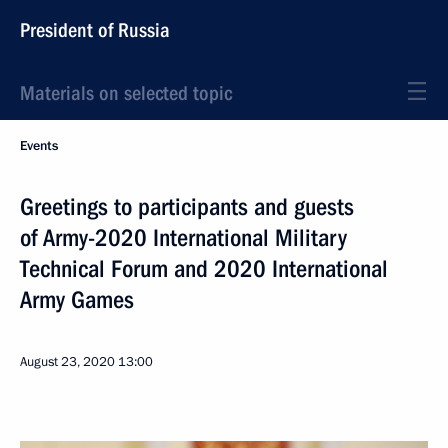
President of Russia
Materials on selected topic
Events
Greetings to participants and guests
of Army-2020 International Military
Technical Forum and 2020 International
Army Games
August 23, 2020
13:00