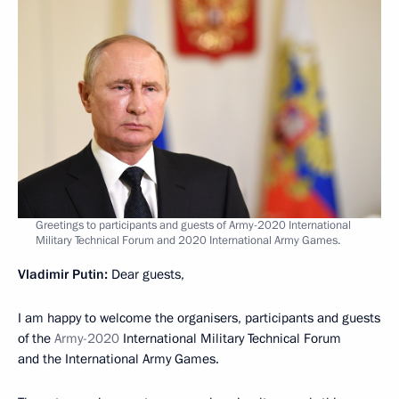
Greetings to participants and guests of Army-2020 International
Military Technical Forum and 2020 International Army Games.
Vladimir Putin:
Dear guests,
I am happy to welcome the organisers, participants and guests
of the
Army-2020
International Military Technical Forum
and the International Army Games.