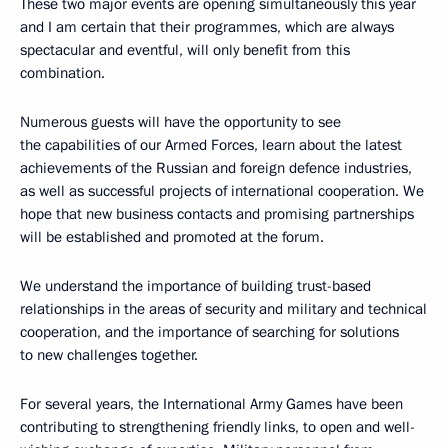
These two major events are opening simultaneously this year
and I am certain that their programmes, which are always
spectacular and eventful, will only benefit from this
combination.
Numerous guests will have the opportunity to see
the capabilities of our Armed Forces, learn about the latest
achievements of the Russian and foreign defence industries,
as well as successful projects of international cooperation. We
hope that new business contacts and promising partnerships
will be established and promoted at the forum.
We understand the importance of building trust-based
relationships in the areas of security and military and technical
cooperation, and the importance of searching for solutions
to new challenges together.
For several years, the International Army Games have been
contributing to strengthening friendly links, to open and well-