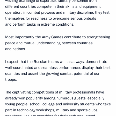
wishing exchange of expertise. Military personnel from
different countries compete in their skills and equipment
operation, in combat prowess and military discipline; they test
themselves for readiness to overcome serious ordeals
and perform tasks in extreme conditions.
Most importantly, the Army Games contribute to strengthening
peace and mutual understanding between countries
and nations.
I expect that the Russian teams will, as always, demonstrate
well-coordinated and seamless performance, display their best
qualities and assert the growing combat potential of our
troops.
The captivating competitions of military professionals have
already won popularity among numerous guests, especially
young people, school, college and university students who take
part in technology workshops, military and sports clubs,
and those who are searching for their path and intend