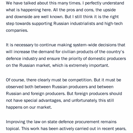
We have talked about this many times. I perfectly understand
what is happening here. All the pros and cons, the upside
and downside are well known. But I still think it is the right
step towards supporting Russian industrialists and high-tech
companies.
It is necessary to continue making system-wide decisions that
will increase the demand for civilian products of the country's
defence industry and ensure the priority of domestic producers
on the Russian market, which is extremely important.
Of course, there clearly must be competition. But it must be
observed both between Russian producers and between
Russian and foreign producers. But foreign producers should
not have special advantages, and unfortunately, this still
happens on our market.
Improving the law on state defence procurement remains
topical. This work has been actively carried out in recent years,