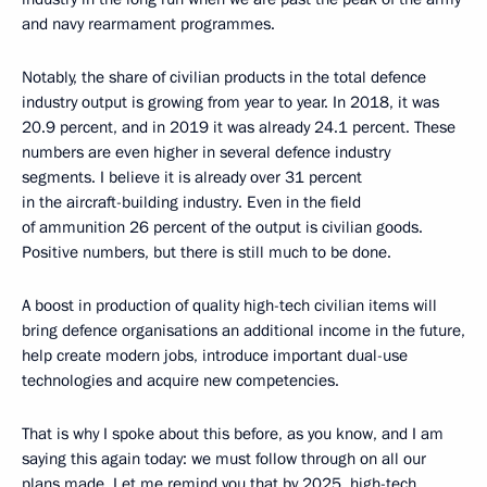
and navy rearmament programmes.
Notably, the share of civilian products in the total defence
industry output is growing from year to year. In 2018, it was
20.9 percent, and in 2019 it was already 24.1 percent. These
numbers are even higher in several defence industry
segments. I believe it is already over 31 percent
in the aircraft-building industry. Even in the field
of ammunition 26 percent of the output is civilian goods.
Positive numbers, but there is still much to be done.
A boost in production of quality high-tech civilian items will
bring defence organisations an additional income in the future,
help create modern jobs, introduce important dual-use
technologies and acquire new competencies.
That is why I spoke about this before, as you know, and I am
saying this again today: we must follow through on all our
plans made. Let me remind you that by 2025, high-tech