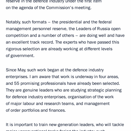
reserve in the defence industry under the first item
on the agenda of the Commission's meeting.
Notably, such formats – the presidential and the federal
management personnel reserve, the Leaders of Russia open
competition and a number of others – are doing well and have
an excellent track record. The experts who have passed this
rigorous selection are already working at different levels
of government.
Since May, such work began at the defence industry
enterprises. I am aware that work is underway in four areas,
and 55 promising professionals have already been selected.
They are genuine leaders who are studying strategic planning
for defence industry enterprises, organisation of the work
of major labour and research teams, and management
of order portfolios and finances.
It is important to train new-generation leaders, who will tackle