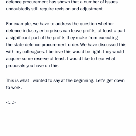
defence procurement has shown that a number of issues
undoubtedly still require revision and adjustment.
For example, we have to address the question whether
defence industry enterprises can leave profits, at least a part,
a significant part of the profits they make from executing
the state defence procurement order. We have discussed this
with my colleagues. I believe this would be right: they would
acquire some reserve at least. I would like to hear what
proposals you have on this.
This is what I wanted to say at the beginning. Let’s get down
to work.
<…>