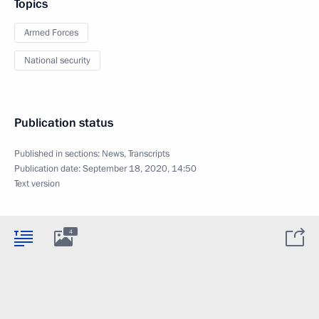
Topics
Armed Forces
National security
Publication status
Published in sections:
News
,
Transcripts
Publication date:
September 18, 2020, 14:50
Text version
4