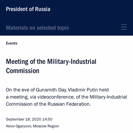
President of Russia
Materials on selected topic
Events
Meeting of the Military-Industrial
Commission
On the eve of Gunsmith Day, Vladimir Putin held
a meeting, via videoconference, of the Military-Industrial
Commission of the Russian Federation.
September 18, 2020
14:50
Novo-Ogaryovo, Moscow Region