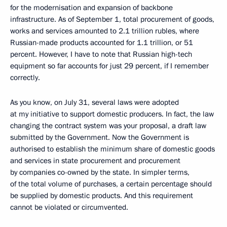
for the modernisation and expansion of backbone
infrastructure. As of September 1, total procurement of goods,
works and services amounted to 2.1 trillion rubles, where
Russian-made products accounted for 1.1 trillion, or 51
percent. However, I have to note that Russian high-tech
equipment so far accounts for just 29 percent, if I remember
correctly.
As you know, on July 31, several laws were adopted
at my initiative to support domestic producers. In fact, the law
changing the contract system was your proposal, a draft law
submitted by the Government. Now the Government is
authorised to establish the minimum share of domestic goods
and services in state procurement and procurement
by companies co-owned by the state. In simpler terms,
of the total volume of purchases, a certain percentage should
be supplied by domestic products. And this requirement
cannot be violated or circumvented.