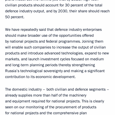
civilian products should account for 30 percent of the total
defence industry output, and by 2030, their share should reach
50 percent.
We have repeatedly said that defence industry enterprises
should make broader use of the opportunities offered
by national projects and federal programmes. Joining them
will enable such companies to increase the output of civilian
products and introduce advanced technologies, expand to new
markets, and launch investment cycles focused on medium
and long-term planning periods thereby strengthening
Russia’s technological sovereignty and making a significant
contribution to its economic development.
The domestic industry – both civilian and defence segments –
already supplies more than half of the machinery
and equipment required for national projects. This is clearly
seen on our monitoring of the procurement of products
for national projects and the comprehensive plan