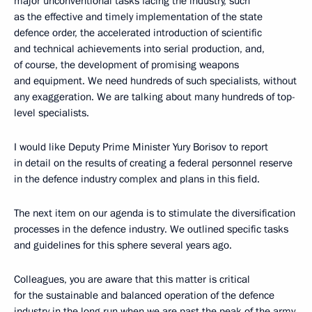
major unconventional tasks facing the industry, such
as the effective and timely implementation of the state
defence order, the accelerated introduction of scientific
and technical achievements into serial production, and,
of course, the development of promising weapons
and equipment. We need hundreds of such specialists, without
any exaggeration. We are talking about many hundreds of top-
level specialists.
I would like Deputy Prime Minister Yury Borisov to report
in detail on the results of creating a federal personnel reserve
in the defence industry complex and plans in this field.
The next item on our agenda is to stimulate the diversification
processes in the defence industry. We outlined specific tasks
and guidelines for this sphere several years ago.
Colleagues, you are aware that this matter is critical
for the sustainable and balanced operation of the defence
industry in the long run when we are past the peak of the army