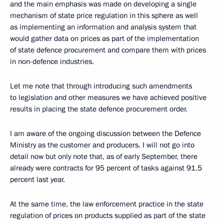
and the main emphasis was made on developing a single
mechanism of state price regulation in this sphere as well
as implementing an information and analysis system that
would gather data on prices as part of the implementation
of state defence procurement and compare them with prices
in non-defence industries.
Let me note that through introducing such amendments
to legislation and other measures we have achieved positive
results in placing the state defence procurement order.
I am aware of the ongoing discussion between the Defence
Ministry as the customer and producers. I will not go into
detail now but only note that, as of early September, there
already were contracts for 95 percent of tasks against 91.5
percent last year.
At the same time, the law enforcement practice in the state
regulation of prices on products supplied as part of the state