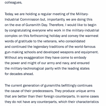
colleagues,
Today, we are holding a regular meeting of the Military-
Industrial Commission but, importantly, we are doing this
on the eve of Gunsmith Day. Therefore, I would like to begin
by congratulating everyone who work in the military-industrial
complex on this forthcoming holiday and convey the warmest
words of gratitude to the veterans, who consolidated
and continued the legendary traditions of the world-famous
gun-making schools and developed weapons and equipment.
Without any exaggeration they have come to embody
the power and might of our army and navy, and ensured
the military-technological parity with the leading states
for decades ahead.
The current generation of gunsmiths befittingly continues
the cause of their predecessors. They produce unique arms
that are better than their foreign counterparts. In some cases
they do not have any counterparts, which their characteristics