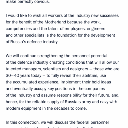
make perfectly obvious.
I would like to wish all workers of the industry new successes
for the benefit of the Motherland because the work,
competencies and the talent of employees, engineers
and other specialists is the foundation for the development
of Russia’s defence industry.
We will continue strengthening the personnel potential
of the defence industry, creating conditions that will allow our
talented managers, scientists and designers – those who are
30–40 years today – to fully reveal their abilities, use
the accumulated experience, implement their bold ideas
and eventually occupy key positions in the companies
of the industry and assume responsibility for their future, and,
hence, for the reliable supply of Russia’s army and navy with
modern equipment in the decades to come.
In this connection, we will discuss the federal personnel