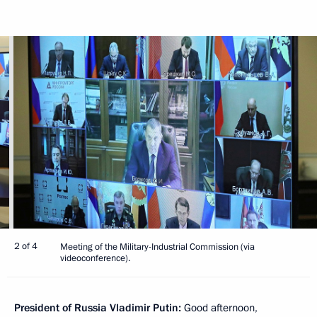
2 of 4
Meeting of the Military-Industrial Commission (via
videoconference).
President of Russia Vladimir Putin:
Good afternoon,