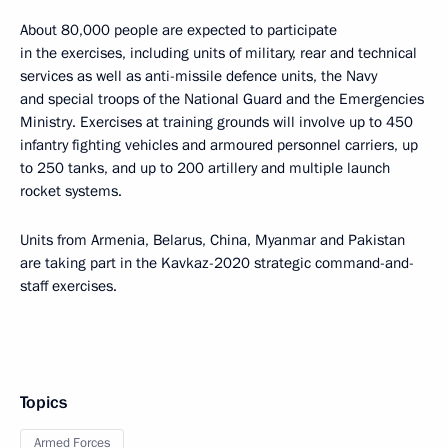
About 80,000 people are expected to participate
in the exercises, including units of military, rear and technical
services as well as anti-missile defence units, the Navy
and special troops of the National Guard and the Emergencies
Ministry. Exercises at training grounds will involve up to 450
infantry fighting vehicles and armoured personnel carriers, up
to 250 tanks, and up to 200 artillery and multiple launch
rocket systems.
Units from Armenia, Belarus, China, Myanmar and Pakistan
are taking part in the Kavkaz-2020 strategic command-and-
staff exercises.
Topics
Armed Forces