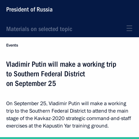
President of Russia
Materials on selected topic
Events
Vladimir Putin will make a working trip
to Southern Federal District
on September 25
On September 25, Vladimir Putin will make a working
trip to the Southern Federal District to attend the main
stage of the Kavkaz-2020 strategic command-and-staff
exercises at the Kapustin Yar training ground.