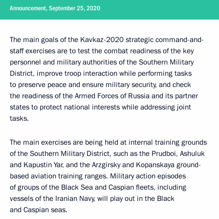
Announcement, September 25, 2020
The main goals of the Kavkaz-2020 strategic command-and-
staff exercises are to test the combat readiness of the key
personnel and military authorities of the Southern Military
District, improve troop interaction while performing tasks
to preserve peace and ensure military security, and check
the readiness of the Armed Forces of Russia and its partner
states to protect national interests while addressing joint
tasks.
The main exercises are being held at internal training grounds
of the Southern Military District, such as the Prudboi, Ashuluk
and Kapustin Yar, and the Arzgirsky and Kopanskaya ground-
based aviation training ranges. Military action episodes
of groups of the Black Sea and Caspian fleets, including
vessels of the Iranian Navy, will play out in the Black
and Caspian seas.