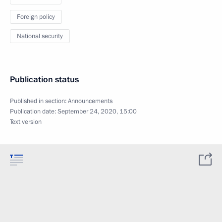
Foreign policy
National security
Publication status
Published in section:
Announcements
Publication date:
September 24, 2020, 15:00
Text version