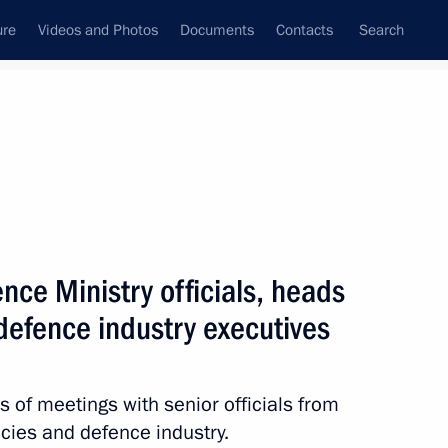
ure
Videos and Photos
Documents
Contacts
Search
All topics
Subscribe to news feed
nce Ministry officials, heads
Next
defence industry executives
 Federation state decorations
 of meetings with senior officials from
ncies and defence industry.