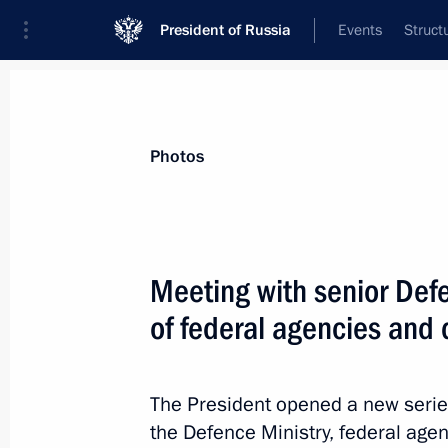
President of Russia
Events
Struct
Materials on selected topic
Photos
Armed Forces,
1272 results
Meeting with senior Defe
of federal agencies and 
Executive Order on awarding Russian
The President opened a new series
November 14, 2020, 13:50
the Defence Ministry, federal age