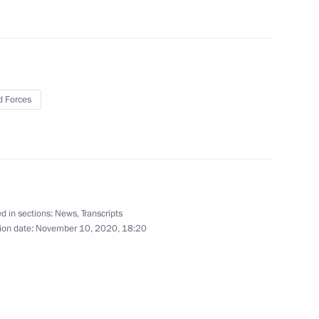
vorov
 Forces
f Zhukovsky – Gagarin Air
d in sections:
News
,
Transcripts
ion date:
November 10, 2020, 18:20