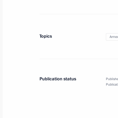
Unveiling monument to Alexander Su
September 26, 2020, 18:00
Topics
Armed
Greetings on the 100th anniversary o
Force Academy
September 26, 2020, 12:00
Publication status
Publishe
Publicat
Caucasus-2020 exercise
September 25, 2020, 15:00