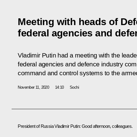
Meeting with heads of Def
federal agencies and def
Vladimir Putin had a meeting with the leade
federal agencies and defence industry com
command and control systems to the armed
November 11, 2020
14:10
Sochi
President of Russia Vladimir Putin:
Good afternoon, colleagues.