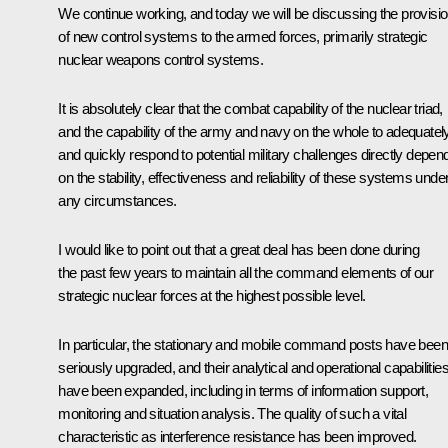
We continue working, and today we will be discussing the provisi
of new control systems to the armed forces, primarily strategic
nuclear weapons control systems.
It is absolutely clear that the combat capability of the nuclear triad,
and the capability of the army and navy on the whole to adequatel
and quickly respond to potential military challenges directly depen
on the stability, effectiveness and reliability of these systems unde
any circumstances.
I would like to point out that a great deal has been done during
the past few years to maintain all the command elements of our
strategic nuclear forces at the highest possible level.
In particular, the stationary and mobile command posts have been
seriously upgraded, and their analytical and operational capabilitie
have been expanded, including in terms of information support,
monitoring and situation analysis. The quality of such a vital
characteristic as interference resistance has been improved.