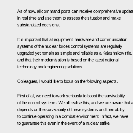
As of now, all command posts can receive comprehensive updat
in real time and use them to assess the situation and make
substantiated decisions.
It is important that all equipment, hardware and communication
systems of the nuclear forces control systems are regularly
upgraded yet remain as simple and reliable as a Kalashnikov rifle,
and that their modernisation is based on the latest national
technology and engineering solutions.
Colleagues, I would like to focus on the following aspects.
First of all, we need to work seriously to boost the survivability
of the control systems. We all realise this, and we are aware that a
depends on the survivability of these systems and their ability
to continue operating in a combat environment. In fact, we have
to guarantee this even in the event of a nuclear strike.