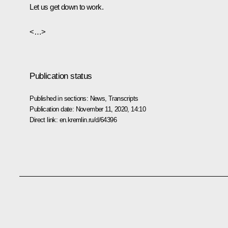
Let us get down to work.
<…>
Publication status
Published in sections:
News
,
Transcripts
Publication date:
November 11, 2020, 14:10
Direct link:
en.kremlin.ru/d/64396