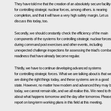
They have told me that the creation of an absolutely secure facility
for controlling strategic nuclear forces, among others. is nearing
completion, and that it will have a very high safety margin. Let us
discuss this today, too.
Secondly, we should constantly check the efficiency of the main
components of the systems for controlling strategic nuclear force
during command post exercises and other events, including
unexpected challenge inspections for assessing the triad’s comba
readiness that have already become regular.
Thirdly, we have to continue developing advanced systems
for controlling strategic forces. What we are talking about is that w
are doing the right things today, and these systems are in a good
state. However, no matter how modern and advanced they may 
today, we cannot remain idle, and we all realise this. We need to th
about what happens tomorrow and the day after tomorrow. Pleas
report on long-term working plans in this field at this meeting.