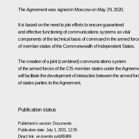
The Agreement was signed in Moscow on May 29, 2020.
It is based on the need to join efforts to ensure guaranteed
and effective functioning of communications systems as vital
components of the technical basis of command in the armed forc
of member states of the Commonwealth of Independent States.
The creation of a joint (combined) communications system
of the armed forces of the CIS member states under the Agreeme
will facilitate the development of interaction between the armed fo
of states parties to the Agreement.
Publication status
Published in section:
Documents
Publication date:
July 1, 2021, 12:35
Direct link:
en.kremlin.ru/d/65989