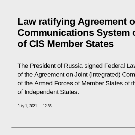
Law ratifying Agreement on
Communications System 
of CIS Member States
The President of Russia signed Federal L
of the Agreement on Joint (Integrated) C
of the Armed Forces of Member States of
of Independent States
.
July 1, 2021
12:35