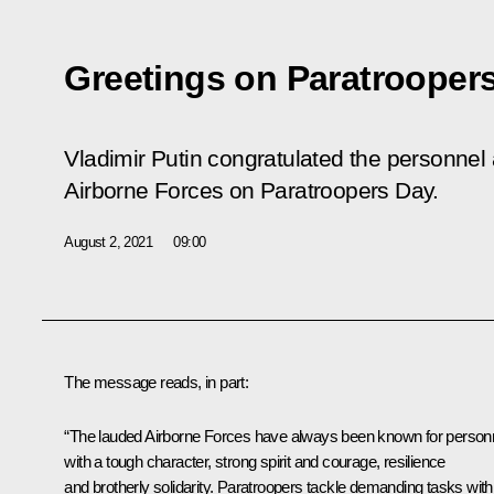
Greetings on Paratrooper
Vladimir Putin congratulated the personnel
Airborne Forces on Paratroopers Day.
August 2, 2021
09:00
The message reads, in part:
“The lauded Airborne Forces have always been known for person
with a tough character, strong spirit and courage, resilience
and brotherly solidarity. Paratroopers tackle demanding tasks with