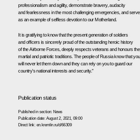
professionalism and agility, demonstrate bravery, audacity
and fearlessness in the most challenging emergencies, and serve
as an example of selfless devotion to our Motherland.
It is gratifying to know that the present generation of soldiers
and officers is sincerely proud of the outstanding heroic history
of the Airborne Forces, deeply respects veterans and honours thei
martial and patriotic traditions. The people of Russia know that yo
will never let them down and they can rely on you to guard our
country’s national interests and security.”
Publication status
Published in section:
News
Publication date:
August 2, 2021, 09:00
Direct link:
en.kremlin.ru/d/66309