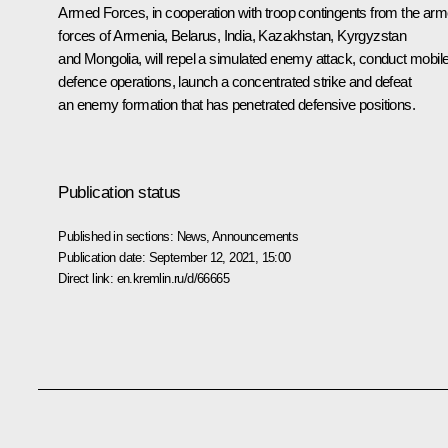
Armed Forces, in cooperation with troop contingents from the ar
forces of Armenia, Belarus, India, Kazakhstan, Kyrgyzstan
and Mongolia, will repel a simulated enemy attack, conduct mobil
defence operations, launch a concentrated strike and defeat
an enemy formation that has penetrated defensive positions.
Publication status
Published in sections:
News
,
Announcements
Publication date:
September 12, 2021, 15:00
Direct link:
en.kremlin.ru/d/66665