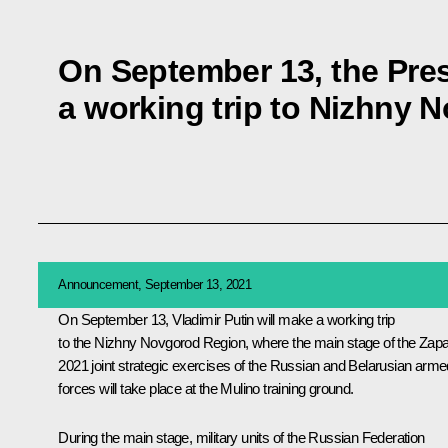
On September 13, the Pres
a working trip to Nizhny
Announcement, September 13, 2021
On September 13, Vladimir Putin will make a working trip
to the Nizhny Novgorod Region, where the main stage of the Zap
2021 joint strategic exercises of the Russian and Belarusian arme
forces will take place at the Mulino training ground.
During the main stage, military units of the Russian Federation