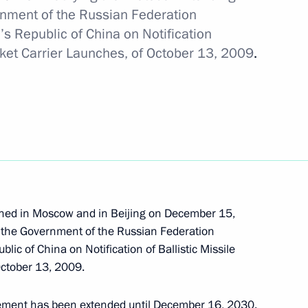
nment of the Russian Federation
s Republic of China on Notification
veterans of Special Operations
cket Carrier Launches, of October 13, 2009
.
known Soldier
igned in Moscow and in Beijing on December 15,
land Day
the Government of the Russian Federation
ic of China on Notification of Ballistic Missile
October 13, 2009.
eement has been extended until December 16, 2030.