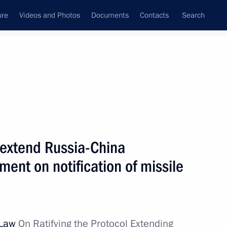
ure
Videos and Photos
Documents
Contacts
Search
All topics
Subscribe to news feed
o extend Russia-China
Next
ent on notification of missile
ery Gerasimov
 Law
On Ratifying the Protocol Extending