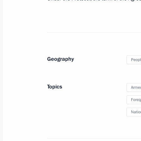
Vladimir Putin submits proposal to 
resolution authorising use of Armed
February 22, 2022, 18:50
Strategic deterrence forces exercise
Geography
Peopl
February 19, 2022, 14:10
Topics
Armed
Meeting with Almaz-Antey Corporatio
Sozinov
Forei
January 5, 2022, 13:40
Natio
Meeting with Director General of Tac