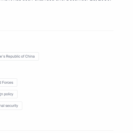
Federation Council to approve
 Forces abroad
e's Republic of China
 Forces
n General Designer Pavel
gn policy
nal security
tical Missiles Corporation