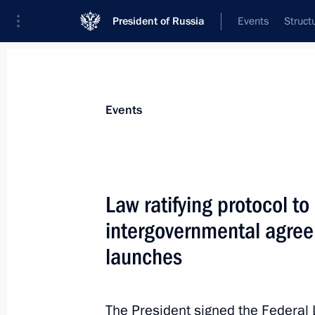
President of Russia
Events
Struct
Materials on selected topic
Events
Armed Forces,
1272 results
Law ratifying protocol t
intergovernmental agreem
launches
Meeting with Sergei Shoigu and Val
February 27, 2022, 16:05
The President signed the Federal