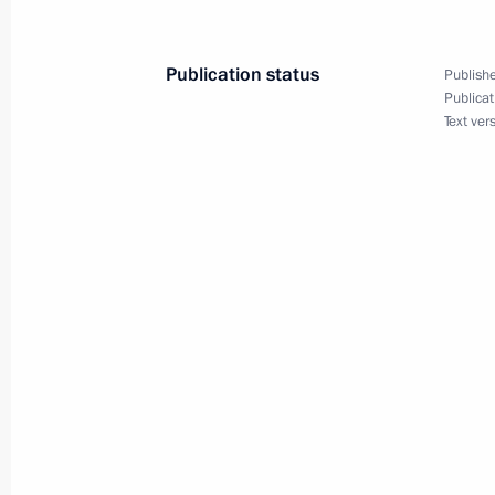
Boris Obnosov
January 4, 2022, 14:00
Publication status
Publishe
Publicat
Text ver
Russian-Tajikistani agreement on esta
defence system ratified
December 30, 2021, 15:30
Underwater missile cruisers Knyaz Ol
the Navy
December 21, 2021, 16:10