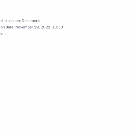
d in section:
Documents
ion date:
November 19, 2021, 13:30
sion
blishing joint regional air
eg and Novosibirsk join