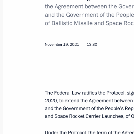
the Agreement between the Gover
and the Government of the People’
Greetings to military personnel and 
of Ballistic Missile and Space Ro
Forces
February 27, 2022, 09:00
November 19, 2021
13:30
Wreath-laying at the Tomb of the Un
February 23, 2022, 12:30
The Federal Law ratifies the Protocol, s
Greetings on Defender of the Father
2020, to extend the Agreement between 
and the Government of the People’s Republ
February 23, 2022, 09:00
and Space Rocket Carrier Launches, of 
Under the Protocol, the term of the Agr