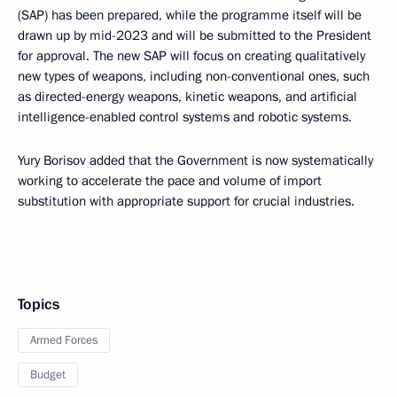
(SAP) has been prepared, while the programme itself will be
drawn up by mid-2023 and will be submitted to the President
for approval. The new SAP will focus on creating qualitatively
new types of weapons, including non-conventional ones, such
as directed-energy weapons, kinetic weapons, and artificial
intelligence-enabled control systems and robotic systems.
Yury Borisov added that the Government is now systematically
working to accelerate the pace and volume of import
substitution with appropriate support for crucial industries.
Topics
Armed Forces
Budget