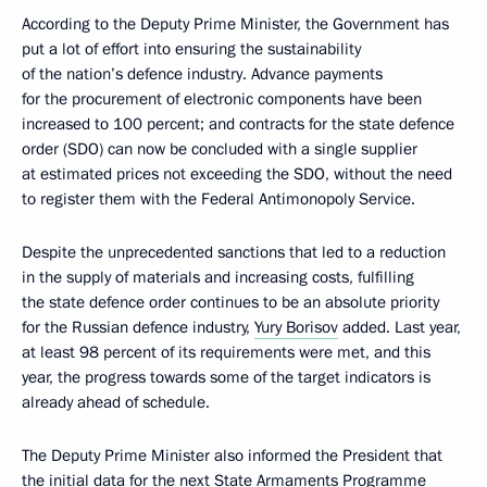
According to the Deputy Prime Minister, the Government has
put a lot of effort into ensuring the sustainability
of the nation’s defence industry. Advance payments
for the procurement of electronic components have been
increased to 100 percent; and contracts for the state defence
order (SDO) can now be concluded with a single supplier
at estimated prices not exceeding the SDO, without the need
to register them with the Federal Antimonopoly Service.
Despite the unprecedented sanctions that led to a reduction
in the supply of materials and increasing costs, fulfilling
the state defence order continues to be an absolute priority
for the Russian defence industry,
Yury Borisov
added. Last year,
at least 98 percent of its requirements were met, and this
year, the progress towards some of the target indicators is
already ahead of schedule.
The Deputy Prime Minister also informed the President that
the initial data for the next State Armaments Programme