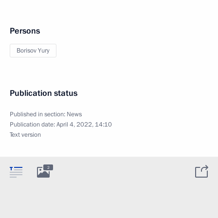
Persons
Borisov Yury
Publication status
Published in section:
News
Publication date:
April 4, 2022, 14:10
Text version
2