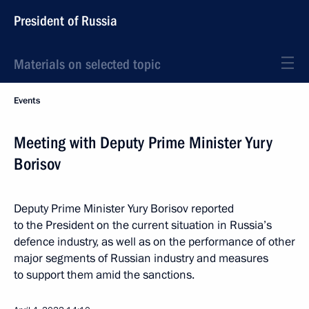
President of Russia
Materials on selected topic
Events
Meeting with Deputy Prime Minister Yury
Borisov
Deputy Prime Minister Yury Borisov reported
to the President on the current situation in Russia’s
defence industry, as well as on the performance of other
major segments of Russian industry and measures
to support them amid the sanctions.