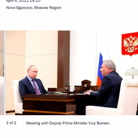
April 4, 2022
14:10
Novo-Ogaryovo, Moscow Region
1 of 2
Meeting with Deputy Prime Minister Yury Borisov.