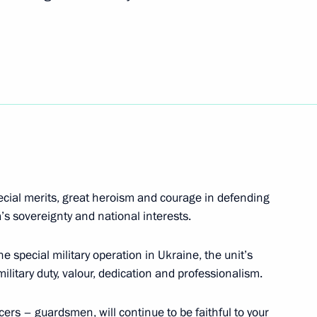
r Rifle Brigade awarded
a Vladimir Zhoga
pecial merits, great heroism and courage in defending
’s sovereignty and national interests.
e special military operation in Ukraine, the unit’s
 military duty, valour, dedication and professionalism.
cers – guardsmen, will continue to be faithful to your