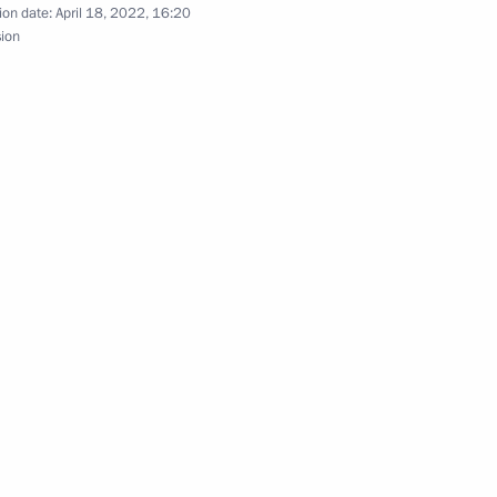
ion date:
April 18, 2022, 16:20
sion
64th Guards Detached Motor
eceives honourary Guards title
rded the rank of “Guards”