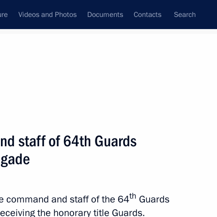
ure
Videos and Photos
Documents
Contacts
Search
All topics
Subscribe to news feed
d staff of 64th Guards
Next
igade
staff of 15th Alexandriyskaya
e
th
the command and staff of the 64
Guards
eceiving the honorary title Guards.