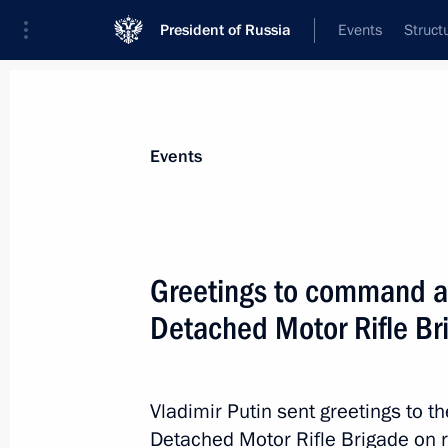
President of Russia
Events
Struct
Materials on selected topic
Events
Armed Forces,
1274 results
Greetings to command an
Detached Motor Rifle Br
Congratulations to the command and 
Detached Guards Motor Rifle Brigad
Vladimir Putin sent greetings to 
Detached Motor Rifle Brigade on r
May 9, 2022, 16:05