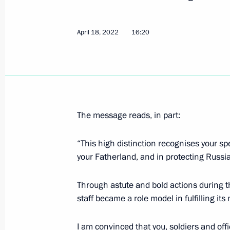
April 18, 2022
16:20
15th Separate Alexandriyskaya Moto
the name “Guards”
May 9, 2022, 16:00
The message reads, in part:
Meeting with father of Hero of Russi
May 9, 2022, 13:35
“This high distinction recognises your s
your Fatherland, and in protecting Russia
Victory Parade on Red Square
Through astute and bold actions during th
staff became a role model in fulfilling its
May 9, 2022, 11:00
I am convinced that you, soldiers and offi