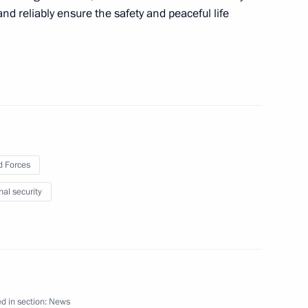
nd reliably ensure the safety and peaceful life
es of support for families
rtain federal agencies
maz-Antey Corporation
 Forces
nal security
i Shoigu
d in section:
News