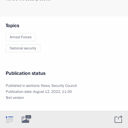
Topics
Armed Forces
National security
Publication status
Published in sections:
News
,
Security Council
Publication date:
August 12, 2022, 11:30
Text version
1