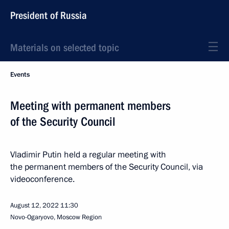
President of Russia
Materials on selected topic
Events
Meeting with permanent members
of the Security Council
Vladimir Putin held a regular meeting with
the permanent members of the Security Council, via
videoconference.
August 12, 2022
11:30
Novo-Ogaryovo, Moscow Region