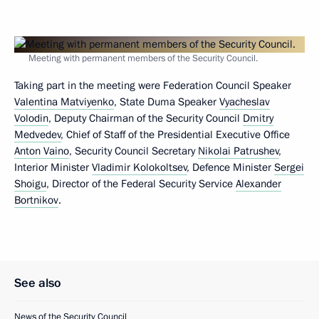
Meeting with permanent members of the Security Council.
Taking part in the meeting were Federation Council Speaker
Valentina Matviyenko
, State Duma Speaker
Vyacheslav
Volodin
, Deputy Chairman of the Security Council
Dmitry
Medvedev
, Chief of Staff of the Presidential Executive Office
Anton Vaino
, Security Council Secretary
Nikolai Patrushev
,
Interior Minister
Vladimir Kolokoltsev
, Defence Minister
Sergei
Shoigu
, Director of the Federal Security Service
Alexander
Bortnikov
.
See also
News of the Security Council