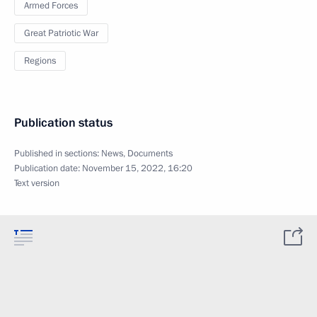
Armed Forces
Great Patriotic War
Regions
Publication status
Published in sections:
News
,
Documents
Publication date:
November 15, 2022, 16:20
Text version