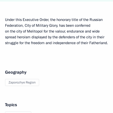
Under this Executive Order, the honorary title of the Russian
Federation, City of Military Glory, has been conferred
on the city of Melitopol for the valour, endurance and wide
spread heroism displayed by the defenders of the city in their
struggle for the freedom and independence of their Fatherland.
Geography
Zaporozhye Region
Topics