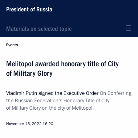
President of Russia
Materials on selected topic
Events
Melitopol awarded honorary title of City
of Military Glory
Vladimir Putin signed the Executive Order
On Conferring
the Russian Federation’s Honorary Title of City
of Military Glory on the city of Melitopol
.
November 15, 2022
16:20