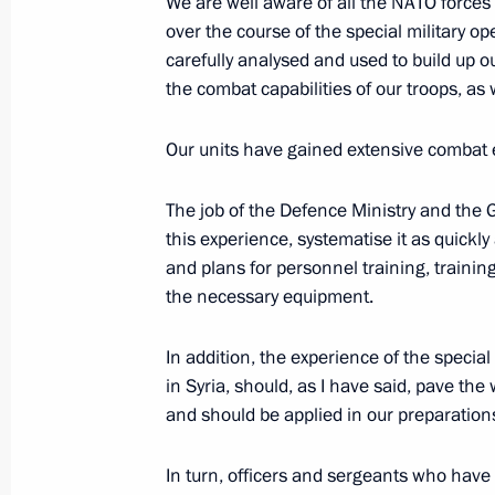
on needs of Russian Armed Forces
We are well aware of all the NATO forces
over the course of the special military op
November 10, 2022, 10:00
carefully analysed and used to build up o
the combat capabilities of our troops, as 
277th Mlawa Bomber Aviation Regi
Our units have gained extensive combat e
title
The job of the Defence Ministry and the Ge
November 9, 2022, 13:45
this experience, systematise it as quickl
and plans for personnel training, trainin
the necessary equipment.
Amendments to legislation defining t
assisting Russian Armed Forces in p
In addition, the experience of the special
November 4, 2022, 14:10
in Syria, should, as I have said, pave th
and should be applied in our preparations 
In turn, officers and sergeants who hav
Executive Order on one-time payment