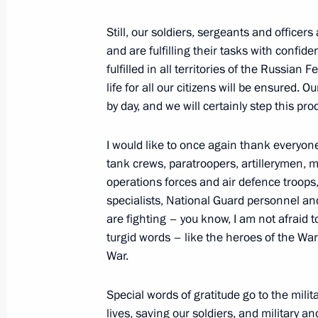
Meeting with members of Governmen
on needs of Russia’s Armed Forces
Still, our soldiers, sergeants and officers
November 24, 2022, 19:00
and are fulfilling their tasks with confide
fulfilled in all territories of the Russian 
life for all our citizens will be ensured.
by day, and we will certainly step this pro
Law on the status of combat veteran 
participating in the special military 
I would like to once again thank everyone 
November 21, 2022, 14:55
tank crews, paratroopers, artillerymen, m
operations forces and air defence troops, 
specialists, National Guard personnel and
are fighting – you know, I am not afraid
23rd Tallinn Fighter Aviation Regi
turgid words – like the heroes of the War
Guards
War.
November 17, 2022, 14:45
Special words of gratitude go to the milit
lives, saving our soldiers, and military a