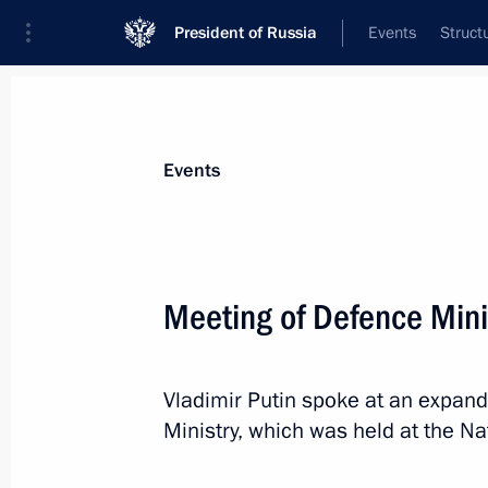
President of Russia
Events
Struct
Materials on selected topic
Events
Armed Forces,
1272 results
Meeting of Defence Mini
Vladimir Putin spoke at an expan
Touring Instrument Design Bureau
Ministry, which was held at the Na
December 23, 2022, 17:55