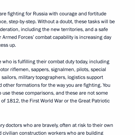
t Coordination Council
 are fighting for Russia with courage and fortitude
nce, step-by-step. Without a doubt, these tasks will be
Federation, including the new territories, and a safe
 Our Armed Forces’ combat capability is increasing day
cess up.
for members of volunteer units
operation
who is fulfilling their combat duty today, including
otor riflemen, sappers, signalmen, pilots, special
sailors, military topographers, logistics support
 other formations for the way you are fighting. You
 to use these comparisons, and these are not some
ment awarded honorary name
 of 1812, the First World War or the Great Patriotic
ary doctors who are bravely, often at risk to their own
nd civilian construction workers who are building