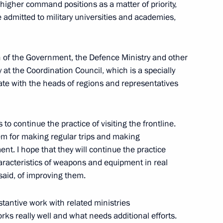
higher command positions as a matter of priority,
 Russian Armed Forces
 admitted to military universities and academies,
on of the Government, the Defence Ministry and other
 at the Coordination Council, which is a specially
Previous
ate with the heads of regions and representatives
to continue the practice of visiting the frontline.
hem for making regular trips and making
t. I hope that they will continue the practice
haracteristics of weapons and equipment in real
said, of improving them.
stantive work with related ministries
s really well and what needs additional efforts.