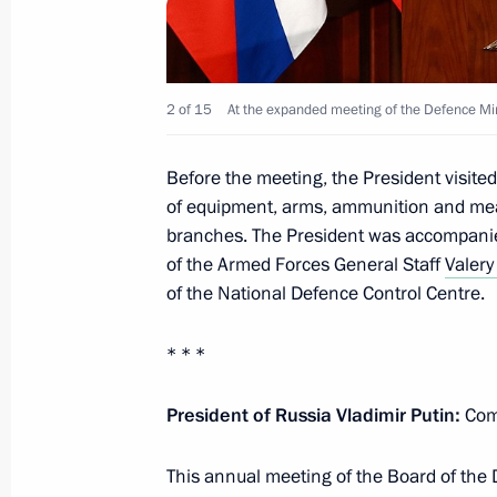
Condolences on the death of General
2 of 15
At the expanded meeting of the Defence Min
December 19, 2022, 09:30
Before the meeting, the President visite
of equipment, arms, ammunition and means
Visit to joint staff of military branch
branches. The President was accompani
operation
of the Armed Forces General Staff
Valery
December 17, 2022, 05:00
of the National Defence Control Centre.
* * *
Video address to the participants of
and CIS defence ministers
President of Russia Vladimir Putin:
Com
December 9, 2022, 11:00
This annual meeting of the Board of the D