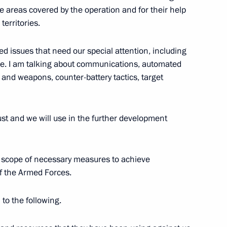
ity of Military Glory
the areas covered by the operation and for their help
 territories.
ed issues that need our special attention, including
e. I am talking about communications, automated
ty of Military Glory
and weapons, counter-battery tactics, target
st and we will use in the further development
tions on Procedure
re scope of necessary measures to achieve
f the Armed Forces.
 to the following.
overnment Coordination Council