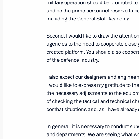
military operation should be promoted to 
personnel serving under contract in
and be the prime personnel reserve to be
November 3, 2022, 22:15
including the General Staff Academy.
Second. I would like to draw the attenti
agencies to the need to cooperate closely
created platform. You should also cooper
of the defence industry.
I also expect our designers and engineers 
I would like to express my gratitude to t
Meeting with Navy personnel
the necessary adjustments to the equipmen
July 26, 2026
of checking the tactical and technical c
combat situations and, as I have already 
In general, it is necessary to conduct sub
and departments. We are seeing what work