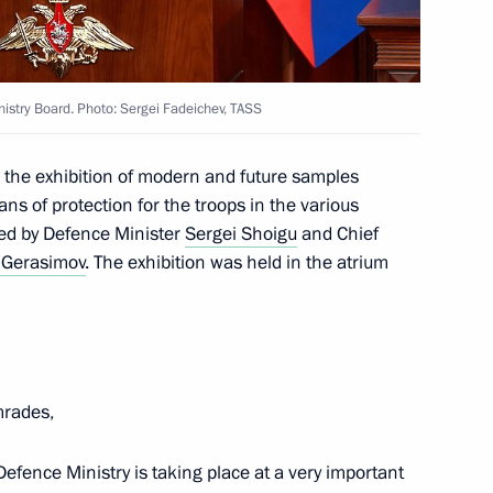
 of the Army Mikhail Moiseyev
istry Board. Photo: Sergei Fadeichev, TASS
d the exhibition of modern and future samples
 of protection for the troops in the various
es involved in special military
ed by Defence Minister
Sergei Shoigu
and Chief
 Gerasimov
. The exhibition was held in the atrium
 the joint meeting of SCO
rades,
efence Ministry is taking place at a very important