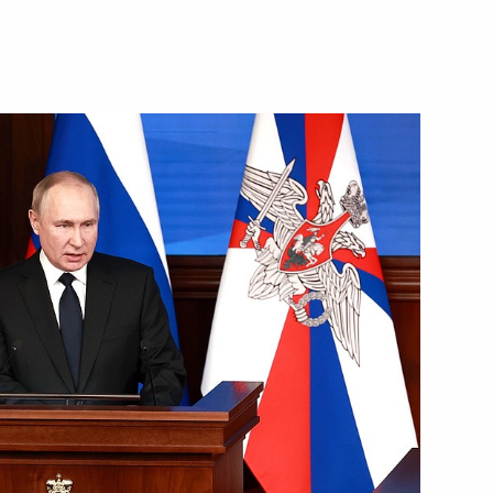
ting interaction between
ilisation training and social
in special military operation
l hold an expanded meeting