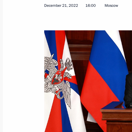
December 21, 2022
16:00
Moscow
Meeting of Defence Ministry Board
December 21, 2022, 16:00
Order on working group for coordina
authorities and organisations on mob
and legal protection of participants 
December 20, 2022, 21:00
On December 21, Vladimir Putin wil
of the Defence Ministry Board
December 20, 2022, 17:10