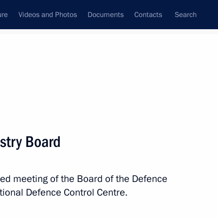
ure
Videos and Photos
Documents
Contacts
Search
All topics
Subscribe to news feed
stry Board
Next
ded meeting of the Board of the Defence
tional Defence Control Centre.