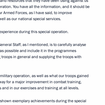
 and resources that they have been using against us
eration. You have all the information, and it should be
ur Armed Forces, as I have said, to improve
well as our national special services.
ment awarded honorary Guards
xperience during this special operation.
neral Staff, as I mentioned, is to carefully analyse
y as possible and include it in the programmes
g troops in general and supplying the troops with
he status of volunteer units
erforming assigned missions
 military operation, as well as what our troops gained
e way for a major improvement in combat training,
and in our exercises and training at all levels.
e shown exemplary achievements during the special
 of 195,000 rubles to military