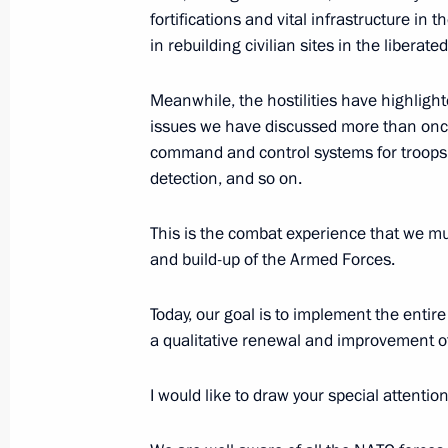
Melitopol awarded honorary title of C
fortifications and vital infrastructure in 
in rebuilding civilian sites in the liberated
November 15, 2022, 16:20
Meanwhile, the hostilities have highlight
issues we have discussed more than onc
Mariupol awarded honorary title of Ci
command and control systems for troops 
detection, and so on.
November 15, 2022, 16:15
This is the combat experience that we mu
and build-up of the Armed Forces.
Executive Order on amending Regula
for Performing Military Service
Today, our goal is to implement the enti
November 14, 2022, 16:55
a qualitative renewal and improvement o
I would like to draw your special attention
Instructions following meeting of G