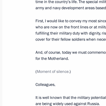
time in the country’s life. The special mil
army and navy development areas based 
Meeting with Heroes of Russia who 
December 8, 2022, 15:30
First, I would like to convey my most sinc
who are now on the front lines or at milit
fulfilling their military duty with dignity, 
cover for their fellow soldiers when nece
Presenting Gold Star medals to Hero
December 8, 2022, 13:50
And, of course, today we must commemor
for the Motherland.
Meeting with mothers of military per
(
Moment of silence.
)
in the special military operation
Colleagues,
November 25, 2022, 17:30
It is well known that the military potenti
are being widely used against Russia.