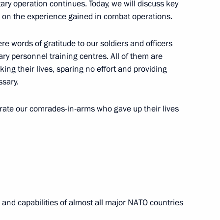
itary operation continues. Today, we will discuss key
on the experience gained in combat operations.
were awarded Gold Star Medals
ere words of gratitude to our soldiers and officers
ary personnel training centres. All of them are
risking their lives, sparing no effort and providing
ssary.
es of Russia
ate our comrades-in-arms who gave up their lives
sonnel – participants
al and capabilities of almost all major NATO countries