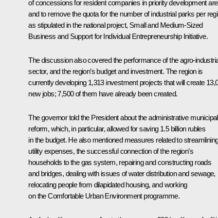
of concessions for resident companies in priority development are
and to remove the quota for the number of industrial parks per regi
as stipulated in the national project,
Small and Medium-Sized
Business and Support for Individual Entrepreneurship Initiative
.
The discussion also covered the performance of the agro-industria
sector, and the region’s budget and investment. The region is
currently developing 1,313 investment projects that will create 13,
new jobs; 7,500 of them have already been created.
The governor told the President about the administrative municipal
reform, which, in particular, allowed for saving 1.5 billion rubles
in the budget. He also mentioned measures related to streamlinin
utility expenses, the successful connection of the region’s
households to the gas system, repairing and constructing roads
and bridges, dealing with issues of water distribution and sewage,
relocating people from dilapidated housing, and working
on the Comfortable Urban Environment programme.