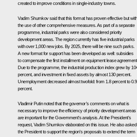
created to improve conditions in single-industry towns.
Vadim Shumkov
said that this format has proven effective but wit
the use of other comprehensive measures. As part of a separate
programme, industrial parks were also considered priority
development areas. The region currently has five industrial parks
with over 1,000 new jobs. By 2025, there will be nine such parks.
A new format for support has been developed as well: subsidies
to compensate the first installment on equipment lease agreement
Due to the programme, the industrial production index grew by 10
percent, and investment in fixed assets by almost 130 percent.
Unemployment decreased almost twofold: from 1.8 percent to 0.9
percent.
Vladimir Putin noted that the governor’s comments on what is
necessary to improve the efficiency of priority development areas
are important for the Government’s analysis. At the President’s
request, Vadim Shumkov elaborated on this issue. He also asked
the President to support the region’s proposals to extend the term