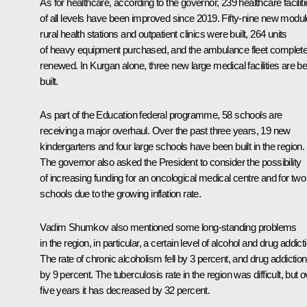
As for healthcare, according to the governor, 239 healthcare facilit
of all levels have been improved since 2019. Fifty-nine new modul
rural health stations and outpatient clinics were built, 264 units
of heavy equipment purchased, and the ambulance fleet complete
renewed. In Kurgan alone, three new large medical facilities are be
built.
As part of the Education federal programme, 58 schools are
receiving a major overhaul. Over the past three years, 19 new
kindergartens and four large schools have been built in the region.
The governor also asked the President to consider the possibility
of increasing funding for an oncological medical centre and for two
schools due to the growing inflation rate.
Vadim Shumkov also mentioned some long-standing problems
in the region, in particular, a certain level of alcohol and drug addict
The rate of chronic alcoholism fell by 3 percent, and drug addiction
by 9 percent. The tuberculosis rate in the region was difficult, but o
five years it has decreased by 32 percent.