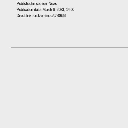
Published in section:
News
Publication date:
March 6, 2023, 14:00
Direct link:
en.kremlin.ru/d/70638