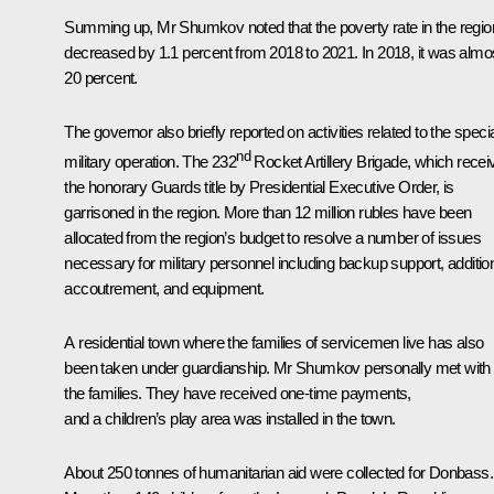
Summing up, Mr Shumkov noted that the poverty rate in the regio
decreased by 1.1 percent from 2018 to 2021. In 2018, it was almo
20 percent.
The governor also briefly reported on activities related to the speci
nd
military operation. The 232
Rocket Artillery Brigade, which
recei
the honorary Guards title by Presidential Executive Order, is
garrisoned in the region. More than 12 million rubles have been
allocated from the region’s budget to resolve a number of issues
necessary for military personnel including backup support, additio
accoutrement, and equipment.
A residential town where the families of servicemen live has also
been taken under guardianship. Mr Shumkov personally met with
the families. They have received one-time payments,
and a children’s play area was installed in the town.
About 250 tonnes of humanitarian aid were collected for Donbass.