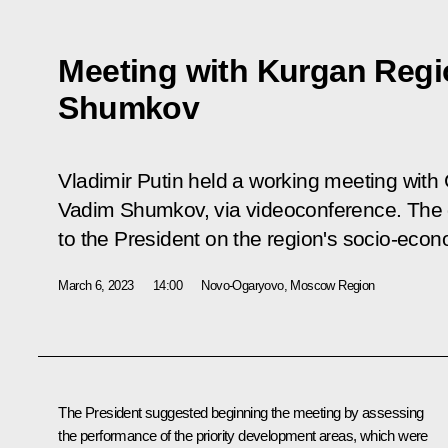
Meeting with Kurgan Reg
Shumkov
Vladimir Putin held a working meeting with
Vadim Shumkov, via videoconference. The 
to the President on the region's socio-eco
March 6, 2023
14:00
Novo-Ogaryovo, Moscow Region
The President suggested beginning the meeting by assessing
the performance of the priority development areas, which were