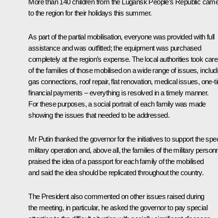
More than 140 children from the Lugansk People’s Republic cam
to the region for their holidays this summer.
As part of the partial mobilisation, everyone was provided with full
assistance and was outfitted; the equipment was purchased
completely at the region’s expense. The local authorities took care
of the families of those mobilised on a wide range of issues, includ
gas connections, roof repair, flat renovation, medical issues, one-
financial payments – everything is resolved in a timely manner.
For these purposes, a social portrait of each family was made
showing the issues that needed to be addressed.
Mr Putin thanked the governor for the initiatives to support the spec
military operation and, above all, the families of the military personn
praised the idea of a passport for each family of the mobilised
and said the idea should be replicated throughout the country.
The President also commented on other issues raised during
the meeting, in particular, he asked the governor to pay special