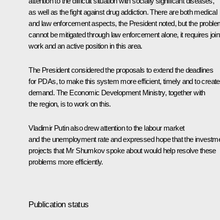
attention to the difficult situation with socially significant diseases,
as well as the fight against drug addiction. There are both medical
and law enforcement aspects, the President noted, but the probl
cannot be mitigated through law enforcement alone, it requires join
work and an active position in this area.
The President considered the proposals to extend the deadlines
for PDAs, to make this system more efficient, timely and to create
demand. The Economic Development Ministry, together with
the region, is to work on this.
Vladimir Putin also drew attention to the labour market
and the unemployment rate and expressed hope that the investm
projects that Mr Shumkov spoke about would help resolve these
problems more efficiently.
Publication status