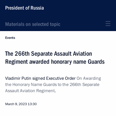
President of Russia
Materials on selected topic
Events
The 266th Separate Assault Aviation
Regiment awarded honorary name Guards
Vladimir Putin signed Executive Order
On Awarding
the Honorary Name Guards to the 266th Separate
Assault Aviation Regiment
.
March 9, 2023
13:30