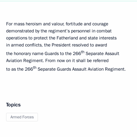
For mass heroism and valour, fortitude and courage
demonstrated by the regiment’s personnel in combat
operations to protect the Fatherland and state interests
in armed conflicts, the President resolved to award
th
the honorary name Guards to the 266
Separate Assault
Aviation Regiment. From now on it shall be referred
th
to as the 266
Separate Guards Assault Aviation Regiment.
Topics
Armed Forces