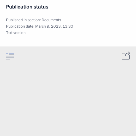
Publication status
Published in section:
Documents
Publication date:
March 9, 2023, 13:30
Text version