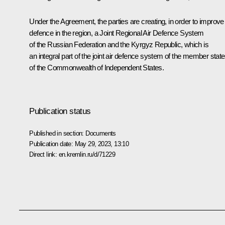
Under the Agreement, the parties are creating, in order to improve 
defence in the region, a Joint Regional Air Defence System
of the Russian Federation and the Kyrgyz Republic, which is
an integral part of the joint air defence system of the member stat
of the Commonwealth of Independent States.
Publication status
Published in section:
Documents
Publication date:
May 29, 2023, 13:10
Direct link:
en.kremlin.ru/d/71229