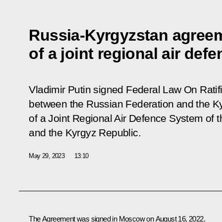
Russia-Kyrgyzstan agreem
of a joint regional air def
Vladimir Putin signed Federal Law
On Ratif
between the Russian Federation and the Ky
of a Joint Regional Air Defence System of 
and the Kyrgyz Republic
.
May 29, 2023
13:10
The Agreement was signed in Moscow on August 16, 2022.