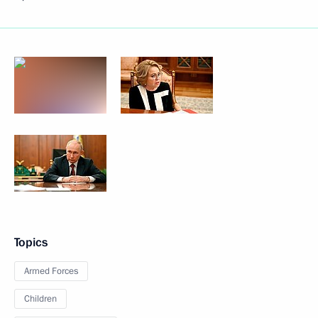
Topics
Armed Forces
Children