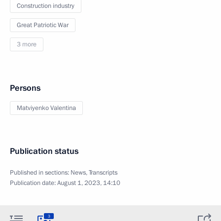
Construction industry
Great Patriotic War
3 more
Persons
Matviyenko Valentina
Publication status
Published in sections:
News
,
Transcripts
Publication date:
August 1, 2023, 14:10
3