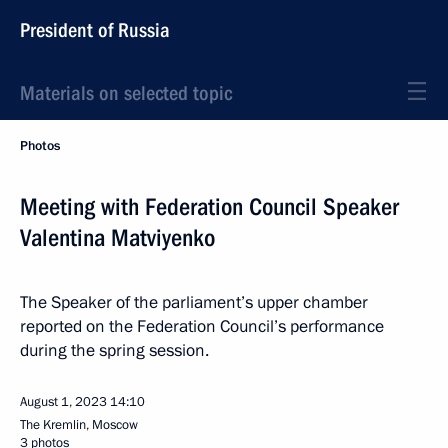
President of Russia
Materials on selected topic
Photos
Meeting with Federation Council Speaker
Valentina Matviyenko
The Speaker of the parliament’s upper chamber
reported on the Federation Council’s performance
during the spring session.
August 1, 2023
14:10
The Kremlin, Moscow
3 photos