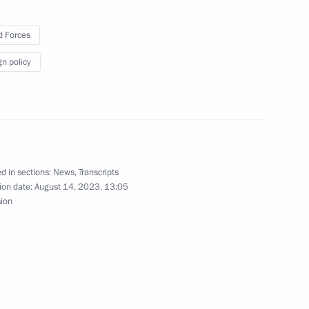
 Forces
gn policy
rded the honorary Guards
d in sections:
News
,
Transcripts
nd guests of the 11th Moscow
ion date:
August 14, 2023, 13:05
sion
023 International Military