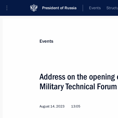
President of Russia
Events
Struct
Materials on selected topic
Events
Armed Forces,
1275 results
Address on the opening 
Military Technical Forum
Honorary Guards designation conferr
Regiment
August 14, 2023
13:05
September 4, 2023, 19:30