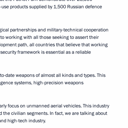
l-use products supplied by 1,500 Russian defence
 personnel of the 238th
gical partnerships and military-technical cooperation
to working with all those seeking to assert their
opment path, all countries that believe that working
 security framework is essential as a reliable
s conferred on the 18th Army
to-date weapons of almost all kinds and types. This
elligence systems, high-precision weapons
larly focus on unmanned aerial vehicles. This industry
nd the civilian segments. In fact, we are talking about
 personnel of the 18th Guards
nd high-tech industry.