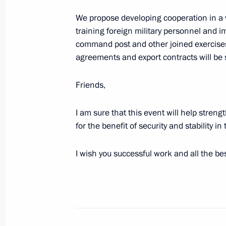
We propose developing cooperation in a va
August 25, 2023, 14:35
training foreign military personnel and im
command post and other joined exercises
agreements and export contracts will be 
Meeting of the Supervisory Board of 
of the Fatherland Foundation
Friends,
August 24, 2023, 18:00
I am sure that this event will help streng
for the benefit of security and stability i
Meeting with Alyosha tank crew
I wish you successful work and all the bes
August 24, 2023, 16:20
The President held a meeting at the
military operation in Rostov-on-Don