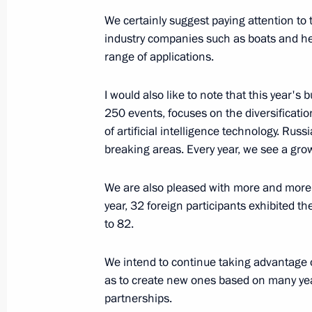
August 25, 2023, 14:45
We certainly suggest paying attention to 
industry companies such as boats and he
range of applications.
The honorary Guards designation co
I would also like to note that this year'
Mozyrskaya Order of Lenin Red Banne
250 events, focuses on the diversificati
August 25, 2023, 14:40
of artificial intelligence technology. Rus
breaking areas. Every year, we see a gro
Congratulations to the command and
We are also pleased with more and more 
Guards Mozyrskaya Order of Lenin Re
year, 32 foreign participants exhibited t
to 82.
August 25, 2023, 14:40
We intend to continue taking advantage o
as to create new ones based on many year
Executive Order on administering the
partnerships.
of individuals