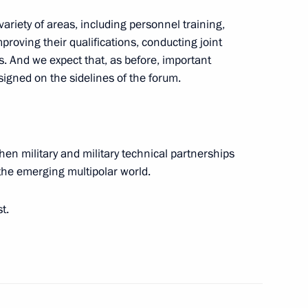
riety of areas, including personnel training,
proving their qualifications, conducting joint
. And we expect that, as before, important
signed on the sidelines of the forum.
the Defenders
then military and military technical partnerships
n the emerging multipolar world.
t.
 command centre of the special