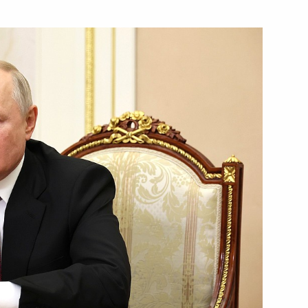
 personnel of the 18th Guards
ferred on the 70th Motor Rifle
 personnel of the 70th Guards