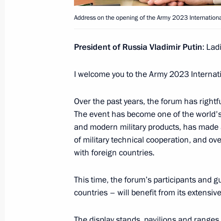
August 25, 2023, 15:00
Address on the opening of the Army 2023 International
The honorary Guards designation con
President of Russia Vladimir Putin
: Lad
Shavlinskaya Order of Kutuzov Air De
I welcome you to the Army 2023 Internati
August 25, 2023, 14:55
Over the past years, the forum has rightf
The event has become one of the world's
Congratulations to the command and
and modern military products, has made a
Shavlinskaya Order of Kutuzov Air De
of military technical cooperation, and ove
August 25, 2023, 14:55
with foreign countries.
This time, the forum’s participants and g
countries – will benefit from its extens
The honorary Guards designation conf
Brigade
The display stands, pavilions and ranges