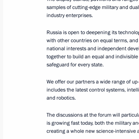
August 25, 2023, 14:50
samples of cutting-edge military and dua
industry enterprises.
Congratulations to the command and
Russia is open to deepening its technolo
Guards Artillery Brigade
with other countries on equal terms, and 
national interests and independent devel
August 25, 2023, 14:50
together to build an equal and indivisible
safeguard for every state.
The honorary Guards designation wa
We offer our partners a wide range of up-
Aviation Brigade
includes the latest control systems, int
and robotics.
August 25, 2023, 14:45
The discussions at the forum will particu
is growing fast today, both the military a
Congratulations to the command and
creating a whole new science-intensive a
Army Aviation Brigade