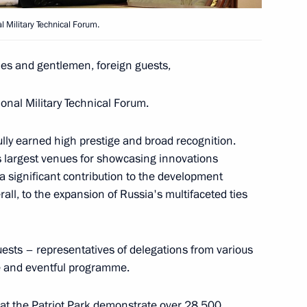
 Military Technical Forum.
ferred on the 8th
ies and gentlemen, foreign guests,
fence Missile Brigade
onal Military Technical Forum.
ully earned high prestige and broad recognition.
 largest venues for showcasing innovations
 personnel of the 8th Guards
 significant contribution to the development
fence Missile Brigade
rall, to the expansion of Russia's multifaceted ties
uests – representatives of delegations from various
ive and eventful programme.
erred on the 238th Artillery
 at the Patriot Park demonstrate over 28,500