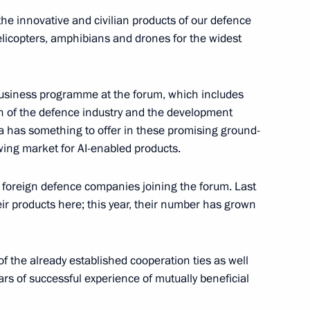
the innovative and civilian products of our defence
licopters, amphibians and drones for the widest
nferred on the 107th
s business programme at the forum, which includes
r missile brigade
on of the defence industry and the development
sia has something to offer in these promising ground-
wing market for AI-enabled products.
 personnel of the 107th
foreign defence companies joining the forum. Last
d Banner missile brigade
heir products here; this year, their number has grown
f the already established cooperation ties as well
s of successful experience of mutually beneficial
 oath to certain categories