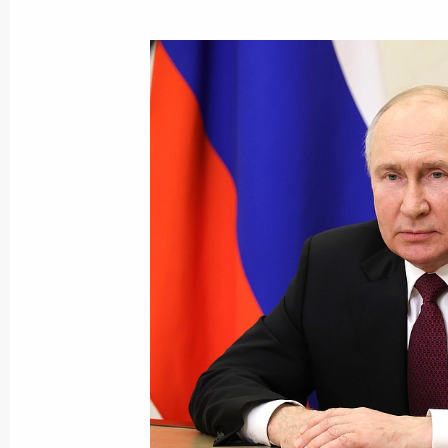
Congratulations to the command and
Assault Aviation Regiment
September 4, 2023, 19:30
The honorary Guards designation con
Regiment
August 25, 2023, 15:00
Congratulations to the command and
Motor Rifle Regiment