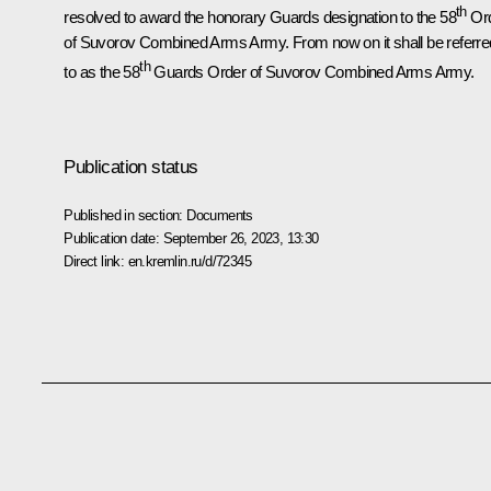
th
resolved to award the honorary Guards designation to the 58
Or
of Suvorov Combined Arms Army. From now on it shall be referre
th
to as the 58
Guards Order of Suvorov Combined Arms Army.
Publication status
Published in section:
Documents
Publication date:
September 26, 2023, 13:30
Direct link:
en.kremlin.ru/d/72345