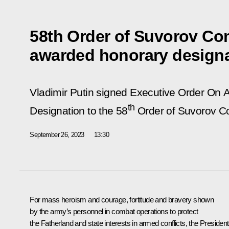
58th Order of Suvorov C
awarded honorary design
Vladimir Putin signed Executive Order
On A
th
Designation to the 58
Order of Suvorov C
September 26, 2023
13:30
For mass heroism and courage, fortitude and bravery shown
by the army’s personnel in combat operations to protect
the Fatherland and state interests in armed conflicts, the President