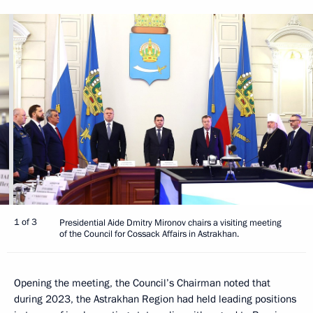
1 of 3
Presidential Aide Dmitry Mironov chairs a visiting meeting
of the Council for Cossack Affairs in Astrakhan.
Opening the meeting, the Council’s Chairman noted that
during 2023, the Astrakhan Region had held leading positions