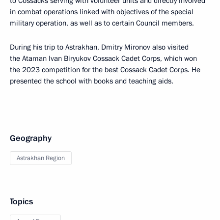
to Cossacks serving with volunteer units and directly involved
in combat operations linked with objectives of the special
military operation, as well as to certain Council members.
During his trip to Astrakhan, Dmitry Mironov also visited
the Ataman Ivan Biryukov Cossack Cadet Corps, which won
the 2023 competition for the best Cossack Cadet Corps. He
presented the school with books and teaching aids.
Geography
Astrakhan Region
Topics