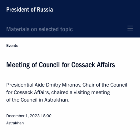
President of Russia
Materials on selected topic
Events
Meeting of Council for Cossack Affairs
Presidential Aide Dmitry Mironov, Chair of the Council
for Cossack Affairs, chaired a visiting meeting
of the Council in Astrakhan.
December 1, 2023
18:00
Astrakhan