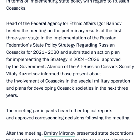
in terms of implementing state policy with regard to Russian
Cossacks.
Head of the Federal Agency for Ethnic Affairs Igor Barinov
briefed the meeting on the preliminary results of the first
three-year stage in the implementation of the Russian
Federation’s State Policy Strategy Regarding Russian
Cossacks for 2021–2030 and submitted an action plan
for implementing the Strategy in 2024–2026, approved
by the Government. Ataman of the All-Russian Cossack Society
Vitaly Kuznetsov informed those present about
the involvement of Cossacks in the special military operation
and plans for developing Cossack societies in the next three
years.
The meeting participants heard other topical reports
and approved corresponding decisions following the meeting.
After the meeting,
Dmitry Mironov
presented state decorations