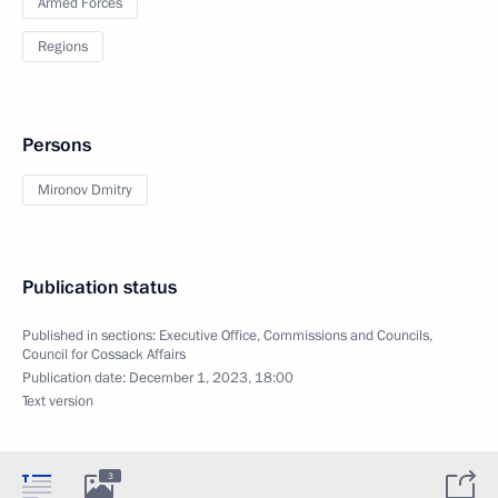
Armed Forces
Regions
Persons
Mironov Dmitry
Publication status
Published in sections:
Executive Office
,
Commissions and Councils
,
Council for Cossack Affairs
Publication date:
December 1, 2023, 18:00
Text version
3