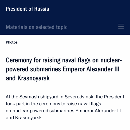
President of Russia
Materials on selected topic
Photos
Ceremony for raising naval flags on nuclear-
powered submarines Emperor Alexander III
and Krasnoyarsk
At the Sevmash shipyard in Severodvinsk, the President
took part in the ceremony to raise naval flags
on nuclear-powered submarines Emperor Alexander III
and Krasnoyarsk.