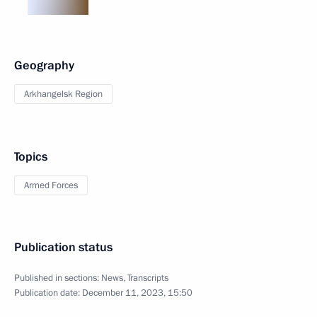
Geography
Arkhangelsk Region
Topics
Armed Forces
Publication status
Published in sections:
News
,
Transcripts
Publication date:
December 11, 2023, 15:50