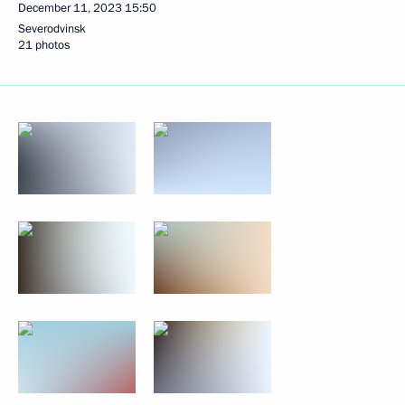
December 11, 2023
15:50
Severodvinsk
21 photos