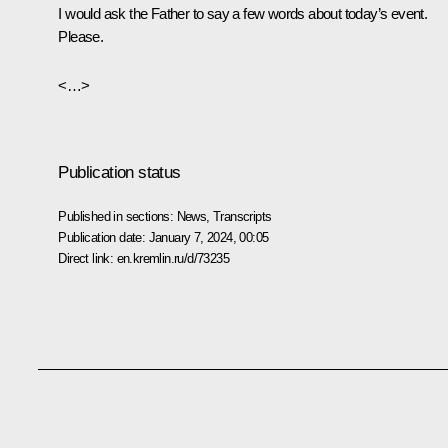
I would ask the Father to say a few words about today’s event.
Please.
<…>
Publication status
Published in sections:
News
,
Transcripts
Publication date:
January 7, 2024, 00:05
Direct link:
en.kremlin.ru/d/73235