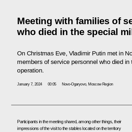
Meeting with families of s
who died in the special mi
On Christmas Eve, Vladimir Putin met in N
members of service personnel who died in th
operation.
January 7, 2024
00:05
Novo-Ogaryovo, Moscow Region
Participants in the meeting shared, among other things, their
impressions of the visit to the stables located on the territory