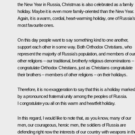
the New Year in Russia, Christmas is also celebrated as a family
holiday. Maybe it is even more family-oriented than the New Year.
Again, it is a warm, cordial, heart-warming holiday, one of Russia’
most favourite ones.
On this day people want to say something kind to one another,
support each other in some way. Both Orthodox Christians, who
represent the majority of Russia’s population, and members of ou
other religions – our traditional, brotherly religious denominations –
congratulate Orthodox Christians, just as Christians congratulate
their brothers – members of other religions – on their holidays.
Therefore, it is no exaggeration to say that this is a holiday marked
by a pronounced fraternal unity among the peoples of Russia.
I congratulate you all on this warm and heartfelt holiday.
In this regard, I would like to note that, as you know, many of our
men, our courageous, heroic men, the soldiers of Russia are
defending right now the interests of our country with weapons in th