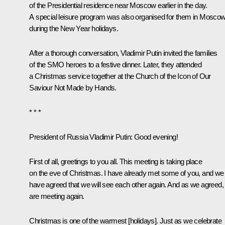
of the Presidential residence near Moscow earlier in the day.
A special leisure program was also organised for them in Mosco
during the New Year holidays.
After a thorough conversation, Vladimir Putin invited the families
of the SMO heroes to a festive dinner. Later, they
attended
a Christmas service together at the Church of the Icon of Our
Saviour Not Made by Hands.
* * *
President of Russia Vladimir Putin
: Good evening!
First of all, greetings to you all. This meeting is taking place
on the eve of Christmas. I have already met some of you, and we
have agreed that we will see each other again. And as we agreed,
are meeting again.
Christmas is one of the warmest [holidays]. Just as we celebrate