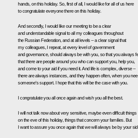
hands, on this holiday. So, first of all, I would like for all of us here
to congratulate everyone there on this holiday.
And secondly, I would like our meeting to be a clear
and understandable signal to all my colleagues throughout
the Russian Federation, and at all levels – a clear signal that
my colleagues, I repeat, at every level of government
and governance, should always be with you, so that you always fe
that there are people around you who can support you, help you,
and come to your aid if you need it. And life is complex, diverse –
there are always instances, and they happen often, when you nee
someone’s support. I hope that this will be the case with you.
I congratulate you all once again and wish you all the best.
I will not talk now about very sensitive, maybe even difficult things
on the eve of this holiday, things that concern your families. But
I want to assure you once again that we will always be by your sid