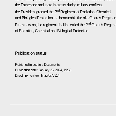
the Fatherland and state interests during military conflicts,
nd
the President granted the 2
Regiment of Radiation, Chemical
and Biological Protection the honourable title of a Guards Regimen
nd
From now on, the regiment shall be called the 2
Guards Regime
of Radiation, Chemical and Biological Protection.
Publication status
Published in section:
Documents
Publication date:
January 25, 2024, 19:55
Direct link:
en.kremlin.ru/d/73314