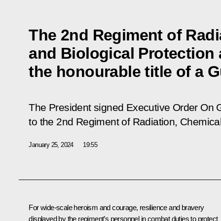
The 2nd Regiment of Radi
and Biological Protection
the honourable title of a
The President signed Executive Order
On G
to the 2nd Regiment of Radiation, Chemical
January 25, 2024
19:55
For wide-scale heroism and courage, resilience and bravery
displayed by the regiment’s personnel in combat duties to protect