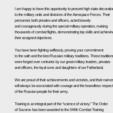
I am happy to have this opportunity to present high state decorati
to the military units and divisions of the Aerospace Forces. Their
personnel, both privates and officers, acted bravely
and courageously during the special military operation, making
thousands of combat flights, demonstrating top skills and achievin
their assigned objectives.
You have been fighting selflessly, proving your commitment
to the oath and the best Russian military traditions. These tradition
were forged over centuries by our great military leaders, privates
and officers, the loyal sons and daughters of our Fatherland.
We are proud of their achievements and victories, and their name
will always be associated with courage and the boundless respect
of the Russian people for their army.
Training is an integral part of the “science of victory.” The Order
of Suvorov has been awarded to the 344th Combat Training