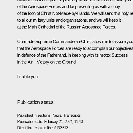
of the Aerospace Forces and for presenting us with a copy
of the Icon of Christ Not-Made-by-Hands. We will send this holy re
to all our military units and organisations, and we will keep it
at the Main Cathedral of the Russian Aerospace Forces.
Comrade Supreme Commander-in-Chief, allow me to assure yo
that the Aerospace Forces are ready to accomplish our objective
in defence of the Fatherland, in keeping with its motto: Success
in the Air – Victory on the Ground.
I salute you!
Publication status
Published in sections:
News
,
Transcripts
Publication date:
February 21, 2024, 11:40
Direct link:
en.kremlin.ru/d/73513