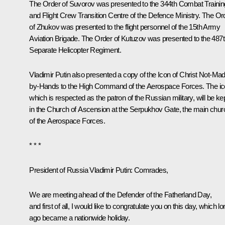
The Order of Suvorov was presented to the 344th Combat Trainin
and Flight Crew Transition Centre of the Defence Ministry. The Or
of Zhukov was presented to the flight personnel of the 15th Army
Aviation Brigade. The Order of Kutuzov was presented to the 487
Separate Helicopter Regiment.
Vladimir Putin also presented a copy of the Icon of Christ Not-Ma
by-Hands to the High Command of the Aerospace Forces. The ic
which is respected as the patron of the Russian military, will be ke
in the Church of Ascension at the Serpukhov Gate, the main chur
of the Aerospace Forces.
* * *
President of Russia Vladimir Putin
: Comrades,
We are meeting ahead of the Defender of the Fatherland Day,
and first of all, I would like to congratulate you on this day, which l
ago became a nationwide holiday.