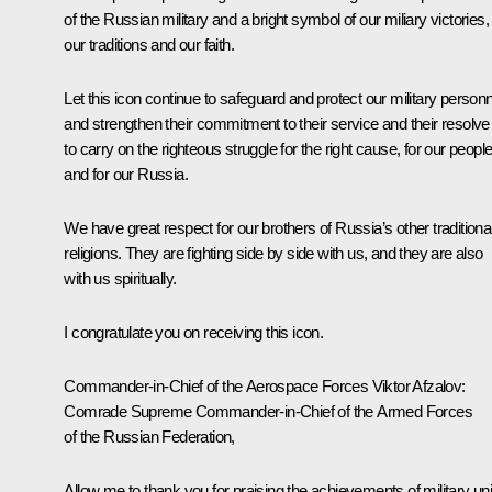
of the Russian military and a bright symbol of our miliary victories,
our traditions and our faith.
Let this icon continue to safeguard and protect our military personn
and strengthen their commitment to their service and their resolve
to carry on the righteous struggle for the right cause, for our peopl
and for our Russia.
We have great respect for our brothers of Russia’s other traditiona
religions. They are fighting side by side with us, and they are also
with us spiritually.
I congratulate you on receiving this icon.
Commander-in-Chief of the Aerospace Forces Viktor Afzalov:
Comrade Supreme Commander-in-Chief of the Armed Forces
of the Russian Federation,
Allow me to thank you for praising the achievements of military uni