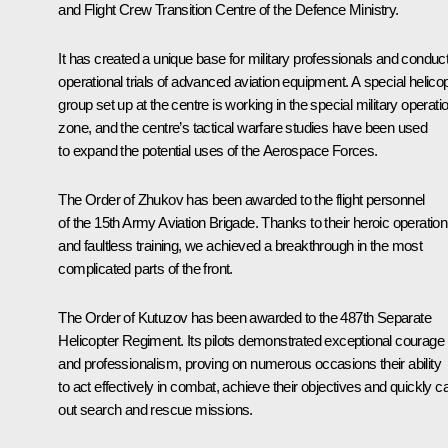
and Flight Crew Transition Centre of the Defence Ministry.
It has created a unique base for military professionals and conduc
operational trials of advanced aviation equipment. A special helico
group set up at the centre is working in the special military operati
zone, and the centre’s tactical warfare studies have been used
to expand the potential uses of the Aerospace Forces.
The Order of Zhukov has been awarded to the flight personnel
of the 15th Army Aviation Brigade. Thanks to their heroic operation
and faultless training, we achieved a breakthrough in the most
complicated parts of the front.
The Order of Kutuzov has been awarded to the 487th Separate
Helicopter Regiment. Its pilots demonstrated exceptional courage
and professionalism, proving on numerous occasions their ability
to act effectively in combat, achieve their objectives and quickly c
out search and rescue missions.