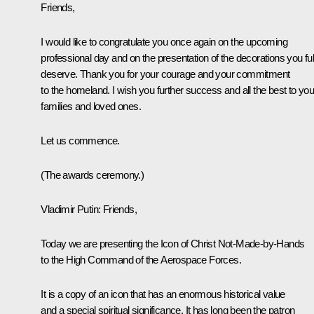
Friends,
I would like to congratulate you once again on the upcoming
professional day and on the presentation of the decorations you ful
deserve. Thank you for your courage and your commitment
to the homeland. I wish you further success and all the best to you
families and loved ones.
Let us commence.
(The awards ceremony.)
Vladimir Putin:
Friends,
Today we are presenting the Icon of Christ Not-Made-by-Hands
to the High Command of the Aerospace Forces.
It is a copy of an icon that has an enormous historical value
and a special spiritual significance. It has long been the patron