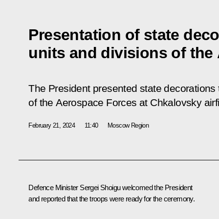
Presentation of state deco
units and divisions of th
The President presented state decorations to
of the Aerospace Forces at Chkalovsky airfi
February 21, 2024
11:40
Moscow Region
Defence Minister Sergei Shoigu welcomed the President
and reported that the troops were ready for the ceremony.