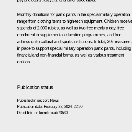
Monthly donations for participants in the special military operation
range from clothing items to high-tech equipment. Children receiv
stipends of 2,000 rubles, as well as two free meals a day, free
enrolment in supplemental education programmes, and free
admission to cultural and sports institutions. In total, 30 measures
in place to support special military operation participants, including
financial and non-financial forms, as well as various treatment
options.
Publication status
Published in section:
News
Publication date:
February 22, 2024, 22:30
Direct link:
en.kremlin.ru/d/73530