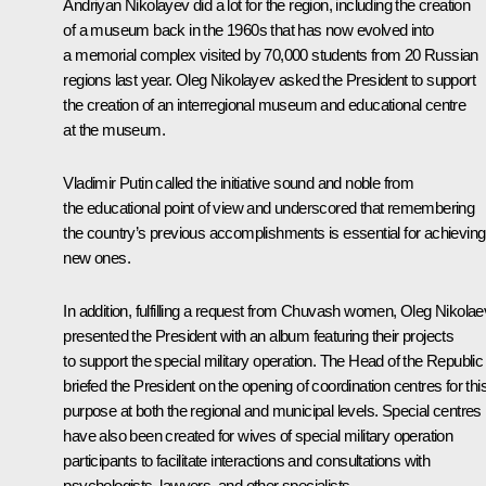
Andriyan Nikolayev did a lot for the region, including the creation
of a museum back in the 1960s that has now evolved into
a memorial complex visited by 70,000 students from 20 Russian
regions last year. Oleg Nikolayev asked the President to support
the creation of an interregional museum and educational centre
at the museum.
Vladimir Putin called the initiative sound and noble from
the educational point of view and underscored that remembering
the country’s previous accomplishments is essential for achieving
new ones.
In addition, fulfilling a request from Chuvash women, Oleg Nikolae
presented the President with an album featuring their projects
to support the special military operation. The Head of the Republic
briefed the President on the opening of coordination centres for thi
purpose at both the regional and municipal levels. Special centres
have also been created for wives of special military operation
participants to facilitate interactions and consultations with
psychologists, lawyers, and other specialists.