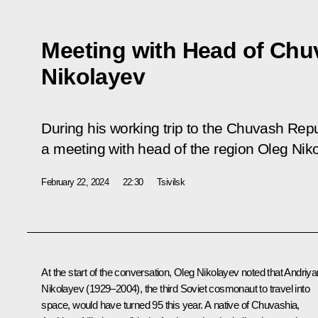
Meeting with Head of Chu
Nikolayev
During his working trip to the Chuvash Repu
a meeting with head of the region Oleg Nik
February 22, 2024
22:30
Tsivilsk
At the start of the conversation,
Oleg Nikolayev
noted that Andriya
Nikolayev (1929–2004), the third Soviet cosmonaut to travel into
space, would have turned 95 this year. A native of Chuvashia,