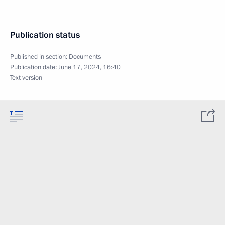
Publication status
Published in section:
Documents
Publication date:
June 17, 2024, 16:40
Text version