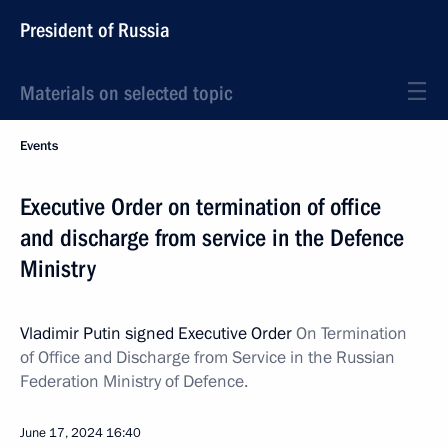
President of Russia
Materials on selected topic
Events
Executive Order on termination of office
and discharge from service in the Defence
Ministry
Vladimir Putin signed Executive Order
On Termination
of Office and Discharge from Service in the Russian
Federation Ministry of Defence.
June 17, 2024
16:40