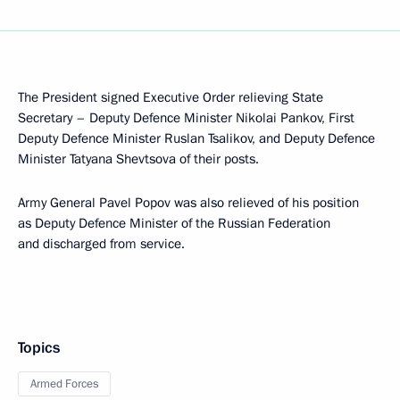
The President signed Executive Order relieving State
Secretary – Deputy Defence Minister Nikolai Pankov, First
Deputy Defence Minister Ruslan Tsalikov, and Deputy Defence
Minister Tatyana Shevtsova of their posts.
Army General Pavel Popov was also relieved of his position
as Deputy Defence Minister of the Russian Federation
and discharged from service.
Topics
Armed Forces