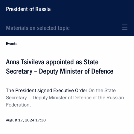
President of Russia
Materials on selected topic
Events
Anna Tsivileva appointed as State
Secretary – Deputy Minister of Defence
The President signed Executive Order
On the State
Secretary – Deputy Minister of Defence of the Russian
Federation.
August 17, 2024
17:30