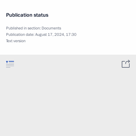
Publication status
Published in section:
Documents
Publication date:
August 17, 2024, 17:30
Text version