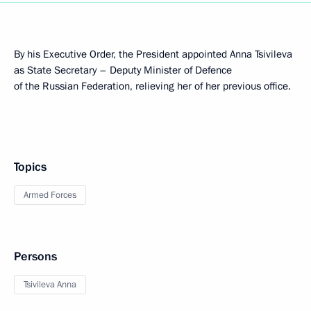
By his Executive Order, the President appointed Anna Tsivileva
as State Secretary – Deputy Minister of Defence
of the Russian Federation, relieving her of her previous office.
Topics
Armed Forces
Persons
Tsivileva Anna