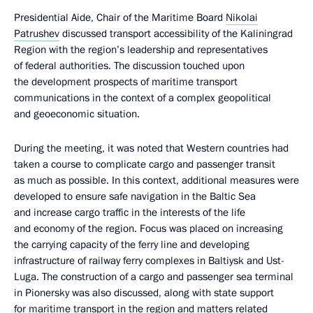
Presidential Aide, Chair of the Maritime Board
Nikolai
Patrushev
discussed transport accessibility of the Kaliningrad
Region with the region’s leadership and representatives
of federal authorities. The discussion touched upon
the development prospects of maritime transport
communications in the context of a complex geopolitical
and geoeconomic situation.
During the meeting, it was noted that Western countries had
taken a course to complicate cargo and passenger transit
as much as possible. In this context, additional measures were
developed to ensure safe navigation in the Baltic Sea
and increase cargo traffic in the interests of the life
and economy of the region. Focus was placed on increasing
the carrying capacity of the ferry line and developing
infrastructure of railway ferry complexes in Baltiysk and Ust-
Luga. The construction of a cargo and passenger sea terminal
in Pionersky was also discussed, along with state support
for maritime transport in the region and matters related