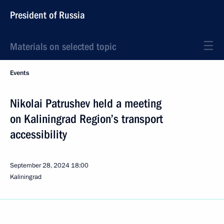
President of Russia
Materials on selected topic
Events
Nikolai Patrushev held a meeting
on Kaliningrad Region’s transport
accessibility
September 28, 2024
18:00
Kaliningrad