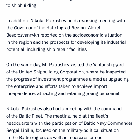
to shipbuilding.
In addition, Nikolai Patrushev held a working meeting with
the Governor of the Kaliningrad Region.
Alexei
Besprozvannykh
reported on the socioeconomic situation
in the region and the prospects for developing its industrial
potential, including ship repair facilities.
On the same day, Mr Patrushev visited the Yantar shipyard
of the United Shipbuilding Corporation, where he inspected
the progress of investment programmes aimed at upgrading
the enterprise and efforts taken to achieve import
independence, attracting and retaining young personnel.
Nikolai Patrushev also had a meeting with the command
of the Baltic Fleet. The meeting, held at the fleet’s
headquarters with the participation of Baltic Navy Commander
Sergei Lipilin, focused on the military-political situation
in the Baltic region, as well as measures aimed