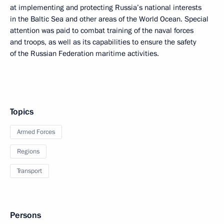
at implementing and protecting Russia’s national interests
in the Baltic Sea and other areas of the World Ocean. Special
attention was paid to combat training of the naval forces
and troops, as well as its capabilities to ensure the safety
of the Russian Federation maritime activities.
Topics
Armed Forces
Regions
Transport
Persons