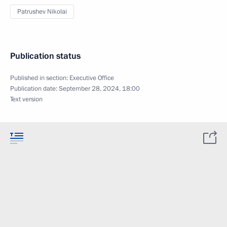
Patrushev Nikolai
Publication status
Published in section:
Executive Office
Publication date:
September 28, 2024, 18:00
Text version