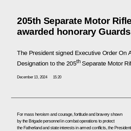
205th Separate Motor Rifl
awarded honorary Guards
The President signed Executive Order
On A
th
Designation to the 205
Separate Motor Rif
December 13, 2024
15:20
For mass heroism and courage, fortitude and bravery shown
by the Brigade personnel in combat operations to protect
the Fatherland and state interests in armed conflicts, the President