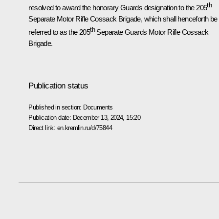
th
resolved to award the honorary Guards designation to the 205
Separate Motor Rifle Cossack Brigade, which shall henceforth be
th
referred to as the 205
Separate Guards Motor Rifle Cossack
Brigade.
Publication status
Published in section:
Documents
Publication date:
December 13, 2024, 15:20
Direct link:
en.kremlin.ru/d/75844