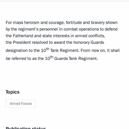
For mass heroism and courage, fortitude and bravery shown
by the regiment’s personnel in combat operations to defend
the Fatherland and state interests in armed conflicts,
the President resolved to award the honorary Guards
th
designation to the 10
Tank Regiment. From now on, it shall
th
be referred to as the 10
Guards Tank Regiment.
Topics
Armed Forces
Publication status