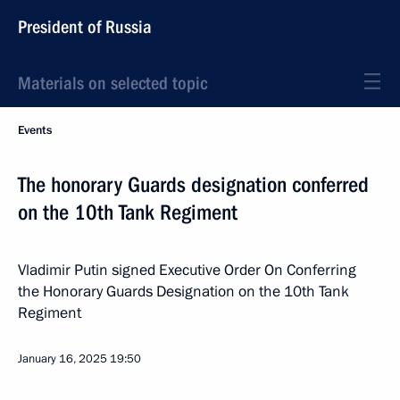
President of Russia
Materials on selected topic
Events
The honorary Guards designation conferred
on the 10th Tank Regiment
Vladimir Putin signed Executive Order On Conferring
the Honorary Guards Designation on the 10th Tank
Regiment
January 16, 2025
19:50