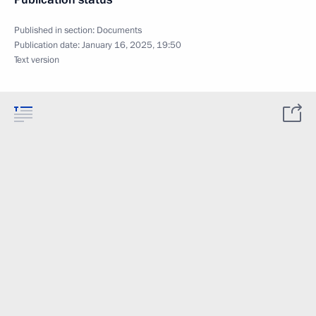
Published in section:
Documents
Publication date:
January 16, 2025, 19:50
Text version