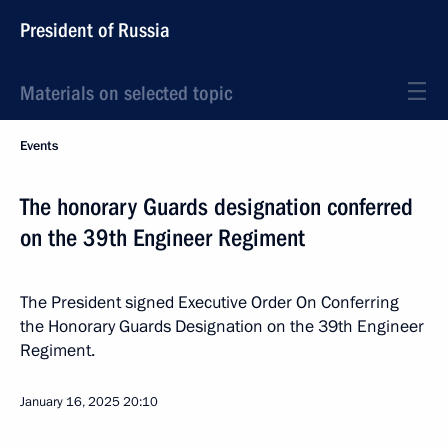
President of Russia
Materials on selected topic
Events
The honorary Guards designation conferred
on the 39th Engineer Regiment
The President signed Executive Order On Conferring
the Honorary Guards Designation on the 39th Engineer
Regiment.
January 16, 2025
20:10