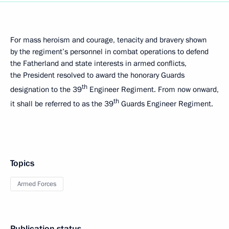
For mass heroism and courage, tenacity and bravery shown
by the regiment’s personnel in combat operations to defend
the Fatherland and state interests in armed conflicts,
the President resolved to award the honorary Guards
th
designation to the 39
Engineer Regiment. From now onward,
th
it shall be referred to as the 39
Guards Engineer Regiment.
Topics
Armed Forces
Publication status