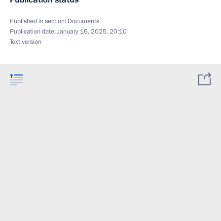
Published in section:
Documents
Publication date:
January 16, 2025, 20:10
Text version