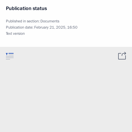
Publication status
Published in section:
Documents
Publication date:
February 21, 2025, 16:50
Text version