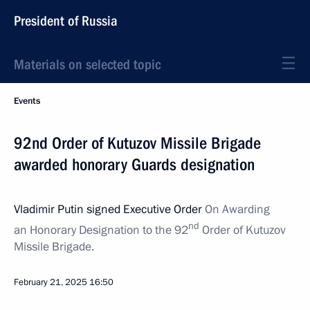
President of Russia
Materials on selected topic
Events
92nd Order of Kutuzov Missile Brigade
awarded honorary Guards designation
Vladimir Putin signed Executive Order
On Awarding
nd
an Honorary Designation to the 92
Order of Kutuzov
Missile Brigade.
February 21, 2025
16:50