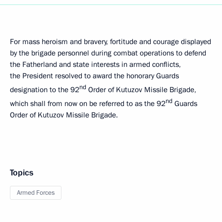
For mass heroism and bravery, fortitude and courage displayed
by the brigade personnel during combat operations to defend
the Fatherland and state interests in armed conflicts,
the President resolved to award the honorary Guards
nd
designation to the 92
Order of Kutuzov Missile Brigade,
nd
which shall from now on be referred to as the 92
Guards
Order of Kutuzov Missile Brigade.
Topics
Armed Forces