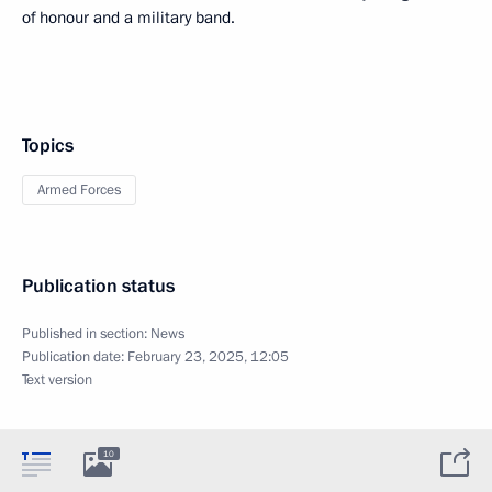
of honour and a military band.
Topics
Armed Forces
Publication status
Published in section:
News
Publication date:
February 23, 2025, 12:05
Text version
10