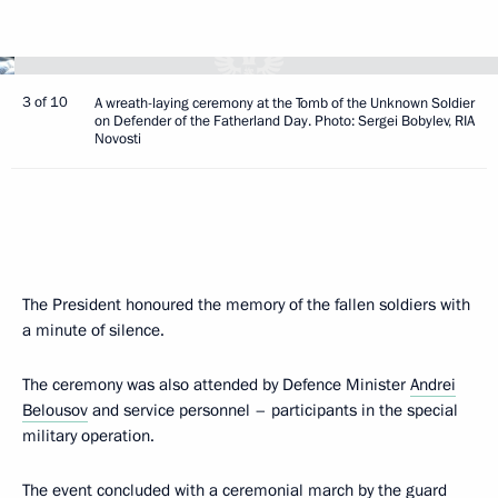
3 of 10
A wreath-laying ceremony at the Tomb of the Unknown Soldier
on Defender of the Fatherland Day. Photo: Sergei Bobylev, RIA
Novosti
The President honoured the memory of the fallen soldiers with
a minute of silence.
The ceremony was also attended by Defence Minister
Andrei
Belousov
and service personnel – participants in the special
military operation.
The event concluded with a ceremonial march by the guard