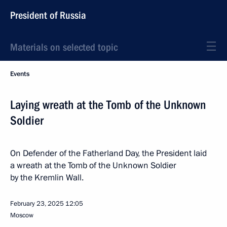
President of Russia
Materials on selected topic
Events
Laying wreath at the Tomb of the Unknown
Soldier
On Defender of the Fatherland Day, the President laid
a wreath at the Tomb of the Unknown Soldier
by the Kremlin Wall.
February 23, 2025
12:05
Moscow