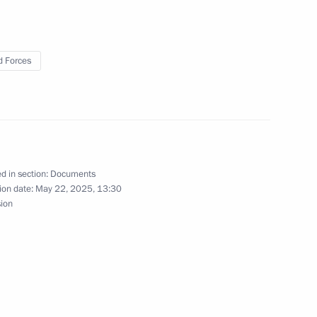
radkov
 Forces
ky take part in the ceremony
ostage stamps
d in section:
Documents
ion date:
May 22, 2025, 13:30
sion
rary Guards designation
 the Russian side announces