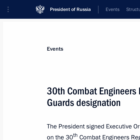
President of Russia
Events
Struct
Materials on selected topic
Events
Armed Forces,
1275 results
30th Combat Engineers 
Guards designation
30th Combat Engineers Regiment re
designation
The President signed Executive O
th
on the 30
Combat Engineers Re
May 22, 2025, 13:30