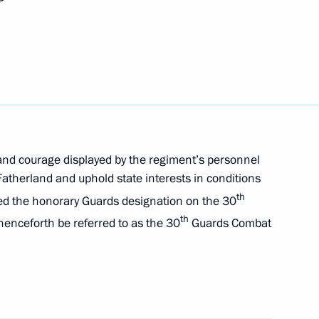
e Time of Heroes programme
and courage displayed by the regiment’s personnel
atherland and uphold state interests in conditions
th
red the honorary Guards designation on the 30
th
enceforth be referred to as the 30
Guards Combat
etary of the Russian Security