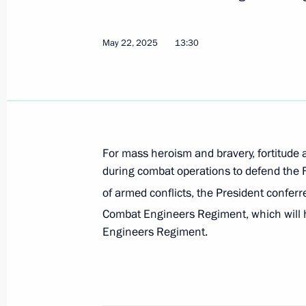
May 22, 2025
13:30
Meeting of the Public Council of th
May 21, 2025, 20:30
Trip to the Kursk Region
For mass heroism and bravery, fortitude 
May 20, 2025
during combat operations to defend the F
of armed conflicts, the President confer
Combat Engineers Regiment, which will h
Oleg Salyukov appointed Deputy Secr
Engineers Regiment.
Council
May 15, 2025, 21:00