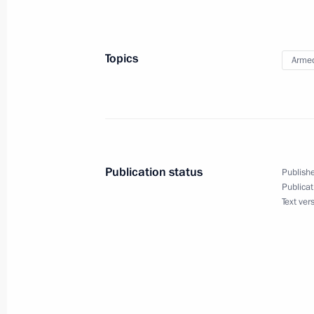
Meeting with Bank PSB CEO Pyotr F
May 15, 2025, 14:20
Topics
Armed
Dmitry Medvedev and Vladimir Medins
of commemorative cancellation of p
May 8, 2025, 17:00
Publication status
Publishe
Publicat
Text ver
52nd Artillery Brigade awarded hono
May 5, 2025, 18:00
By order of the President of Russia,