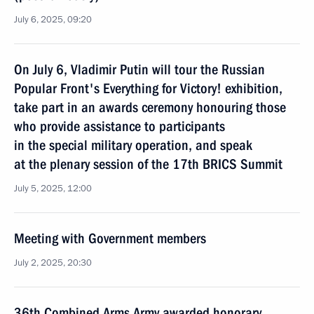
July 6, 2025, 09:20
On July 6, Vladimir Putin will tour the Russian
Popular Front's Everything for Victory! exhibition,
take part in an awards ceremony honouring those
who provide assistance to participants
in the special military operation, and speak
at the plenary session of the 17th BRICS Summit
July 5, 2025, 12:00
Meeting with Government members
July 2, 2025, 20:30
36th Combined Arms Army awarded honorary