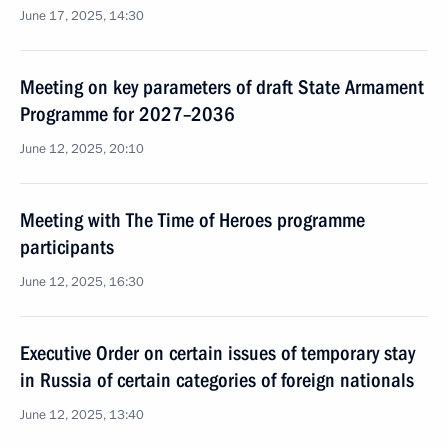
June 17, 2025, 14:30
Meeting on key parameters of draft State Armament
Programme for 2027–2036
June 12, 2025, 20:10
Meeting with The Time of Heroes programme
participants
June 12, 2025, 16:30
Executive Order on certain issues of temporary stay
in Russia of certain categories of foreign nationals
June 12, 2025, 13:40