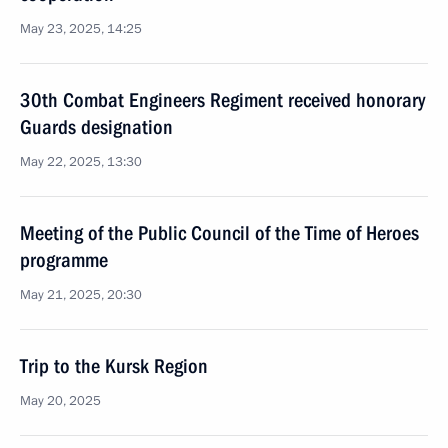
May 23, 2025, 14:25
30th Combat Engineers Regiment received honorary
Guards designation
May 22, 2025, 13:30
Meeting of the Public Council of the Time of Heroes
programme
May 21, 2025, 20:30
Trip to the Kursk Region
May 20, 2025