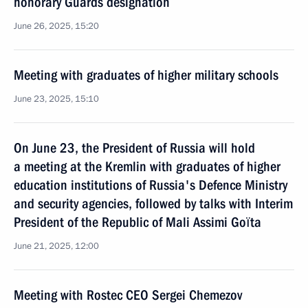
honorary Guards designation
June 26, 2025, 15:20
Meeting with graduates of higher military schools
June 23, 2025, 15:10
On June 23, the President of Russia will hold
a meeting at the Kremlin with graduates of higher
eduсation institutions of Russia's Defence Ministry
and security agencies, followed by talks with Interim
President of the Republic of Mali Assimi Goïta
June 21, 2025, 12:00
Meeting with Rostec CEO Sergei Chemezov