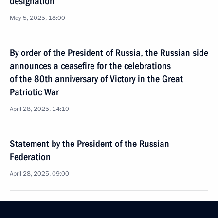
designation
May 5, 2025, 18:00
By order of the President of Russia, the Russian side
announces a ceasefire for the celebrations
of the 80th anniversary of Victory in the Great
Patriotic War
April 28, 2025, 14:10
Statement by the President of the Russian
Federation
April 28, 2025, 09:00
The President congratulated, over the telephone,