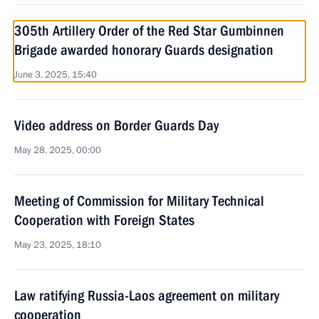
305th Artillery Order of the Red Star Gumbinnen
Brigade awarded honorary Guards designation
June 3, 2025, 15:40
Video address on Border Guards Day
May 28, 2025, 00:00
Meeting of Commission for Military Technical
Cooperation with Foreign States
May 23, 2025, 18:10
Law ratifying Russia-Laos agreement on military
cooperation