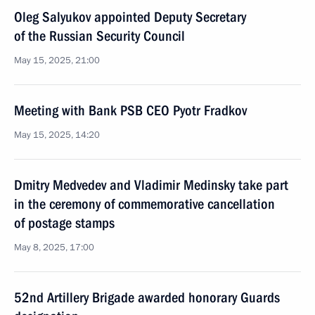
Oleg Salyukov appointed Deputy Secretary
of the Russian Security Council
May 15, 2025, 21:00
Meeting with Bank PSB CEO Pyotr Fradkov
May 15, 2025, 14:20
Dmitry Medvedev and Vladimir Medinsky take part
in the ceremony of commemorative cancellation
of postage stamps
May 8, 2025, 17:00
52nd Artillery Brigade awarded honorary Guards