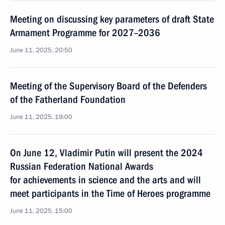
Meeting on discussing key parameters of draft State
Armament Programme for 2027–2036
June 11, 2025, 20:50
Meeting of the Supervisory Board of the Defenders
of the Fatherland Foundation
June 11, 2025, 19:00
On June 12, Vladimir Putin will present the 2024
Russian Federation National Awards
for achievements in science and the arts and will
meet participants in the Time of Heroes programme
June 11, 2025, 15:00