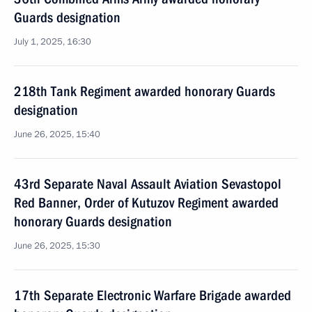
Guards designation
July 1, 2025, 16:30
218th Tank Regiment awarded honorary Guards
designation
June 26, 2025, 15:40
43rd Separate Naval Assault Aviation Sevastopol
Red Banner, Order of Kutuzov Regiment awarded
honorary Guards designation
June 26, 2025, 15:30
17th Separate Electronic Warfare Brigade awarded