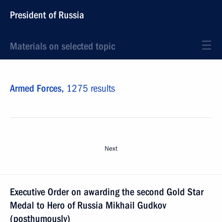
President of Russia
Materials on selected topic
Armed Forces,
1275 results
Next
Executive Order on awarding the second Gold Star
Medal to Hero of Russia Mikhail Gudkov
(posthumously)