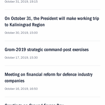
October 31, 2019, 19:15
On October 31, the President will make working trip
to Kaliningrad Region
October 30, 2019, 15:00
Grom-2019 strategic command-post exercises
October 17, 2019, 15:30
Meeting on financial reform for defence industry
companies
October 16, 2019, 16:50