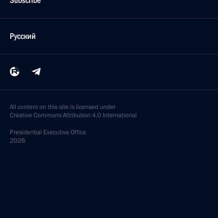
Subscribe
Русский
All content on this site is licensed under
Creative Commons Attribution 4.0 International
Presidential
Executive Office
2026