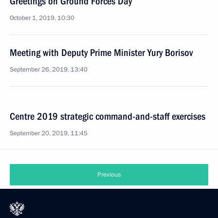
Greetings on Ground Forces Day
October 1, 2019, 10:30
Meeting with Deputy Prime Minister Yury Borisov
September 26, 2019, 13:40
Centre 2019 strategic command-and-staff exercises
September 20, 2019, 11:45
Previous