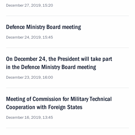
December 27, 2019, 15:20
Defence Ministry Board meeting
December 24, 2019, 15:45
On December 24, the President will take part
in the Defence Ministry Board meeting
December 23, 2019, 16:00
Meeting of Commission for Military Technical
Cooperation with Foreign States
December 16, 2019, 13:45