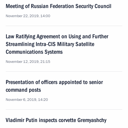
Meeting of Russian Federation Security Council
November 22, 2019, 14:00
Law Ratifying Agreement on Using and Further
Streamlining Intra-CIS Military Satellite
Communications Systems
November 12, 2019, 21:15
Presentation of officers appointed to senior
command posts
November 6, 2019, 14:20
Vladimir Putin inspects corvette Gremyashchy