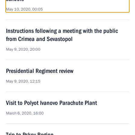
May 10, 2020, 00:05
Instructions following a meeting with the public
from Crimea and Sevastopol
May 9, 2020, 20:00
Presidential Regiment review
May 9, 2020, 12:15
Visit to Polyot Ivanovo Parachute Plant
March 6, 2020, 16:00
Trip to Pskov Region