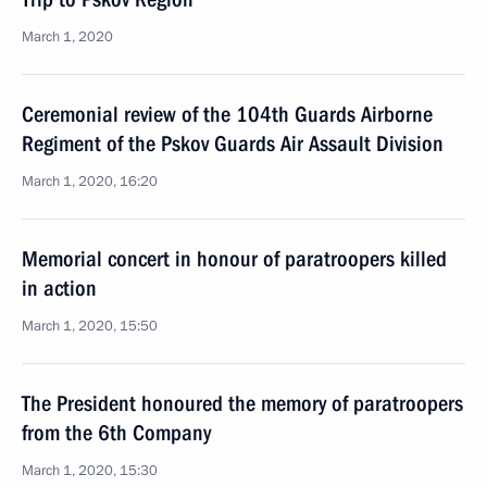
March 1, 2020
Ceremonial review of the 104th Guards Airborne
Regiment of the Pskov Guards Air Assault Division
March 1, 2020, 16:20
Memorial concert in honour of paratroopers killed
in action
March 1, 2020, 15:50
The President honoured the memory of paratroopers
from the 6th Company
March 1, 2020, 15:30