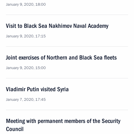
January 9, 2020, 18:00
Visit to Black Sea Nakhimov Naval Academy
January 9, 2020, 17:15
Joint exercises of Northern and Black Sea fleets
January 9, 2020, 15:00
Vladimir Putin visited Syria
January 7, 2020, 17:45
Meeting with permanent members of the Security
Council