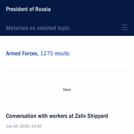
President of Russia
Materials on selected topic
Armed Forces,
1275 results
Next
Conversation with workers at Zaliv Shipyard
July 20, 2020, 14:20