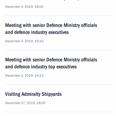
December 4, 2019, 18:00
Meeting with senior Defence Ministry officials
and defence industry executives
December 3, 2019, 16:10
Meeting with senior Defence Ministry officials
and defence industry top executives
December 2, 2019, 14:15
Visiting Admiralty Shipyards
November 27, 2019, 18:00