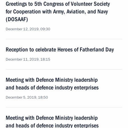
Greetings to 5th Congress of Volunteer Society
for Cooperation with Army, Aviation, and Navy
(DOSAAF)
December 12, 2019, 09:30
Reception to celebrate Heroes of Fatherland Day
December 11, 2019, 18:15
Meeting with Defence Ministry leadership
and heads of defence industry enterprises
December 5, 2019, 18:50
Meeting with Defence Ministry leadership
and heads of defence industry enterprises