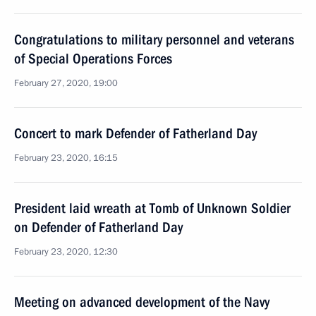
Congratulations to military personnel and veterans
of Special Operations Forces
February 27, 2020, 19:00
Concert to mark Defender of Fatherland Day
February 23, 2020, 16:15
President laid wreath at Tomb of Unknown Soldier
on Defender of Fatherland Day
February 23, 2020, 12:30
Meeting on advanced development of the Navy