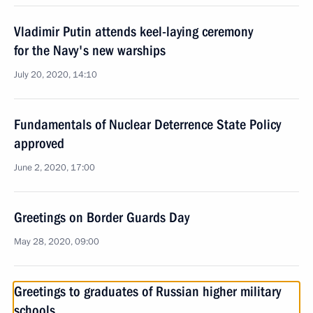
Vladimir Putin attends keel-laying ceremony
for the Navy's new warships
July 20, 2020, 14:10
Fundamentals of Nuclear Deterrence State Policy
approved
June 2, 2020, 17:00
Greetings on Border Guards Day
May 28, 2020, 09:00
Greetings to graduates of Russian higher military
schools