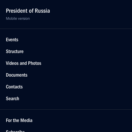
President of Russia
Mobile version
Events
Structure
Videos and Photos
Documents
Contacts
Search
For the Media