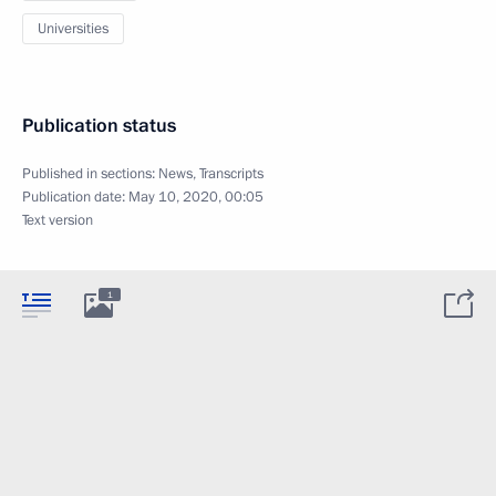
Universities
Publication status
Published in sections:
News
,
Transcripts
Publication date:
May 10, 2020, 00:05
Text version
1