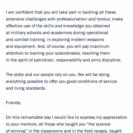
I am confident that you will take part in tackling all these
extensive challenges with professionalism and honour, make
effective use of the skills and knowledge you obtained
at military schools and academies during operational
and combat training, in exploring modern weapons
and equipment. And, of course, you will pay maximum
attention to training your subordinates, teaching them
in the spirit of patriotism, responsibility and army discipline.
The state and our people rely on you. We will be doing
everything possible to offer you good conditions of service
and living standards.
Friends,
On this remarkable day I would like to express my appreciation
to your mentors, all those who taught you “the science
of winning” in the classrooms and in the field ranges, taught