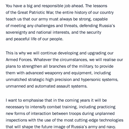
You have a big and responsible job ahead. The lessons
of the Great Patriotic War, the entire history of our country
teach us that our army must always be strong, capable
of meeting any challenges and threats, defending Russia’s
sovereignty and national interests, and the security
and peaceful life of our people.
This is why we will continue developing and upgrading our
Armed Forces. Whatever the circumstances, we will realise our
plans to strengthen all branches of the military, to provide
them with advanced weaponry and equipment, including
unmatched strategic high precision and hypersonic systems,
unmanned and automated assault systems.
I want to emphasise that in the coming years it will be
necessary to intensify combat training, including practicing
new forms of interaction between troops during unplanned
inspections with the use of the most cutting-edge technologies
that will shape the future image of Russia’s army and navy.