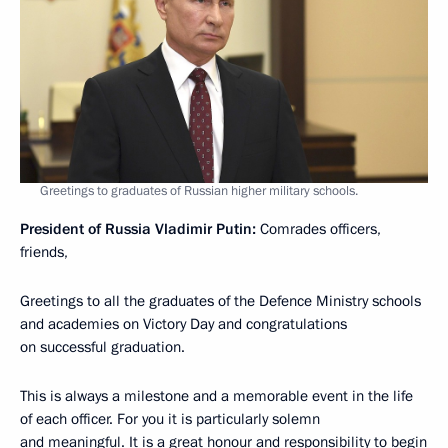
Greetings to graduates of Russian higher military schools.
President of Russia Vladimir Putin:
Comrades officers,
friends,
Greetings to all the graduates of the Defence Ministry schools
and academies on Victory Day and congratulations
on successful graduation.
This is always a milestone and a memorable event in the life
of each officer. For you it is particularly solemn
and meaningful. It is a great honour and responsibility to begin