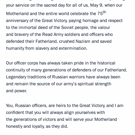
your service on the sacred day for all of us, May 9, when our
th
Motherland and the entire world celebrate the 75
anniversary of the Great Victory, paying homage and respect
to the immortal deed of the Soviet people, the valour
and bravery of the Read Army soldiers and officers who
defended their Fatherland, crushed Nazism and saved
humanity from slavery and extermination.
Our officer corps has always taken pride in the historical
continuity of many generations of defenders of our Fatherland.
Legendary traditions of Russian warriors have always been
and remain the source of our army’s spiritual strength
and power.
You, Russian officers, are heirs to the Great Victory, and I am
confident that you will always align yourselves with
the generations of victors and will serve your Motherland
honestly and loyally, as they did.