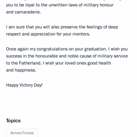
you to be loyal to the unwritten laws of military honour
and camaraderie.
I am sure that you will also preserve the feelings of deep
respect and appreciation for your mentors.
Once again my congratulations on your graduation. I wish you
success in the honourable and noble cause of military service
to the Fatherland. I wish your loved ones good health
and happiness.
Happy Victory Day!
Topics
Armed Forces