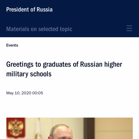
President of Russia
Materials on selected topic
Events
Greetings to graduates of Russian higher
military schools
May 10, 2020
00:05