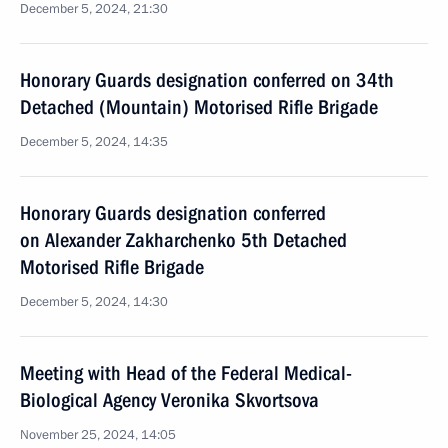
December 5, 2024, 21:30
Honorary Guards designation conferred on 34th
Detached (Mountain) Motorised Rifle Brigade
December 5, 2024, 14:35
Honorary Guards designation conferred
on Alexander Zakharchenko 5th Detached
Motorised Rifle Brigade
December 5, 2024, 14:30
Meeting with Head of the Federal Medical-
Biological Agency Veronika Skvortsova
November 25, 2024, 14:05