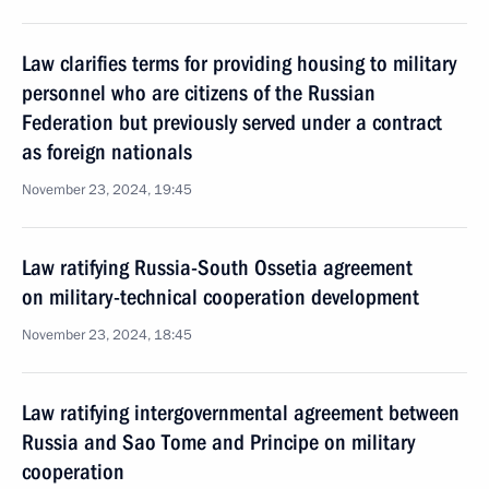
Law clarifies terms for providing housing to military
personnel who are citizens of the Russian
Federation but previously served under a contract
as foreign nationals
November 23, 2024, 19:45
Law ratifying Russia-South Ossetia agreement
on military-technical cooperation development
November 23, 2024, 18:45
Law ratifying intergovernmental agreement between
Russia and Sao Tome and Principe on military
cooperation