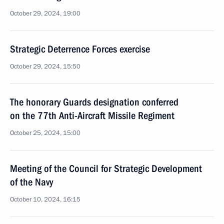
October 29, 2024, 19:00
Strategic Deterrence Forces exercise
October 29, 2024, 15:50
The honorary Guards designation conferred
on the 77th Anti-Aircraft Missile Regiment
October 25, 2024, 15:00
Meeting of the Council for Strategic Development
of the Navy
October 10, 2024, 16:15