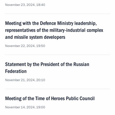
November 23, 2024, 18:40
Meeting with the Defence Ministry leadership,
representatives of the military-industrial complex
and missile system developers
November 22, 2024, 19:50
Statement by the President of the Russian
Federation
November 21, 2024, 20:10
Meeting of the Time of Heroes Public Council
November 14, 2024, 19:00