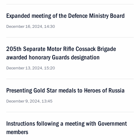
Expanded meeting of the Defence Ministry Board
December 16, 2024, 14:30
205th Separate Motor Rifle Cossack Brigade
awarded honorary Guards designation
December 13, 2024, 15:20
Presenting Gold Star medals to Heroes of Russia
December 9, 2024, 13:45
Instructions following a meeting with Government
members