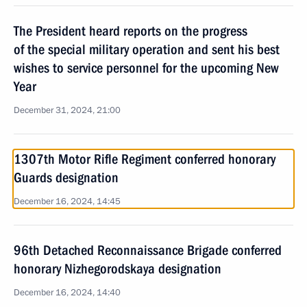
The President heard reports on the progress
of the special military operation and sent his best
wishes to service personnel for the upcoming New
Year
December 31, 2024, 21:00
1307th Motor Rifle Regiment conferred honorary
Guards designation
December 16, 2024, 14:45
96th Detached Reconnaissance Brigade conferred
honorary Nizhegorodskaya designation
December 16, 2024, 14:40