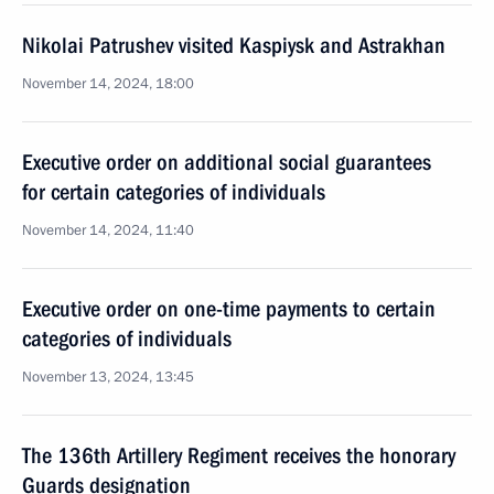
Nikolai Patrushev visited Kaspiysk and Astrakhan
November 14, 2024, 18:00
Executive order on additional social guarantees
for certain categories of individuals
November 14, 2024, 11:40
Executive order on one-time payments to certain
categories of individuals
November 13, 2024, 13:45
The 136th Artillery Regiment receives the honorary
Guards designation