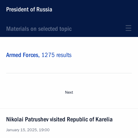
President of Russia
Materials on selected topic
Armed Forces,
1275 results
Next
Nikolai Patrushev visited Republic of Karelia
January 15, 2025, 19:00