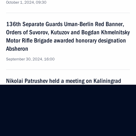
October 1, 2024, 09:30
136th Separate Guards Uman-Berlin Red Banner,
Orders of Suvorov, Kutuzov and Bogdan Khmelnitsky
Motor Rifle Brigade awarded honorary designation
Absheron
September 30, 2024, 16:00
Nikolai Patrushev held a meeting on Kaliningrad
Region’s transport accessibility
September 28, 2024, 18:00
Meeting of the Security Council standing conference
on nuclear deterrence