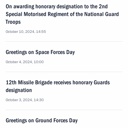
On awarding honorary designation to the 2nd
Special Motorised Regiment of the National Guard
Troops
October 10, 2024, 14:55
Greetings on Space Forces Day
October 4, 2024, 10:00
12th Missile Brigade receives honorary Guards
designation
October 3, 2024, 14:30
Greetings on Ground Forces Day