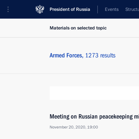
President of Russia
Events
Struct
Materials on selected topic
Armed Forces,
1273 results
Meeting on Russian peacekeeping m
November 20, 2020, 19:00