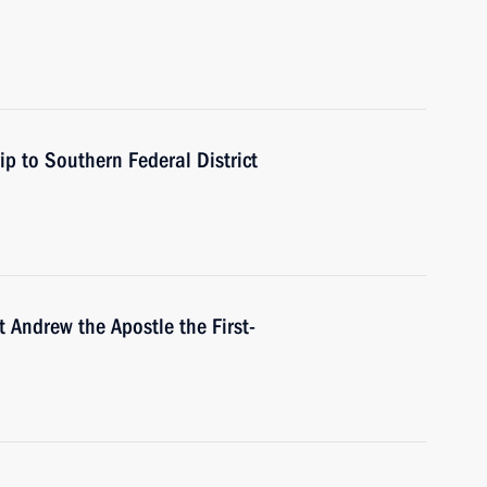
ip to Southern Federal District
 Andrew the Apostle the First-