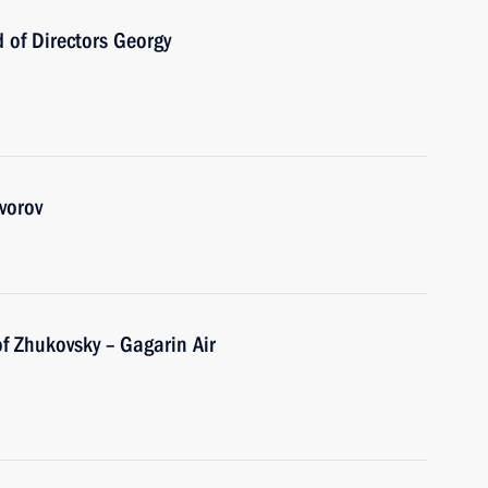
 of Directors Georgy
vorov
f Zhukovsky – Gagarin Air