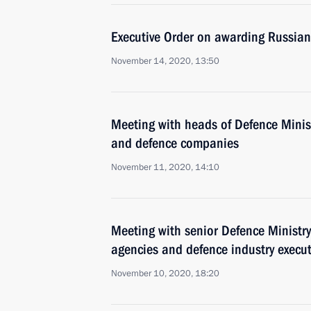
Executive Order on awarding Russian
November 14, 2020, 13:50
Meeting with heads of Defence Minist
and defence companies
November 11, 2020, 14:10
Meeting with senior Defence Ministry 
agencies and defence industry execut
November 10, 2020, 18:20