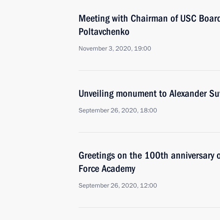
Meeting with Chairman of USC Board
Poltavchenko
November 3, 2020, 19:00
Unveiling monument to Alexander Su
September 26, 2020, 18:00
Greetings on the 100th anniversary o
Force Academy
September 26, 2020, 12:00