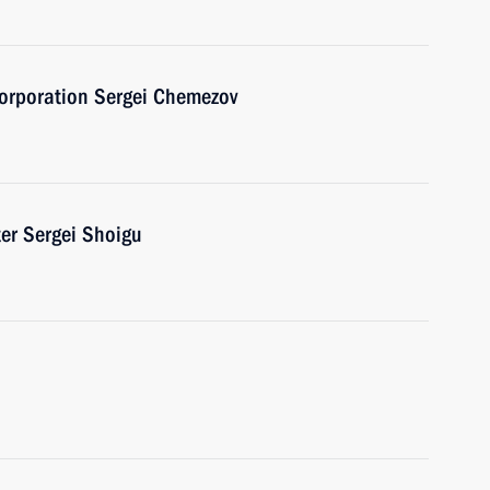
Corporation Sergei Chemezov
er Sergei Shoigu