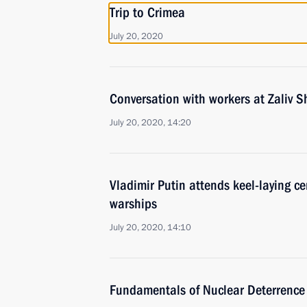
Trip to Crimea
July 20, 2020
Conversation with workers at Zaliv S
July 20, 2020, 14:20
Vladimir Putin attends keel-laying c
warships
July 20, 2020, 14:10
Fundamentals of Nuclear Deterrence 