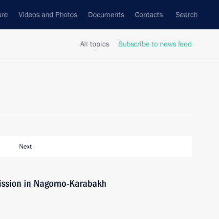
ure
Videos and Photos
Documents
Contacts
Search
All topics
Subscribe to news feed
Next
ission in Nagorno-Karabakh