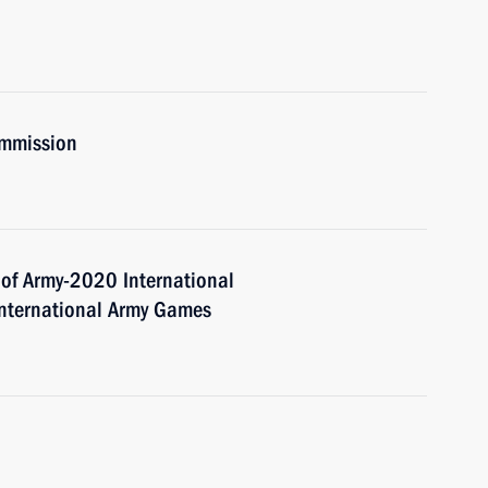
ommission
 of Army-2020 International
International Army Games