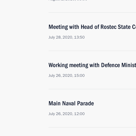
Meeting with Head of Rostec State 
July 28, 2020, 13:50
Working meeting with Defence Minist
July 26, 2020, 15:00
Main Naval Parade
July 26, 2020, 12:00