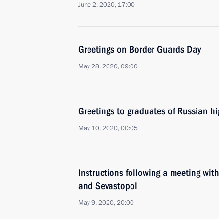
June 2, 2020, 17:00
Greetings on Border Guards Day
May 28, 2020, 09:00
Greetings to graduates of Russian hi
May 10, 2020, 00:05
Instructions following a meeting wit
and Sevastopol
May 9, 2020, 20:00