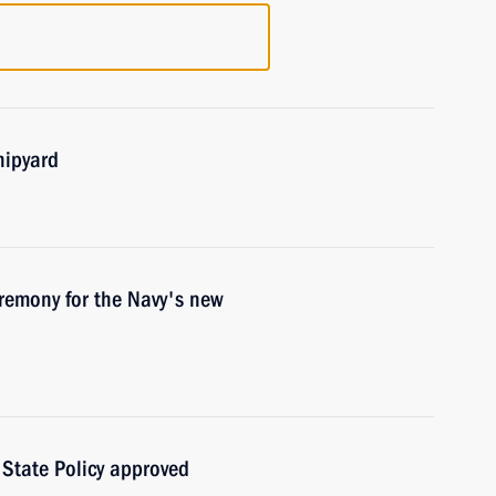
hipyard
eremony for the Navy's new
State Policy approved