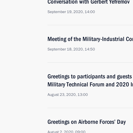
Conversation with Gerbert Yefremov
September 19, 2020, 14:00
Meeting of the Military-Industrial C
September 18, 2020, 14:50
Greetings to participants and guests
Military Technical Forum and 2020 
August 23, 2020, 13:00
Greetings on Airborne Forces’ Day
August 2, 2020, 09:00