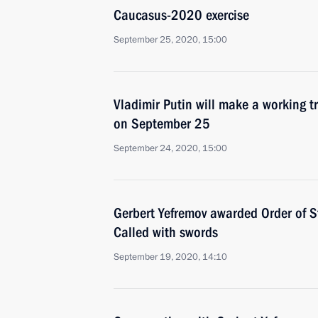
Caucasus-2020 exercise
September 25, 2020, 15:00
Vladimir Putin will make a working tr
on September 25
September 24, 2020, 15:00
Gerbert Yefremov awarded Order of St
Called with swords
September 19, 2020, 14:10