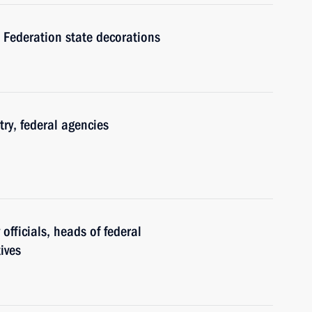
 Federation state decorations
ry, federal agencies
officials, heads of federal
ives