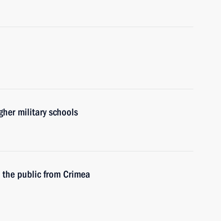
gher military schools
h the public from Crimea