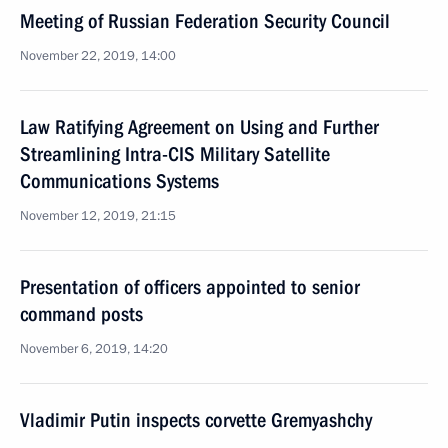
Meeting of Russian Federation Security Council
November 22, 2019, 14:00
Law Ratifying Agreement on Using and Further
Streamlining Intra-CIS Military Satellite
Communications Systems
November 12, 2019, 21:15
Presentation of officers appointed to senior
command posts
November 6, 2019, 14:20
Vladimir Putin inspects corvette Gremyashchy