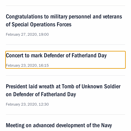
Congratulations to military personnel and veterans
of Special Operations Forces
February 27, 2020, 19:00
Concert to mark Defender of Fatherland Day
February 23, 2020, 16:15
President laid wreath at Tomb of Unknown Soldier
on Defender of Fatherland Day
February 23, 2020, 12:30
Meeting on advanced development of the Navy