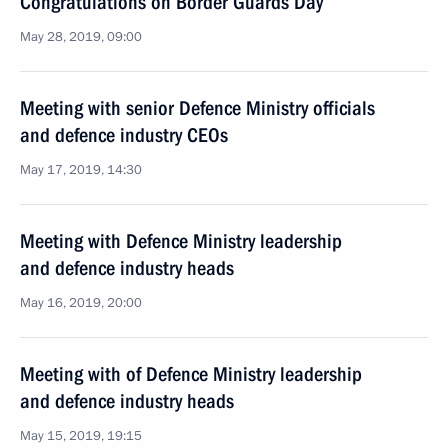
Congratulations on Border Guards Day
May 28, 2019, 09:00
Meeting with senior Defence Ministry officials
and defence industry CEOs
May 17, 2019, 14:30
Meeting with Defence Ministry leadership
and defence industry heads
May 16, 2019, 20:00
Meeting with of Defence Ministry leadership
and defence industry heads
May 15, 2019, 19:15