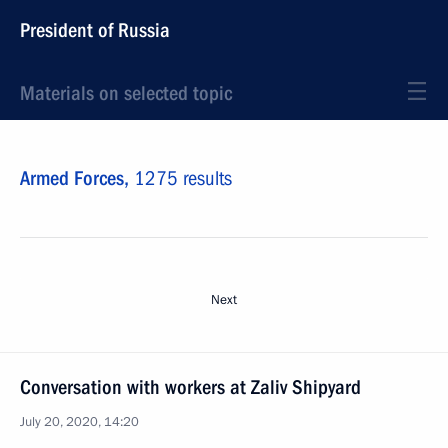
President of Russia
Materials on selected topic
Armed Forces,
1275 results
Next
Conversation with workers at Zaliv Shipyard
July 20, 2020, 14:20