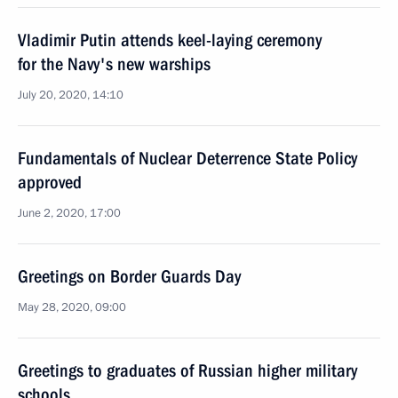
Vladimir Putin attends keel-laying ceremony
for the Navy's new warships
July 20, 2020, 14:10
Fundamentals of Nuclear Deterrence State Policy
approved
June 2, 2020, 17:00
Greetings on Border Guards Day
May 28, 2020, 09:00
Greetings to graduates of Russian higher military
schools