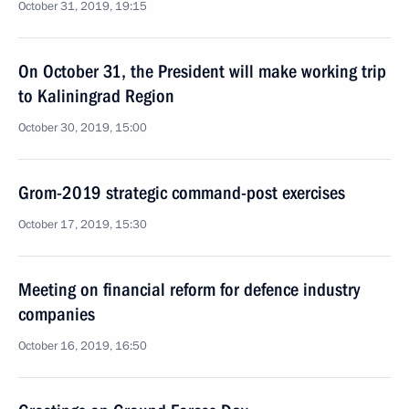
October 31, 2019, 19:15
On October 31, the President will make working trip
to Kaliningrad Region
October 30, 2019, 15:00
Grom-2019 strategic command-post exercises
October 17, 2019, 15:30
Meeting on financial reform for defence industry
companies
October 16, 2019, 16:50