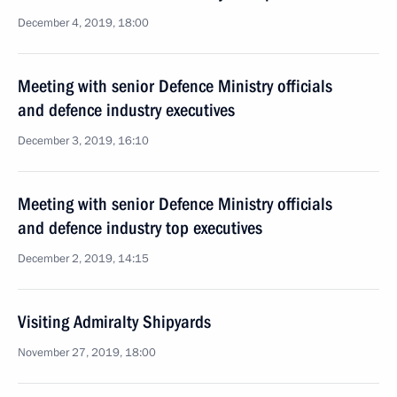
December 4, 2019, 18:00
Meeting with senior Defence Ministry officials
and defence industry executives
December 3, 2019, 16:10
Meeting with senior Defence Ministry officials
and defence industry top executives
December 2, 2019, 14:15
Visiting Admiralty Shipyards
November 27, 2019, 18:00