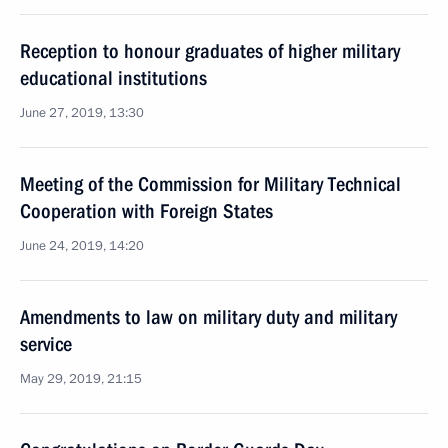
Reception to honour graduates of higher military
educational institutions
June 27, 2019, 13:30
Meeting of the Commission for Military Technical
Cooperation with Foreign States
June 24, 2019, 14:20
Amendments to law on military duty and military
service
May 29, 2019, 21:15