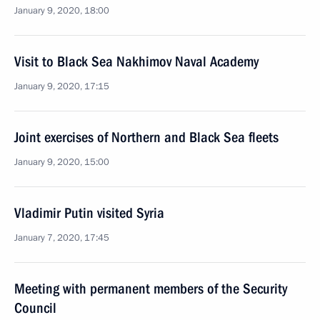
January 9, 2020, 18:00
Visit to Black Sea Nakhimov Naval Academy
January 9, 2020, 17:15
Joint exercises of Northern and Black Sea fleets
January 9, 2020, 15:00
Vladimir Putin visited Syria
January 7, 2020, 17:45
Meeting with permanent members of the Security
Council