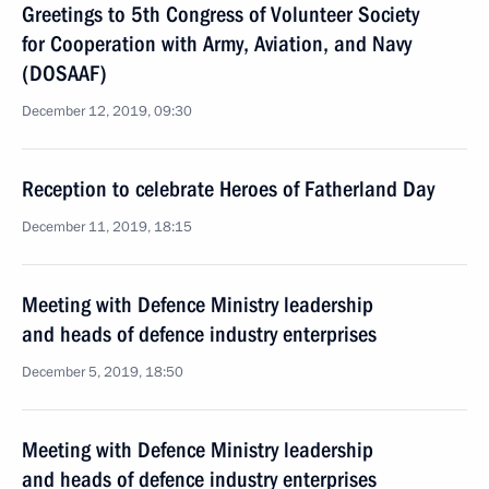
Greetings to 5th Congress of Volunteer Society
for Cooperation with Army, Aviation, and Navy
(DOSAAF)
December 12, 2019, 09:30
Reception to celebrate Heroes of Fatherland Day
December 11, 2019, 18:15
Meeting with Defence Ministry leadership
and heads of defence industry enterprises
December 5, 2019, 18:50
Meeting with Defence Ministry leadership
and heads of defence industry enterprises