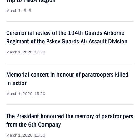
March 1, 2020
Ceremonial review of the 104th Guards Airborne
Regiment of the Pskov Guards Air Assault Division
March 1, 2020, 16:20
Memorial concert in honour of paratroopers killed
in action
March 1, 2020, 15:50
The President honoured the memory of paratroopers
from the 6th Company
March 1, 2020, 15:30