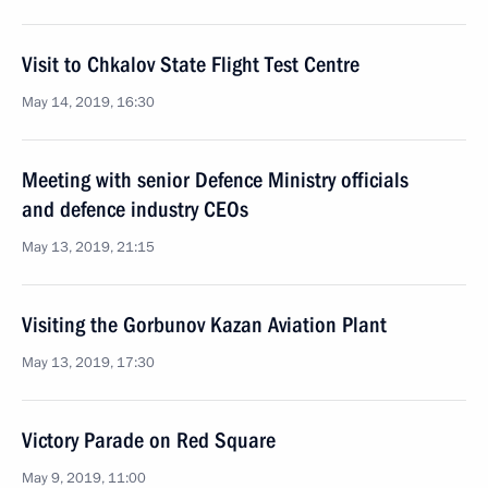
Visit to Chkalov State Flight Test Centre
May 14, 2019, 16:30
Meeting with senior Defence Ministry officials
and defence industry CEOs
May 13, 2019, 21:15
Visiting the Gorbunov Kazan Aviation Plant
May 13, 2019, 17:30
Victory Parade on Red Square
May 9, 2019, 11:00