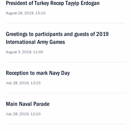
President of Turkey Recep Tayyip Erdogan
August 26, 2019, 15:10
Greetings to participants and guests of 2019
International Army Games
August 3, 2019, 11:00
Reception to mark Navy Day
July 28, 2019, 13:15
Main Naval Parade
July 28, 2019, 12:10