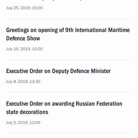
July 25, 2019, 15:00
Greetings on opening of 9th International Maritime
Defence Show
July 10, 2019, 10:00
Executive Order on Deputy Defence Minister
July 8, 2019, 14:30
Executive Order on awarding Russian Federation
state decorations
July 5, 2019, 12:00