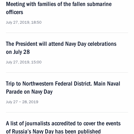
Meeting with families of the fallen submarine
officers
July 27, 2019, 18:50
The President will attend Navy Day celebrations
on July 28
July 27, 2019, 15:00
Trip to Northwestern Federal District. Main Naval
Parade on Navy Day
July 27 − 28, 2019
A list of journalists accredited to cover the events
of Russia’s Navy Day has been published