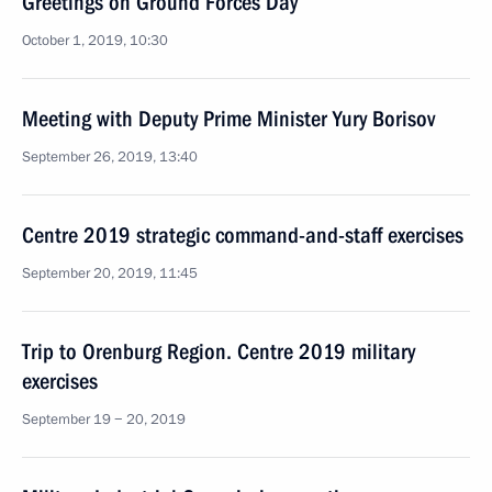
Greetings on Ground Forces Day
October 1, 2019, 10:30
Meeting with Deputy Prime Minister Yury Borisov
September 26, 2019, 13:40
Centre 2019 strategic command-and-staff exercises
September 20, 2019, 11:45
Trip to Orenburg Region. Centre 2019 military
exercises
September 19 − 20, 2019