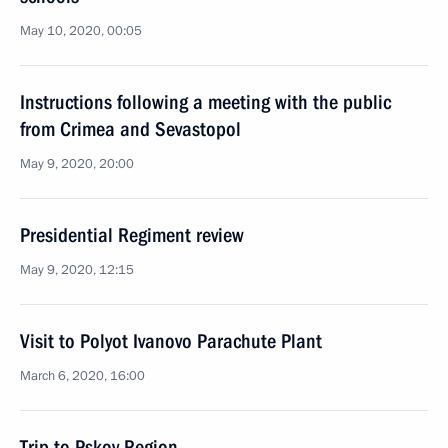
May 10, 2020, 00:05
Instructions following a meeting with the public
from Crimea and Sevastopol
May 9, 2020, 20:00
Presidential Regiment review
May 9, 2020, 12:15
Visit to Polyot Ivanovo Parachute Plant
March 6, 2020, 16:00
Trip to Pskov Region