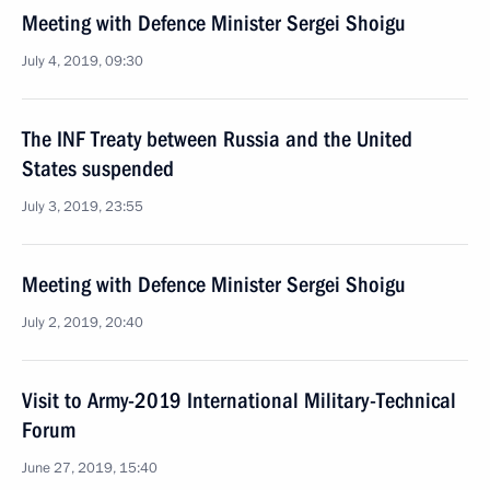
Meeting with Defence Minister Sergei Shoigu
July 4, 2019, 09:30
The INF Treaty between Russia and the United
States suspended
July 3, 2019, 23:55
Meeting with Defence Minister Sergei Shoigu
July 2, 2019, 20:40
Visit to Army-2019 International Military-Technical
Forum
June 27, 2019, 15:40