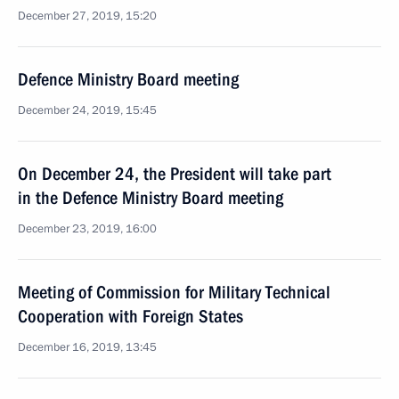
December 27, 2019, 15:20
Defence Ministry Board meeting
December 24, 2019, 15:45
On December 24, the President will take part
in the Defence Ministry Board meeting
December 23, 2019, 16:00
Meeting of Commission for Military Technical
Cooperation with Foreign States
December 16, 2019, 13:45