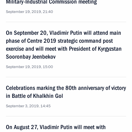
Military-Industrial Commission meeting
September 19, 2019, 21:40
On September 20, Vladimir Putin will attend main
phase of Centre 2019 strategic command post
exercise and will meet with President of Kyrgyzstan
Sooronbay Jeenbekov
September 19, 2019, 15:00
Celebrations marking the 80th anniversary of victory
in Battle of Khalkhin Gol
September 3, 2019, 14:45
On August 27, Vladimir Putin will meet with