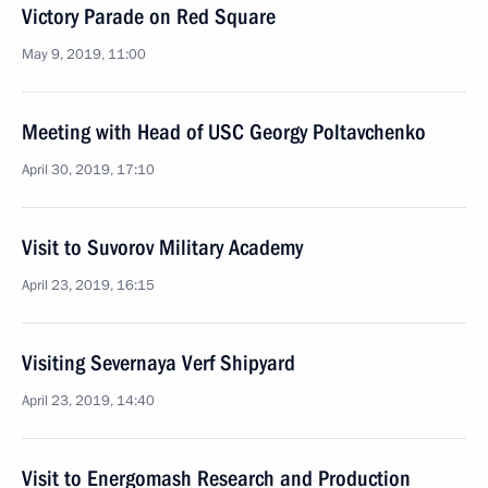
Victory Parade on Red Square
May 9, 2019, 11:00
Meeting with Head of USC Georgy Poltavchenko
April 30, 2019, 17:10
Visit to Suvorov Military Academy
April 23, 2019, 16:15
Visiting Severnaya Verf Shipyard
April 23, 2019, 14:40
Visit to Energomash Research and Production