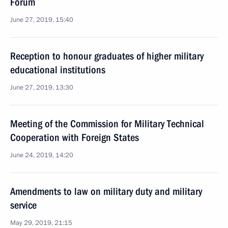
Forum
June 27, 2019, 15:40
Reception to honour graduates of higher military
educational institutions
June 27, 2019, 13:30
Meeting of the Commission for Military Technical
Cooperation with Foreign States
June 24, 2019, 14:20
Amendments to law on military duty and military
service
May 29, 2019, 21:15