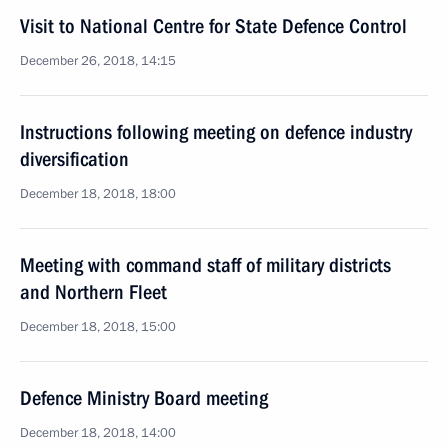
Visit to National Centre for State Defence Control
December 26, 2018, 14:15
Instructions following meeting on defence industry
diversification
December 18, 2018, 18:00
Meeting with command staff of military districts
and Northern Fleet
December 18, 2018, 15:00
Defence Ministry Board meeting
December 18, 2018, 14:00