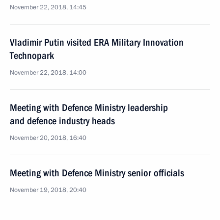
November 22, 2018, 14:45
Vladimir Putin visited ERA Military Innovation
Technopark
November 22, 2018, 14:00
Meeting with Defence Ministry leadership
and defence industry heads
November 20, 2018, 16:40
Meeting with Defence Ministry senior officials
November 19, 2018, 20:40