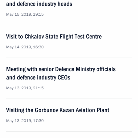
and defence industry heads
May 15, 2019, 19:15
Visit to Chkalov State Flight Test Centre
May 14, 2019, 16:30
Meeting with senior Defence Ministry officials
and defence industry CEOs
May 13, 2019, 21:15
Visiting the Gorbunov Kazan Aviation Plant
May 13, 2019, 17:30