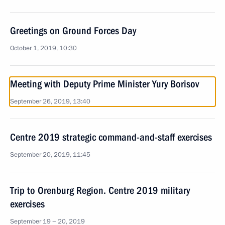
Greetings on Ground Forces Day
October 1, 2019, 10:30
Meeting with Deputy Prime Minister Yury Borisov
September 26, 2019, 13:40
Centre 2019 strategic command-and-staff exercises
September 20, 2019, 11:45
Trip to Orenburg Region. Centre 2019 military
exercises
September 19 − 20, 2019