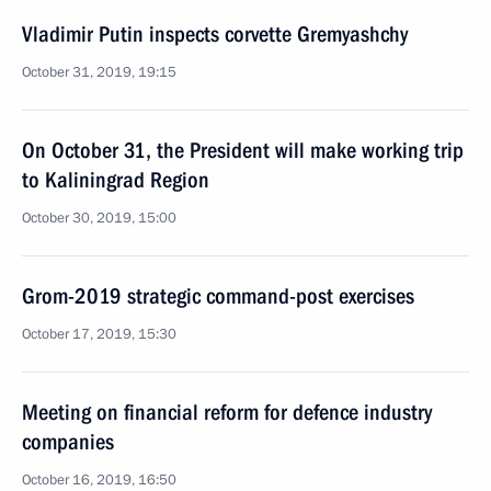
Vladimir Putin inspects corvette Gremyashchy
October 31, 2019, 19:15
On October 31, the President will make working trip
to Kaliningrad Region
October 30, 2019, 15:00
Grom-2019 strategic command-post exercises
October 17, 2019, 15:30
Meeting on financial reform for defence industry
companies
October 16, 2019, 16:50