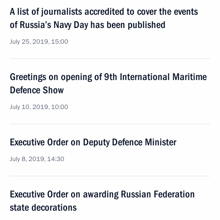
A list of journalists accredited to cover the events
of Russia’s Navy Day has been published
July 25, 2019, 15:00
Greetings on opening of 9th International Maritime
Defence Show
July 10, 2019, 10:00
Executive Order on Deputy Defence Minister
July 8, 2019, 14:30
Executive Order on awarding Russian Federation
state decorations