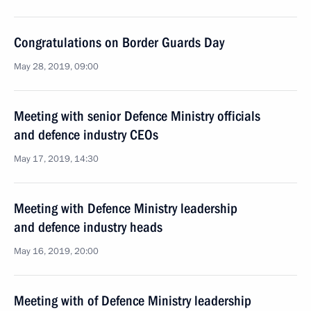
Congratulations on Border Guards Day
May 28, 2019, 09:00
Meeting with senior Defence Ministry officials
and defence industry CEOs
May 17, 2019, 14:30
Meeting with Defence Ministry leadership
and defence industry heads
May 16, 2019, 20:00
Meeting with of Defence Ministry leadership