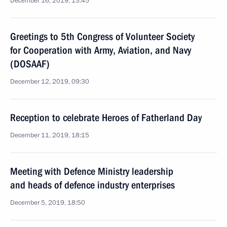
December 16, 2019, 13:45
Greetings to 5th Congress of Volunteer Society
for Cooperation with Army, Aviation, and Navy
(DOSAAF)
December 12, 2019, 09:30
Reception to celebrate Heroes of Fatherland Day
December 11, 2019, 18:15
Meeting with Defence Ministry leadership
and heads of defence industry enterprises
December 5, 2019, 18:50