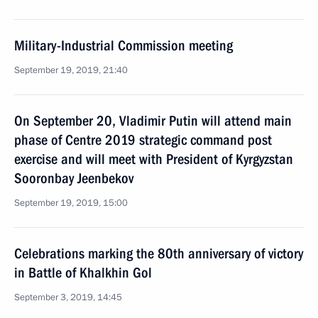
Military-Industrial Commission meeting
September 19, 2019, 21:40
On September 20, Vladimir Putin will attend main
phase of Centre 2019 strategic command post
exercise and will meet with President of Kyrgyzstan
Sooronbay Jeenbekov
September 19, 2019, 15:00
Celebrations marking the 80th anniversary of victory
in Battle of Khalkhin Gol
September 3, 2019, 14:45