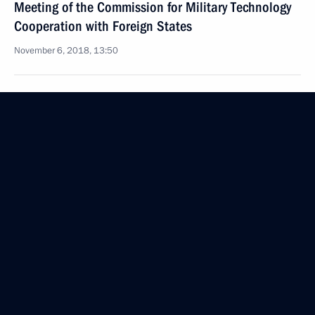
Meeting of the Commission for Military Technology
Cooperation with Foreign States
November 6, 2018, 13:50
Ceremony to present senior officers and prosecutors
appointed to higher positions
October 25, 2018, 14:20
Meeting with permanent members of Security
Council
October 2, 2018, 20:30
Greetings on Ground Forces Day
October 1, 2018, 08:30