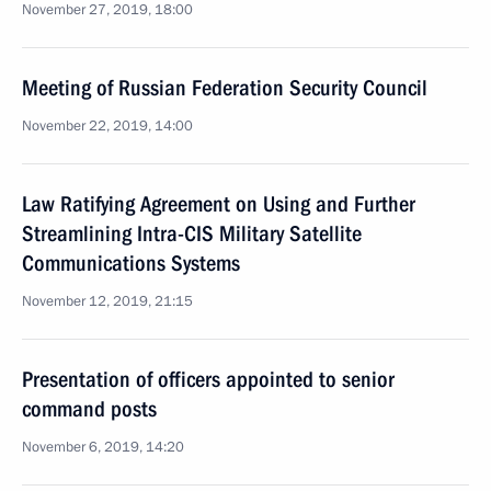
November 27, 2019, 18:00
Meeting of Russian Federation Security Council
November 22, 2019, 14:00
Law Ratifying Agreement on Using and Further
Streamlining Intra-CIS Military Satellite
Communications Systems
November 12, 2019, 21:15
Presentation of officers appointed to senior
command posts
November 6, 2019, 14:20