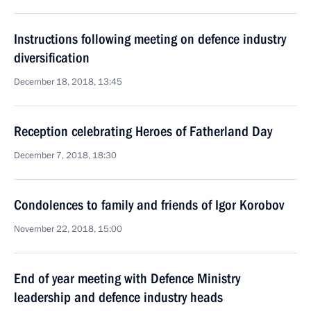
Instructions following meeting on defence industry
diversification
December 18, 2018, 13:45
Reception celebrating Heroes of Fatherland Day
December 7, 2018, 18:30
Condolences to family and friends of Igor Korobov
November 22, 2018, 15:00
End of year meeting with Defence Ministry
leadership and defence industry heads