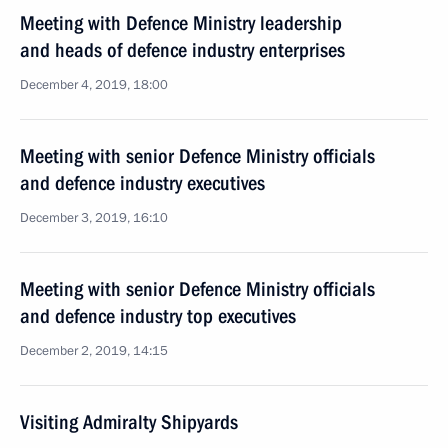
Meeting with Defence Ministry leadership
and heads of defence industry enterprises
December 4, 2019, 18:00
Meeting with senior Defence Ministry officials
and defence industry executives
December 3, 2019, 16:10
Meeting with senior Defence Ministry officials
and defence industry top executives
December 2, 2019, 14:15
Visiting Admiralty Shipyards