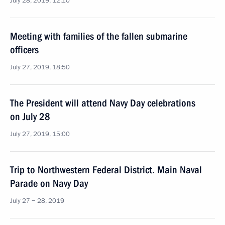
July 28, 2019, 12:10
Meeting with families of the fallen submarine
officers
July 27, 2019, 18:50
The President will attend Navy Day celebrations
on July 28
July 27, 2019, 15:00
Trip to Northwestern Federal District. Main Naval
Parade on Navy Day
July 27 − 28, 2019