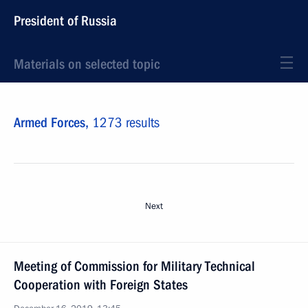
President of Russia
Materials on selected topic
Armed Forces,
1273 results
Next
Meeting of Commission for Military Technical
Cooperation with Foreign States