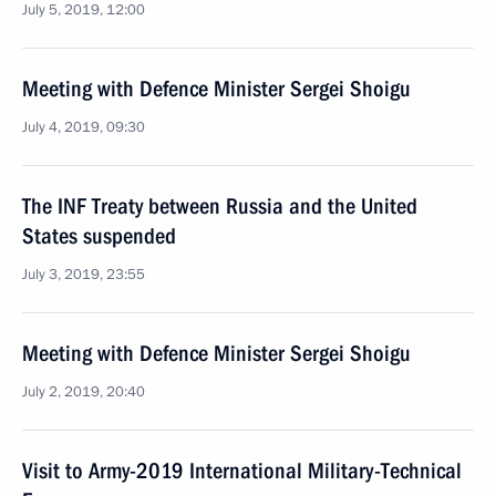
July 5, 2019, 12:00
Meeting with Defence Minister Sergei Shoigu
July 4, 2019, 09:30
The INF Treaty between Russia and the United
States suspended
July 3, 2019, 23:55
Meeting with Defence Minister Sergei Shoigu
July 2, 2019, 20:40
Visit to Army-2019 International Military-Technical