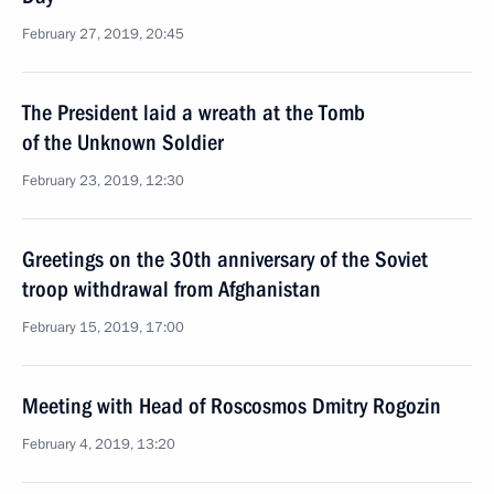
February 27, 2019, 20:45
The President laid a wreath at the Tomb
of the Unknown Soldier
February 23, 2019, 12:30
Greetings on the 30th anniversary of the Soviet
troop withdrawal from Afghanistan
February 15, 2019, 17:00
Meeting with Head of Roscosmos Dmitry Rogozin
February 4, 2019, 13:20