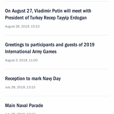
On August 27, Vladimir Putin will meet with
President of Turkey Recep Tayyip Erdogan
August 26, 2019, 15:10
Greetings to participants and guests of 2019
International Army Games
August 3, 2019, 11:00
Reception to mark Navy Day
July 28, 2019, 13:15
Main Naval Parade