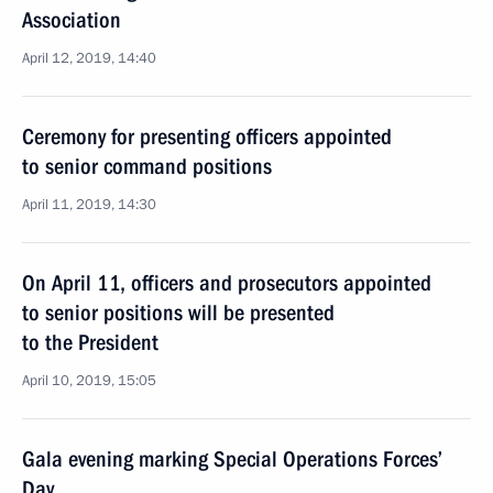
Association
April 12, 2019, 14:40
Ceremony for presenting officers appointed
to senior command positions
April 11, 2019, 14:30
On April 11, officers and prosecutors appointed
to senior positions will be presented
to the President
April 10, 2019, 15:05
Gala evening marking Special Operations Forces’
Day