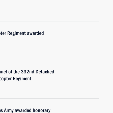
ter Regiment awarded
nnel of the 332nd Detached
icopter Regiment
ms Army awarded honorary