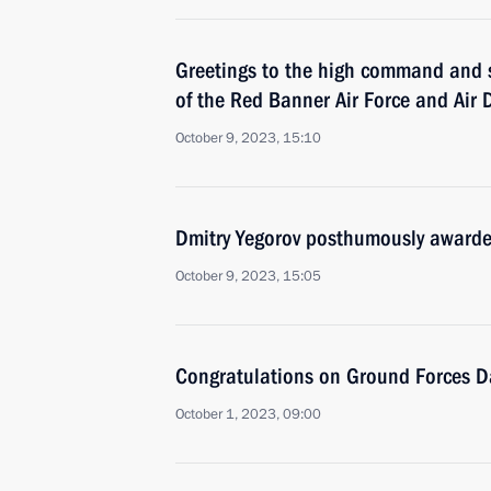
Greetings to the high command and s
of the Red Banner Air Force and Air 
October 9, 2023, 15:10
Dmitry Yegorov posthumously awarded 
October 9, 2023, 15:05
Congratulations on Ground Forces D
October 1, 2023, 09:00