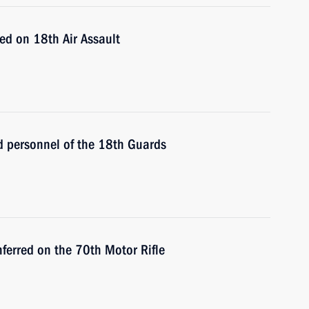
ed on 18th Air Assault
 personnel of the 18th Guards
ferred on the 70th Motor Rifle