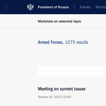
President of Russia
Events
Struct
Materials on selected topic
Armed Forces,
1275 results
Meeting on current issues
October 16, 2023, 15:50