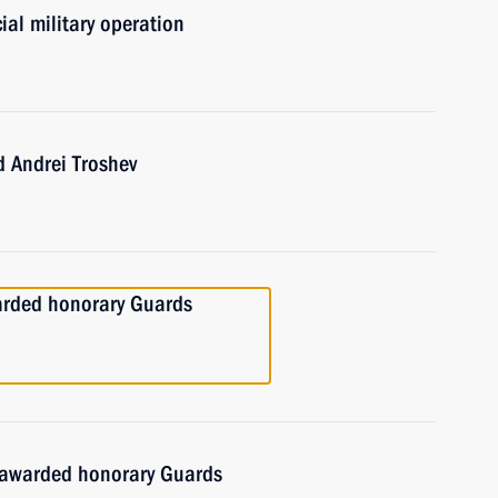
ial military operation
 Andrei Troshev
arded honorary Guards
 awarded honorary Guards