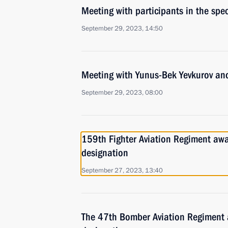
Meeting with participants in the spec
September 29, 2023, 14:50
Meeting with Yunus-Bek Yevkurov and
September 29, 2023, 08:00
159th Fighter Aviation Regiment aw
designation
September 27, 2023, 13:40
The 47th Bomber Aviation Regiment