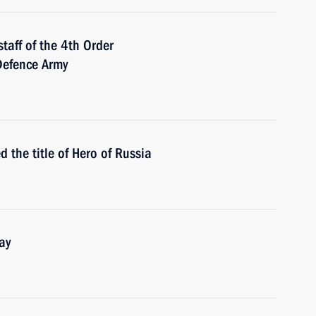
taff of the 4th Order
Defence Army
the title of Hero of Russia
ay