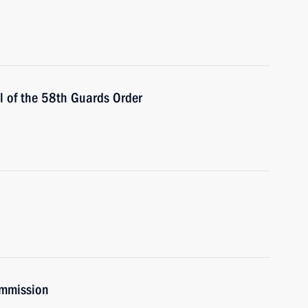
 of the 58th Guards Order
ommission