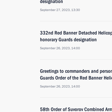
designation
September 27, 2023, 13:30
332nd Red Banner Detached Helicop
honorary Guards designation
September 26, 2023, 14:00
Greetings to commanders and perso
Guards Order of the Red Banner Hel
September 26, 2023, 14:00
58th Order of Suvorov Combined Ar