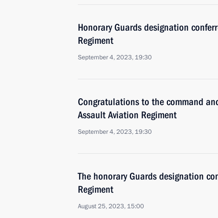
Honorary Guards designation conferr
Regiment
September 4, 2023, 19:30
Congratulations to the command and
Assault Aviation Regiment
September 4, 2023, 19:30
The honorary Guards designation con
Regiment
August 25, 2023, 15:00