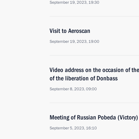
September 19, 2023, 19:30
Visit to Aeroscan
September 19, 2023, 19:00
Video address on the occasion of th
of the liberation of Donbass
September 8, 2023, 09:00
Meeting of Russian Pobeda (Victory
September 5, 2023, 16:10