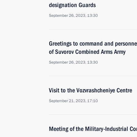
designation Guards
September 26, 2023, 13:30
Greetings to command and personnel
of Suvorov Combined Arms Army
September 26, 2023, 13:30
Visit to the Vozvrashcheniye Centre
September 21, 2023, 17:10
Meeting of the Military-Industrial C