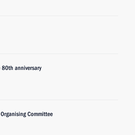
e 80th anniversary
) Organising Committee