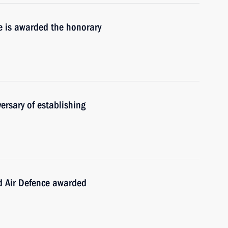
de is awarded the honorary
ersary of establishing
d Air Defence awarded