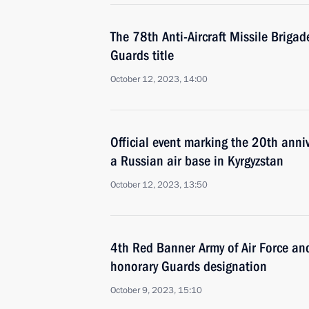
The 78th Anti-Aircraft Missile Briga
Guards title
October 12, 2023, 14:00
Official event marking the 20th anniv
a Russian air base in Kyrgyzstan
October 12, 2023, 13:50
4th Red Banner Army of Air Force an
honorary Guards designation
October 9, 2023, 15:10