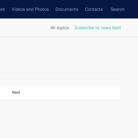
ure
Videos and Photos
Documents
Contacts
Search
All topics
Subscribe to news feed
Next