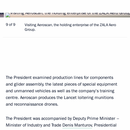
9 of 9
Visiting Aeroscan, the holding enterprise of the ZALA Aero
Group.
The President examined production lines for components
and glider assembly, the latest pieces of special equipment
and unmanned vehicles as well as the company’s training
centre. Aeroscan produces the Lancet loitering munitions
and reconnaissance drones.
The President was accompanied by Deputy Prime Minister –
Minister of Industry and Trade
Denis Manturov
, Presidential