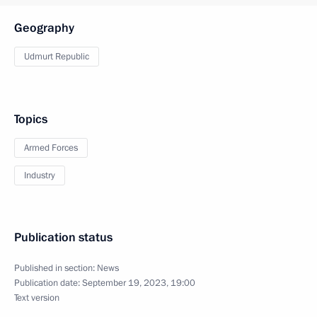
Geography
Udmurt Republic
Topics
Armed Forces
Industry
Publication status
Published in section:
News
Publication date:
September 19, 2023, 19:00
Text version