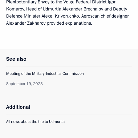
Plenipotentiary Envoy to the Volga Federal District
Igor
Komarov
, Head of Udmurtia
Alexander Brechalov
and Deputy
Defence Minister Alexei Krivoruchko. Aeroscan chief designer
Alexander Zakharov provided explanations.
See also
Meeting of the Military-Industrial Commission
September 19, 2023
Additional
All news about the trip to Udmurtia