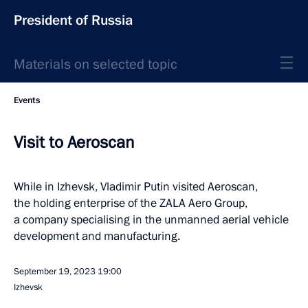
President of Russia
Materials on selected topic
Events
Visit to Aeroscan
While in Izhevsk, Vladimir Putin visited Aeroscan,
the holding enterprise of the ZALA Aero Group,
a company specialising in the unmanned aerial vehicle
development and manufacturing.
September 19, 2023
19:00
Izhevsk