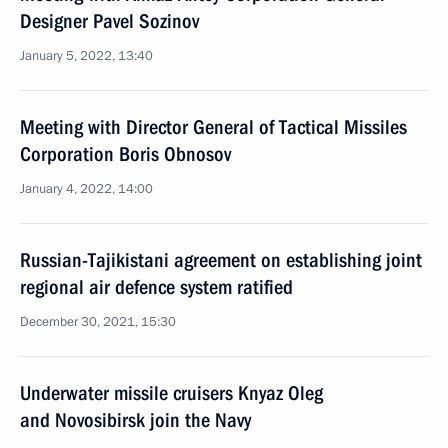
Designer Pavel Sozinov
January 5, 2022, 13:40
Meeting with Director General of Tactical Missiles
Corporation Boris Obnosov
January 4, 2022, 14:00
Russian-Tajikistani agreement on establishing joint
regional air defence system ratified
December 30, 2021, 15:30
Underwater missile cruisers Knyaz Oleg
and Novosibirsk join the Navy