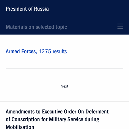
President of Russia
Materials on selected topic
Armed Forces,
1275 results
Next
Amendments to Executive Order On Deferment
of Conscription for Military Service during
Mobilisation