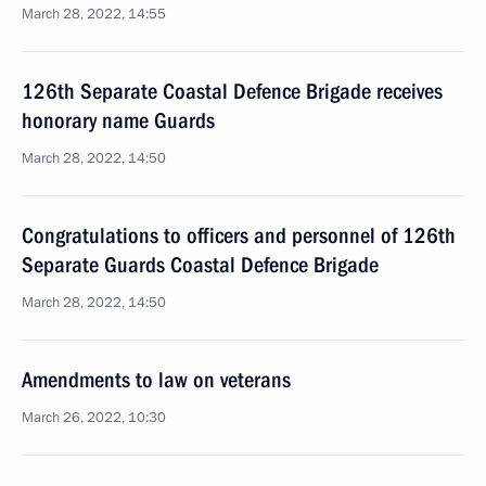
March 28, 2022, 14:55
126th Separate Coastal Defence Brigade receives
honorary name Guards
March 28, 2022, 14:50
Congratulations to officers and personnel of 126th
Separate Guards Coastal Defence Brigade
March 28, 2022, 14:50
Amendments to law on veterans
March 26, 2022, 10:30