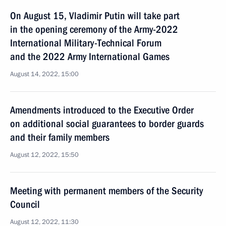
On August 15, Vladimir Putin will take part
in the opening ceremony of the Army-2022
International Military-Technical Forum
and the 2022 Army International Games
August 14, 2022, 15:00
Amendments introduced to the Executive Order
on additional social guarantees to border guards
and their family members
August 12, 2022, 15:50
Meeting with permanent members of the Security
Council
August 12, 2022, 11:30