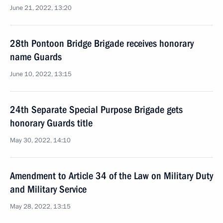
June 21, 2022, 13:20
28th Pontoon Bridge Brigade receives honorary
name Guards
June 10, 2022, 13:15
24th Separate Special Purpose Brigade gets
honorary Guards title
May 30, 2022, 14:10
Amendment to Article 34 of the Law on Military Duty
and Military Service
May 28, 2022, 13:15