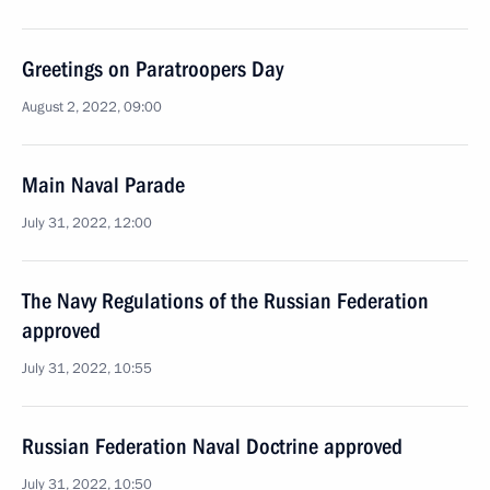
Greetings on Paratroopers Day
August 2, 2022, 09:00
Main Naval Parade
July 31, 2022, 12:00
The Navy Regulations of the Russian Federation
approved
July 31, 2022, 10:55
Russian Federation Naval Doctrine approved
July 31, 2022, 10:50