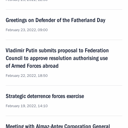
Greetings on Defender of the Fatherland Day
February 23, 2022, 09:00
Vladimir Putin submits proposal to Federation
Council to approve resolution authorising use
of Armed Forces abroad
February 22, 2022, 18:50
Strategic deterrence forces exercise
February 19, 2022, 14:10
Meeting with Almaz-Antey Corporation General