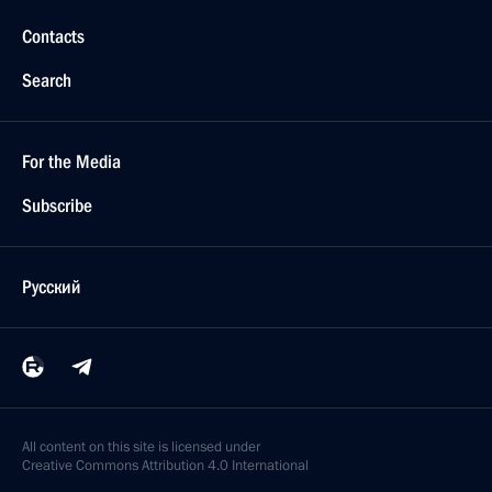
Contacts
Search
For the Media
Subscribe
Русский
All content on this site is licensed under
Creative Commons Attribution 4.0 International