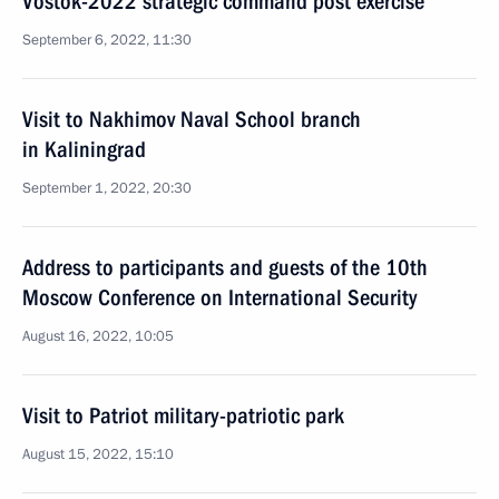
Vostok-2022 strategic command post exercise
September 6, 2022, 11:30
Visit to Nakhimov Naval School branch
in Kaliningrad
September 1, 2022, 20:30
Address to participants and guests of the 10th
Moscow Conference on International Security
August 16, 2022, 10:05
Visit to Patriot military-patriotic park
August 15, 2022, 15:10