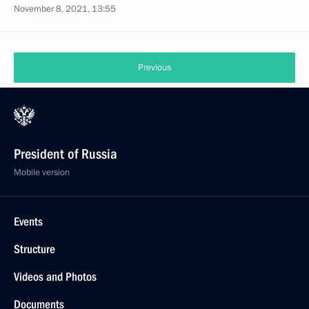
November 8, 2021, 13:55
Previous
President of Russia
Mobile version
Events
Structure
Videos and Photos
Documents