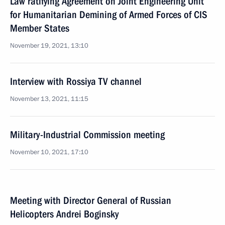
Law ratifying Agreement on Joint Engineering Unit
for Humanitarian Demining of Armed Forces of CIS
Member States
November 19, 2021, 13:10
Interview with Rossiya TV channel
November 13, 2021, 11:15
Military-Industrial Commission meeting
November 10, 2021, 17:10
Meeting with Director General of Russian
Helicopters Andrei Boginsky