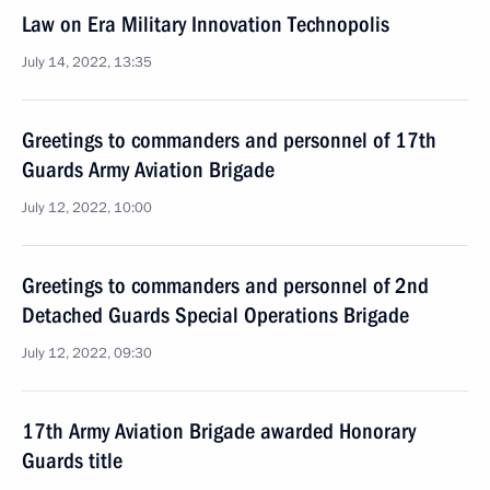
Law on Era Military Innovation Technopolis
July 14, 2022, 13:35
Greetings to commanders and personnel of 17th
Guards Army Aviation Brigade
July 12, 2022, 10:00
Greetings to commanders and personnel of 2nd
Detached Guards Special Operations Brigade
July 12, 2022, 09:30
17th Army Aviation Brigade awarded Honorary
Guards title