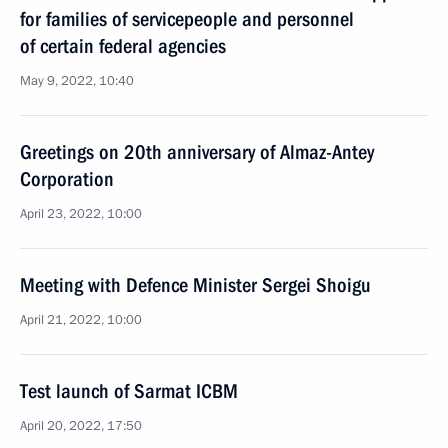
for families of servicepeople and personnel
of certain federal agencies
May 9, 2022, 10:40
Greetings on 20th anniversary of Almaz-Antey
Corporation
April 23, 2022, 10:00
Meeting with Defence Minister Sergei Shoigu
April 21, 2022, 10:00
Test launch of Sarmat ICBM
April 20, 2022, 17:50