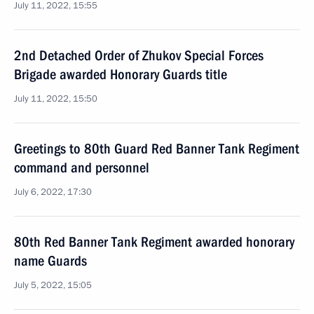
July 11, 2022, 15:55
2nd Detached Order of Zhukov Special Forces
Brigade awarded Honorary Guards title
July 11, 2022, 15:50
Greetings to 80th Guard Red Banner Tank Regiment
command and personnel
July 6, 2022, 17:30
80th Red Banner Tank Regiment awarded honorary
name Guards
July 5, 2022, 15:05