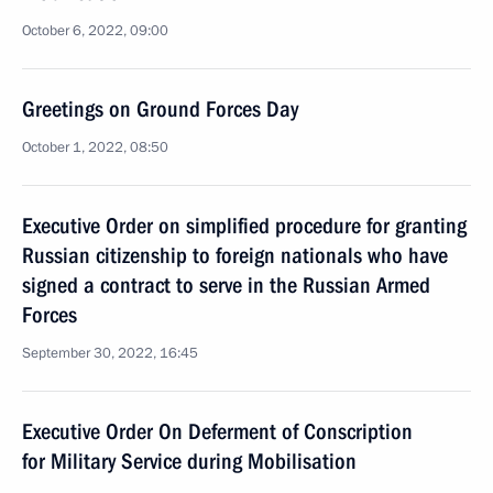
October 6, 2022, 09:00
Greetings on Ground Forces Day
October 1, 2022, 08:50
Executive Order on simplified procedure for granting
Russian citizenship to foreign nationals who have
signed a contract to serve in the Russian Armed
Forces
September 30, 2022, 16:45
Executive Order On Deferment of Conscription
for Military Service during Mobilisation