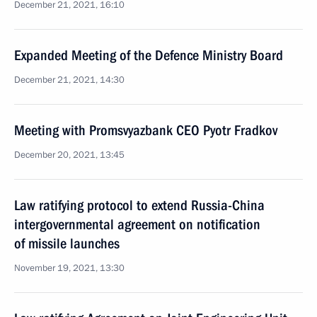
December 21, 2021, 16:10
Expanded Meeting of the Defence Ministry Board
December 21, 2021, 14:30
Meeting with Promsvyazbank CEO Pyotr Fradkov
December 20, 2021, 13:45
Law ratifying protocol to extend Russia-China
intergovernmental agreement on notification
of missile launches
November 19, 2021, 13:30