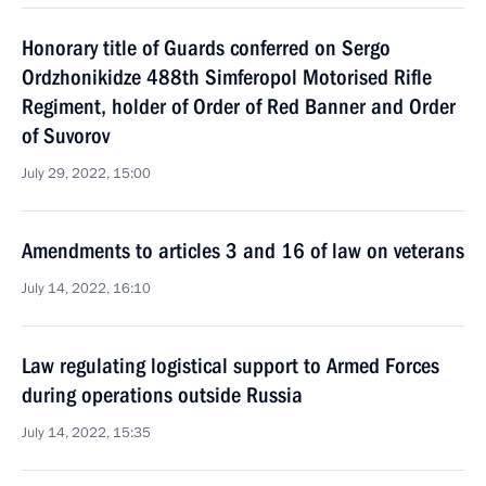
Honorary title of Guards conferred on Sergo
Ordzhonikidze 488th Simferopol Motorised Rifle
Regiment, holder of Order of Red Banner and Order
of Suvorov
July 29, 2022, 15:00
Amendments to articles 3 and 16 of law on veterans
July 14, 2022, 16:10
Law regulating logistical support to Armed Forces
during operations outside Russia
July 14, 2022, 15:35