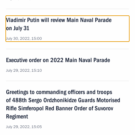
Vladimir Putin will review Main Naval Parade
on July 31
July 30, 2022, 15:00
Executive order on 2022 Main Naval Parade
July 29, 2022, 15:10
Greetings to commanding officers and troops
of 488th Sergo Ordzhonikidze Guards Motorised
Rifle Simferopol Red Banner Order of Suvorov
Regiment
July 29, 2022, 15:05