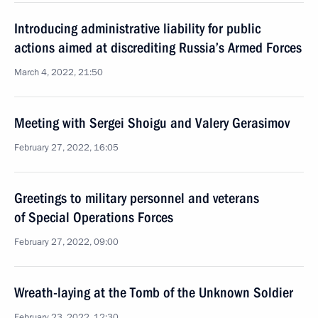
Introducing administrative liability for public
actions aimed at discrediting Russia’s Armed Forces
March 4, 2022, 21:50
Meeting with Sergei Shoigu and Valery Gerasimov
February 27, 2022, 16:05
Greetings to military personnel and veterans
of Special Operations Forces
February 27, 2022, 09:00
Wreath-laying at the Tomb of the Unknown Soldier
February 23, 2022, 12:30