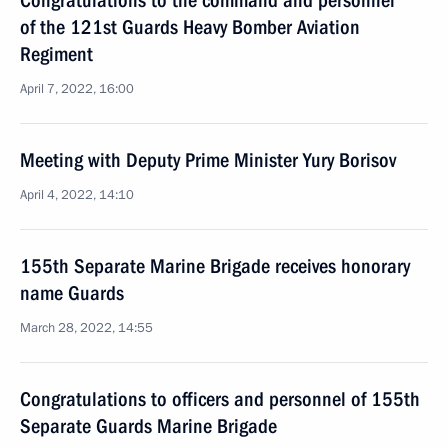
Congratulations to the command and personnel
of the 121st Guards Heavy Bomber Aviation
Regiment
April 7, 2022, 16:00
Meeting with Deputy Prime Minister Yury Borisov
April 4, 2022, 14:10
155th Separate Marine Brigade receives honorary
name Guards
March 28, 2022, 14:55
Congratulations to officers and personnel of 155th
Separate Guards Marine Brigade