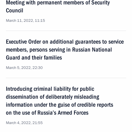
Meeting with permanent members of Security
Council
March 11, 2022, 11:15
Executive Order on additional guarantees to service
members, persons serving in Russian National
Guard and their families
March 5, 2022, 22:30
Introducing criminal liability for public
dissemination of deliberately misleading
information under the guise of credible reports
on the use of Russia’s Armed Forces
March 4, 2022, 21:55