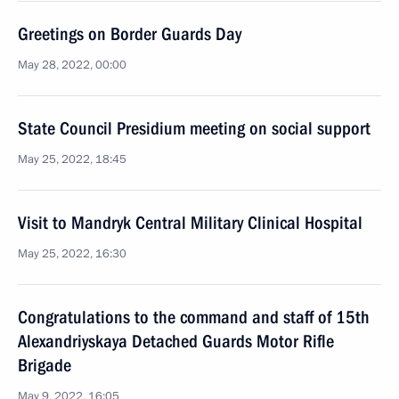
Greetings on Border Guards Day
May 28, 2022, 00:00
State Council Presidium meeting on social support
May 25, 2022, 18:45
Visit to Mandryk Central Military Clinical Hospital
May 25, 2022, 16:30
Congratulations to the command and staff of 15th
Alexandriyskaya Detached Guards Motor Rifle
Brigade
May 9, 2022, 16:05