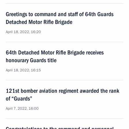
Greetings to command and staff of 64th Guards
Detached Motor Rifle Brigade
April 18, 2022, 16:20
64th Detached Motor Rifle Brigade receives
honourary Guards title
April 18, 2022, 16:15
121st bomber aviation regiment awarded the rank
of “Guards”
April 7, 2022, 16:00