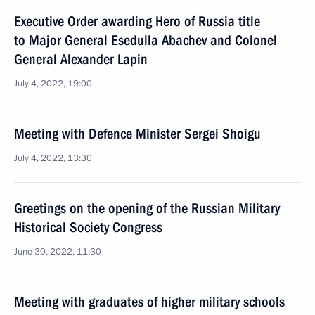
Executive Order awarding Hero of Russia title
to Major General Esedulla Abachev and Colonel
General Alexander Lapin
July 4, 2022, 19:00
Meeting with Defence Minister Sergei Shoigu
July 4, 2022, 13:30
Greetings on the opening of the Russian Military
Historical Society Congress
June 30, 2022, 11:30
Meeting with graduates of higher military schools