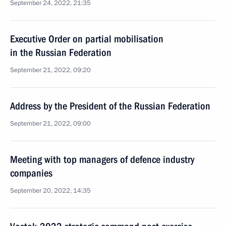
September 24, 2022, 21:35
Executive Order on partial mobilisation
in the Russian Federation
September 21, 2022, 09:20
Address by the President of the Russian Federation
September 21, 2022, 09:00
Meeting with top managers of defence industry
companies
September 20, 2022, 14:35