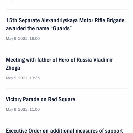
15th Separate Alexandriyskaya Motor Rifle Brigade
awarded the name “Guards”
May 9, 2022, 16:00
Meeting with father of Hero of Russia Vladimir
Zhoga
May 9, 2022, 13:35
Victory Parade on Red Square
May 9, 2022, 11:00
Executive Order on additional measures of support