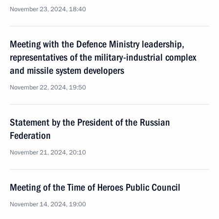
November 23, 2024, 18:40
Meeting with the Defence Ministry leadership,
representatives of the military-industrial complex
and missile system developers
November 22, 2024, 19:50
Statement by the President of the Russian
Federation
November 21, 2024, 20:10
Meeting of the Time of Heroes Public Council
November 14, 2024, 19:00