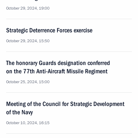
October 29, 2024, 19:00
Strategic Deterrence Forces exercise
October 29, 2024, 15:50
The honorary Guards designation conferred
on the 77th Anti-Aircraft Missile Regiment
October 25, 2024, 15:00
Meeting of the Council for Strategic Development
of the Navy
October 10, 2024, 16:15