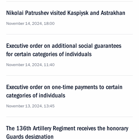
Nikolai Patrushev visited Kaspiysk and Astrakhan
November 14, 2024, 18:00
Executive order on additional social guarantees
for certain categories of individuals
November 14, 2024, 11:40
Executive order on one-time payments to certain
categories of individuals
November 13, 2024, 13:45
The 136th Artillery Regiment receives the honorary
Guards designation