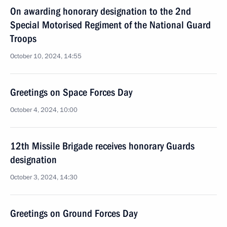
On awarding honorary designation to the 2nd
Special Motorised Regiment of the National Guard
Troops
October 10, 2024, 14:55
Greetings on Space Forces Day
October 4, 2024, 10:00
12th Missile Brigade receives honorary Guards
designation
October 3, 2024, 14:30
Greetings on Ground Forces Day