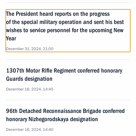
The President heard reports on the progress
of the special military operation and sent his best
wishes to service personnel for the upcoming New
Year
December 31, 2024, 21:00
1307th Motor Rifle Regiment conferred honorary
Guards designation
December 16, 2024, 14:45
96th Detached Reconnaissance Brigade conferred
honorary Nizhegorodskaya designation
December 16, 2024, 14:40