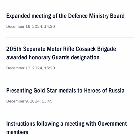
Expanded meeting of the Defence Ministry Board
December 16, 2024, 14:30
205th Separate Motor Rifle Cossack Brigade
awarded honorary Guards designation
December 13, 2024, 15:20
Presenting Gold Star medals to Heroes of Russia
December 9, 2024, 13:45
Instructions following a meeting with Government
members