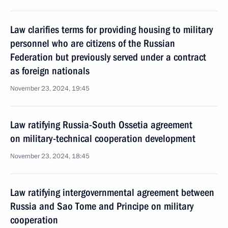
Law clarifies terms for providing housing to military
personnel who are citizens of the Russian
Federation but previously served under a contract
as foreign nationals
November 23, 2024, 19:45
Law ratifying Russia-South Ossetia agreement
on military-technical cooperation development
November 23, 2024, 18:45
Law ratifying intergovernmental agreement between
Russia and Sao Tome and Principe on military
cooperation