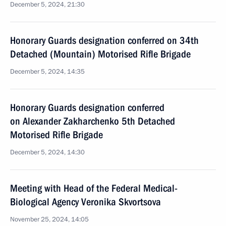
December 5, 2024, 21:30
Honorary Guards designation conferred on 34th
Detached (Mountain) Motorised Rifle Brigade
December 5, 2024, 14:35
Honorary Guards designation conferred
on Alexander Zakharchenko 5th Detached
Motorised Rifle Brigade
December 5, 2024, 14:30
Meeting with Head of the Federal Medical-
Biological Agency Veronika Skvortsova
November 25, 2024, 14:05