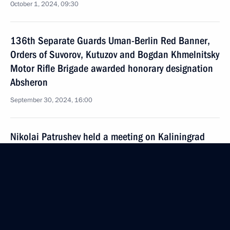
October 1, 2024, 09:30
136th Separate Guards Uman-Berlin Red Banner,
Orders of Suvorov, Kutuzov and Bogdan Khmelnitsky
Motor Rifle Brigade awarded honorary designation
Absheron
September 30, 2024, 16:00
Nikolai Patrushev held a meeting on Kaliningrad
Region’s transport accessibility
September 28, 2024, 18:00
Meeting of the Security Council standing conference
on nuclear deterrence