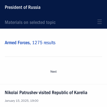
President of Russia
Materials on selected topic
Armed Forces,
1275 results
Next
Nikolai Patrushev visited Republic of Karelia
January 15, 2025, 19:00